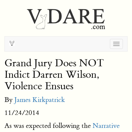
Togg
navig
Grand Jury Does NOT
Indict Darren Wilson,
Violence Ensues
By
James Kirkpatrick
11/24/2014
As was expected following the
Narrative