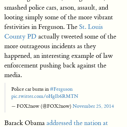
smashed police cars, arson, assault, and
looting simply some of the more vibrant
festivities in Ferguson. The
St. Louis
County PD
actually tweeted some of the
more outrageous incidents as they
happened, an interesting example of law
enforcement pushing back against the
media.
Police car burns in
#Ferguson
pic.twitter.com/oHgIb6RMTN
— FOX2now (@FOX2now)
November 25, 2014
Barack Obama
addressed the nation at