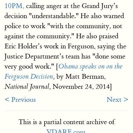
10PM,
calling anger at the Grand Jury’s
decision "understandable." He also warned
police to work "with the community, not
against the community." He also praised
Eric Holder’s work in Ferguson, saying the
Justice Department’s team has "done some
very good work." [
Obama speaks on on the
by Matt Berman,
Ferguson Decision
,
November 24, 2014]
National Journal,
< Previous
Next >
This is a partial content archive of
VDARE.com
.