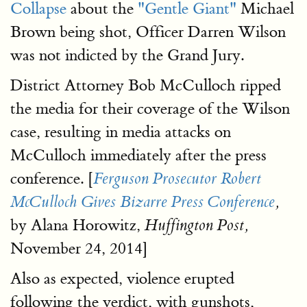
Collapse
about the
"Gentle Giant"
Michael
Brown being shot, Officer Darren Wilson
was not indicted by the Grand Jury.
District Attorney Bob McCulloch ripped
the media for their coverage of the Wilson
case, resulting in media attacks on
McCulloch immediately after the press
conference. [
Ferguson Prosecutor Robert
McCulloch Gives Bizarre Press Conference
,
by Alana Horowitz,
Huffington Post,
November 24, 2014]
Also as expected, violence erupted
following the verdict, with gunshots,