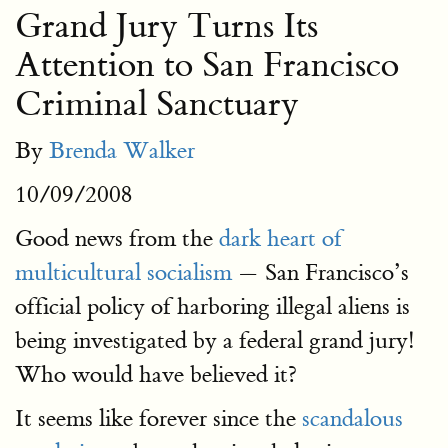
Grand Jury Turns Its
Attention to San Francisco
Criminal Sanctuary
By
Brenda Walker
10/09/2008
Good news from the
dark heart of
multicultural socialism
— San Francisco’s
official policy of harboring illegal aliens is
being investigated by a federal grand jury!
Who would have believed it?
It seems like forever since the
scandalous