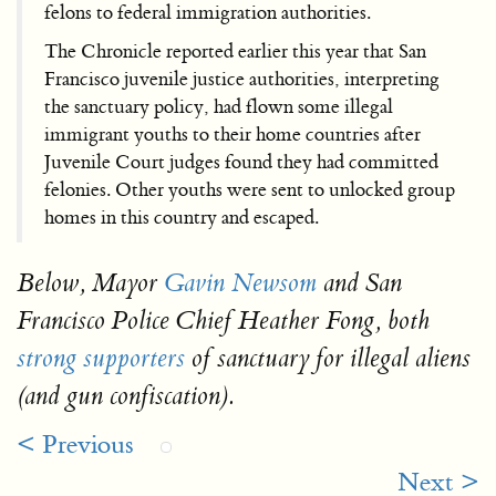
felons to federal immigration authorities.
The Chronicle reported earlier this year that San
Francisco juvenile justice authorities, interpreting
the sanctuary policy, had flown some illegal
immigrant youths to their home countries after
Juvenile Court judges found they had committed
felonies. Other youths were sent to unlocked group
homes in this country and escaped.
Below, Mayor
Gavin Newsom
and San
Francisco Police Chief Heather Fong, both
strong supporters
of sanctuary for illegal aliens
(and gun confiscation).
< Previous
Next >