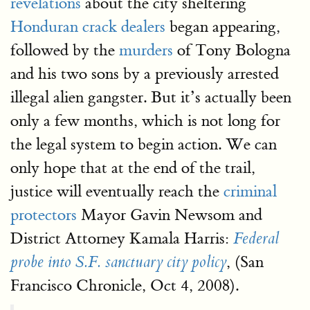
revelations
about the city sheltering
Honduran crack dealers
began appearing,
followed by the
murders
of Tony Bologna
and his two sons by a previously arrested
illegal alien gangster. But it’s actually been
only a few months, which is not long for
the legal system to begin action. We can
only hope that at the end of the trail,
justice will eventually reach the
criminal
protectors
Mayor Gavin Newsom and
District Attorney Kamala Harris:
Federal
, (San
probe into S.F. sanctuary city policy
Francisco Chronicle, Oct 4, 2008).