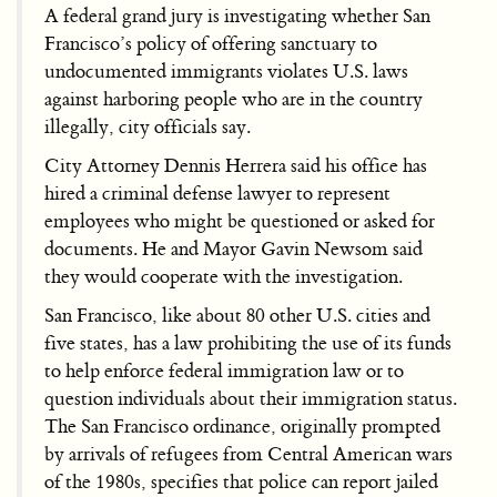
A federal grand jury is investigating whether San
Francisco’s policy of offering sanctuary to
undocumented immigrants violates U.S. laws
against harboring people who are in the country
illegally, city officials say.
City Attorney Dennis Herrera said his office has
hired a criminal defense lawyer to represent
employees who might be questioned or asked for
documents. He and Mayor Gavin Newsom said
they would cooperate with the investigation.
San Francisco, like about 80 other U.S. cities and
five states, has a law prohibiting the use of its funds
to help enforce federal immigration law or to
question individuals about their immigration status.
The San Francisco ordinance, originally prompted
by arrivals of refugees from Central American wars
of the 1980s, specifies that police can report jailed