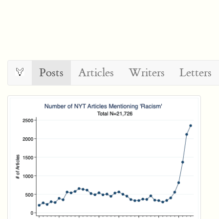
Posts
Articles
Writers
Letters