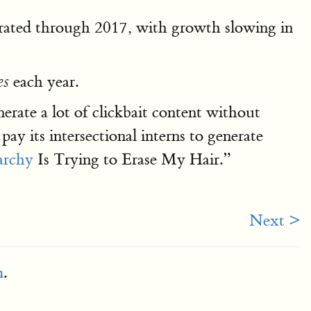
erated through 2017, with growth slowing in
each year.
es
erate a lot of clickbait content without
ay its intersectional interns to generate
archy
Is Trying to Erase My Hair.”
Next >
m
.