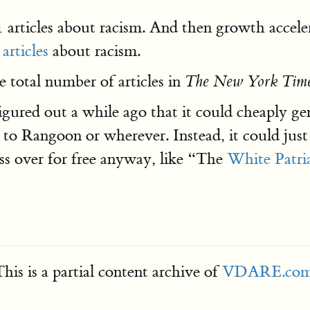
 articles about racism. And then growth accel
articles
about racism.
 total number of articles in
The New York Tim
igured out a while ago that it could cheaply gen
o Rangoon or wherever. Instead, it could just p
ss over for free anyway, like “The
White Patri
his is a partial content archive of
VDARE.co