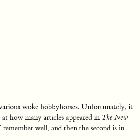
various woke hobbyhorses. Unfortunately, it
st at how many articles appeared in
The New
remember well, and then the second is in