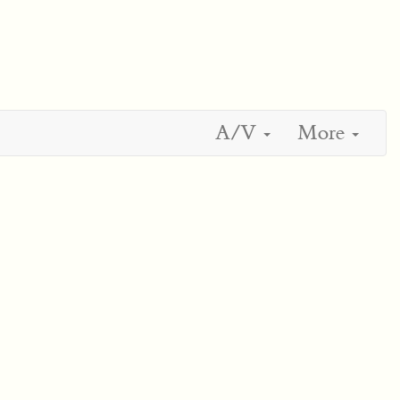
A/V
More