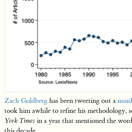
Zach Goldberg
has been tweeting out a
numb
took him awhile to refine his methodology, so
in a year that mentioned the word
York Times
this decade.