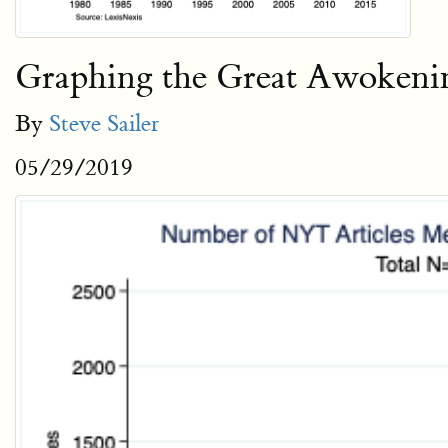
Graphing the Great Awokeni
By
Steve Sailer
05/29/2019