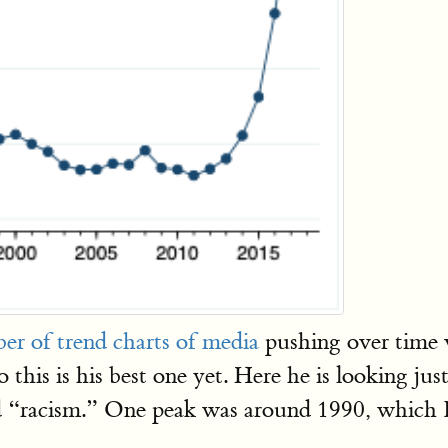
er of trend charts of media
pushing over time 
 this is his best one yet. Here he is looking ju
 “racism.” One peak was around 1990, which I 