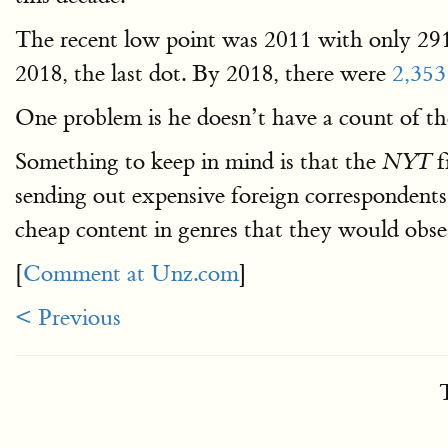
The recent low point was 2011 with only 291
2018, the last dot. By 2018, there were
2,353 
One problem is he doesn’t have a count of the
Something to keep in mind is that the
f
NYT
sending out expensive foreign correspondents t
cheap content in genres that they would obse
[
Comment at Unz.com
]
< Previous
T