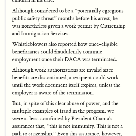
children in his care.
Although considered to be a “potentially egregious
public safety threat” months before his arrest, he
was nonetheless given a work permit by Citizenship
and Immigration Services.
Whistleblowers also reported how once-eligible
beneficiaries could fraudulently continue
employment once their DACA was terminated.
Although work authorizations are invalid after
benefits are discontinued, a recipient could work
until the work document itself expires, unless the
employer is aware of the termination.
But, in spite of this clear abuse of power, and the
multiple examples of fraud in the program, we
were at least comforted by President Obama’s
assurances that, “this is not immunity. This is not a
path to citizenship.” Even this assurance, however,