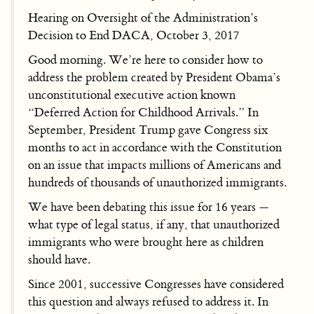
Hearing on Oversight of the Administration’s
Decision to End DACA, October 3, 2017
Good morning. We’re here to consider how to
address the problem created by President Obama’s
unconstitutional executive action known
“Deferred Action for Childhood Arrivals.” In
September, President Trump gave Congress six
months to act in accordance with the Constitution
on an issue that impacts millions of Americans and
hundreds of thousands of unauthorized immigrants.
We have been debating this issue for 16 years —
what type of legal status, if any, that unauthorized
immigrants who were brought here as children
should have.
Since 2001, successive Congresses have considered
this question and always refused to address it. In