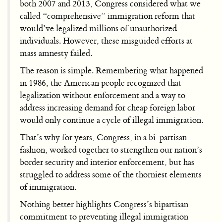
both 2007 and 2013, Congress considered what we
called “comprehensive” immigration reform that
would’ve legalized millions of unauthorized
individuals. However, these misguided efforts at
mass amnesty failed.
The reason is simple. Remembering what happened
in 1986, the American people recognized that
legalization without enforcement and a way to
address increasing demand for cheap foreign labor
would only continue a cycle of illegal immigration.
That’s why for years, Congress, in a bi-partisan
fashion, worked together to strengthen our nation’s
border security and interior enforcement, but has
struggled to address some of the thorniest elements
of immigration.
Nothing better highlights Congress’s bipartisan
commitment to preventing illegal immigration