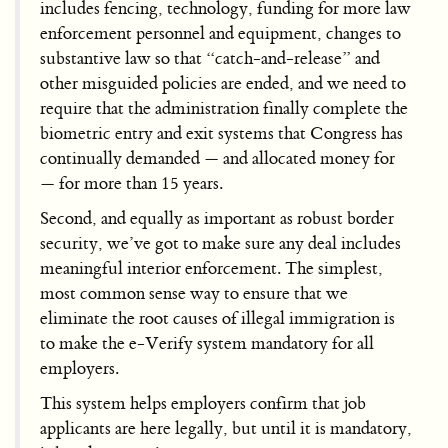
includes fencing, technology, funding for more law
enforcement personnel and equipment, changes to
substantive law so that “catch-and-release” and
other misguided policies are ended, and we need to
require that the administration finally complete the
biometric entry and exit systems that Congress has
continually demanded — and allocated money for
— for more than 15 years.
Second, and equally as important as robust border
security, we’ve got to make sure any deal includes
meaningful interior enforcement. The simplest,
most common sense way to ensure that we
eliminate the root causes of illegal immigration is
to make the e-Verify system mandatory for all
employers.
This system helps employers confirm that job
applicants are here legally, but until it is mandatory,