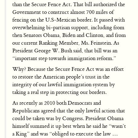
than the Secure Fence Act. That bill authorized the
Government to construct almost 700 miles of
fencing on the U.S-Mexican border. It passed with
overwhelming bi-partisan support, including from
then Senators Obama, Biden and Clinton, and from
our current Ranking Member, Ms. Feinstein. As
President George W. Bush said, that bill was an
“important step towards immigration reform.”
Why? Because the Secure Fence Act was an effort
to restore the American people’s trust in the
integrity of our lawful immigration system by
taking a real step in protecting our borders.
As recently as 2010 both Democrats and
Republicans agreed that the only lawful action that
could be taken was by Congress. President Obama
himself summed it up best when he said he “wasn’t
a King” and was “obliged to execute the law …