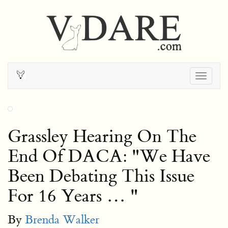
Togg
navig
Grassley Hearing On The
End Of DACA: "We Have
Been Debating This Issue
For 16 Years … "
By
Brenda Walker