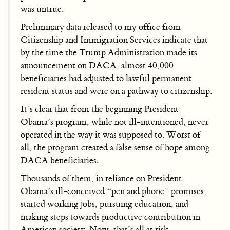
was untrue.
Preliminary data released to my office from
Citizenship and Immigration Services indicate that
by the time the Trump Administration made its
announcement on DACA, almost 40,000
beneficiaries had adjusted to lawful permanent
resident status and were on a pathway to citizenship.
It’s clear that from the beginning President
Obama’s program, while not ill-intentioned, never
operated in the way it was supposed to. Worst of
all, the program created a false sense of hope among
DACA beneficiaries.
Thousands of them, in reliance on President
Obama’s ill-conceived “pen and phone” promises,
started working jobs, pursuing education, and
making steps towards productive contribution in
American society. Now, that’s all at risk.