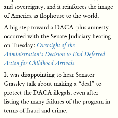
and sovereignty, and it reinforces the image
of America as flophouse to the world.
A big step toward a DACA-plus amnesty
occurred with the Senate Judiciary hearing
on Tuesday
:
Oversight of the
Administration’s Decision to End Deferred
Action for Childhood Arrivals
.
It was disappointing to hear Senator
Grassley talk about making a “deal” to
protect the DACA illegals, even after
listing the many failures of the program in
terms of fraud and crime.