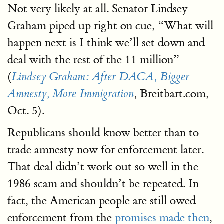
Not very likely at all. Senator Lindsey
Graham piped up right on cue, “What will
happen next is I think we’ll set down and
deal with the rest of the 11 million”
(
Lindsey Graham: After DACA, Bigger
Breitbart.com,
Amnesty, More Immigration
,
Oct. 5).
Republicans should know better than to
trade amnesty now for enforcement later.
That deal didn’t work out so well in the
1986 scam and shouldn’t be repeated. In
fact, the American people are still owed
enforcement from the
promises made then
,