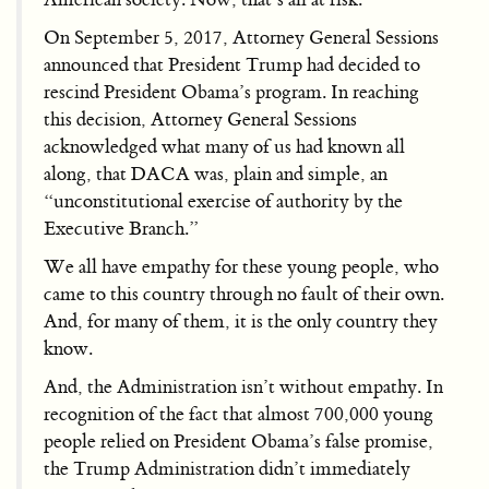
On September 5, 2017, Attorney General Sessions
announced that President Trump had decided to
rescind President Obama’s program. In reaching
this decision, Attorney General Sessions
acknowledged what many of us had known all
along, that DACA was, plain and simple, an
“unconstitutional exercise of authority by the
Executive Branch.”
We all have empathy for these young people, who
came to this country through no fault of their own.
And, for many of them, it is the only country they
know.
And, the Administration isn’t without empathy. In
recognition of the fact that almost 700,000 young
people relied on President Obama’s false promise,
the Trump Administration didn’t immediately