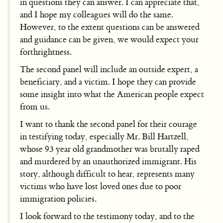
in questions they can answer. I can appreciate that,
and I hope my colleagues will do the same.
However, to the extent questions can be answered
and guidance can be given, we would expect your
forthrightness.
The second panel will include an outside expert, a
beneficiary, and a victim. I hope they can provide
some insight into what the American people expect
from us.
I want to thank the second panel for their courage
in testifying today, especially Mr. Bill Hartzell,
whose 93 year old grandmother was brutally raped
and murdered by an unauthorized immigrant. His
story, although difficult to hear, represents many
victims who have lost loved ones due to poor
immigration policies.
I look forward to the testimony today, and to the