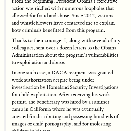
From the beginning, President Obama’s executive
action was riddled with numerous loopholes that
allowed for fraud and abuse. Since 2012, victims
and whistleblowers have contacted me to explain
how criminals benefitted from this program.
Thanks to their courage, I, along with several of my
colleagues, sent over a dozen letters to the Obama
Administration about the program’s vulnerabilities
to exploitation and abuse.
In one such case, a DACA recipient was granted
work authorization despite being under
investigation by Homeland Security Investigations
for child exploitation. After receiving his work
permit, the beneficiary was hired by a summer
camp in California where he was eventually
arrested for distributing and possessing hundreds of
images of child pornography, and for molesting