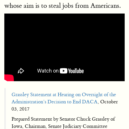
whose aim is to steal jobs from Americans.
Grassley Statement at Hearing on Oversight of the
Administration’s Decision to End DACA
, October
03, 2017
Prepared Statement by Senator Chuck Grassley of
Iowa, Chairman, Senate Judiciary Committee