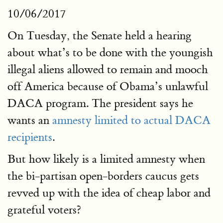
10/06/2017
On Tuesday, the Senate held a hearing
about what’s to be done with the youngish
illegal aliens allowed to remain and mooch
off America because of Obama’s unlawful
DACA program. The president says he
wants an
amnesty limited to actual DACA
recipients
.
But how likely is a limited amnesty when
the bi-partisan open-borders caucus gets
revved up with the idea of cheap labor and
grateful voters?