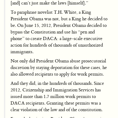
[and] can’t just make the laws [himself].”
To paraphrase novelist T.H. White, a King
President Obama was not, but a King he decided to
be. On June 15, 2012, President Obama decided to
bypass the Constitution and use his “pen and
phone” to create DACA: a large-scale executive
action for hundreds of thousands of unauthorized
immigrants.
Not only did President Obama abuse prosecutorial
discretion by staying deportation for these cases, he
also allowed recipients to apply for work permits.
And they did, in the hundreds of thousands. Since
2012, Citizenship and Immigration Services has
issued more than 1.7 million work permits to
DACA recipients. Granting these permits was a
clear violation of the law and of the constitution.