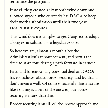
terminate the program.
Instead, they created a six month wind down and
allowed anyone who currently has DACA to keep
their work authorization until their two year
DACA status expires.
This wind down is simple: to get Congress to adopt
a long term solution — a legislative one.
So here we are, almost a month after the
Administration’s announcement, and now’s the
time to start considering a path forward in earnest.
First, and foremost, any potential deal on DACA
has to include robust border security, and by that, I
don’t mean a wall. Of course, tactical infrastructure
like fencing is a part of the answer, but border
security is more than that.
Border security is an all-of-the-above approach and