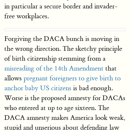
in particular a secure border and invader-
free workplaces.
Forgiving the DACA bunch is moving in
the wrong direction. The sketchy principle
of birth citizenship stemming from a
misreading of the 14th Amendment
that
allows
pregnant foreigners to give birth to
anchor baby US citizens
is bad enough.
Worse is the proposed amnesty for DACAs
who entered at up to age sixteen. The
DACA amnesty makes America look weak,
stupid and unserious about defending law