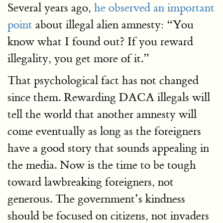
Several years ago,
he observed an important
point
about illegal alien amnesty: “You
know what I found out? If you reward
illegality, you get more of it.”
That psychological fact has not changed
since them. Rewarding DACA illegals will
tell the world that another amnesty will
come eventually as long as the foreigners
have a good story that sounds appealing in
the media. Now is the time to be tough
toward lawbreaking foreigners, not
generous. The government’s kindness
should be focused on citizens, not invaders