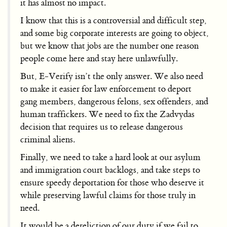
it has almost no impact.
I know that this is a controversial and difficult step,
and some big corporate interests are going to object,
but we know that jobs are the number one reason
people come here and stay here unlawfully.
But, E-Verify isn’t the only answer. We also need
to make it easier for law enforcement to deport
gang members, dangerous felons, sex offenders, and
human traffickers. We need to fix the Zadvydas
decision that requires us to release dangerous
criminal aliens.
Finally, we need to take a hard look at our asylum
and immigration court backlogs, and take steps to
ensure speedy deportation for those who deserve it
while preserving lawful claims for those truly in
need.
It would be a dereliction of our duty if we fail to