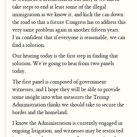
take steps to end at least some of the illegal
immigration as we know it, and kick the can down
the road so that a future Congress has to address this
very same problem again in another fifteen years.
I’m confident that if everyone is reasonable, we can
find a solution.
Our hearing today is the first step in finding that
solution. We’re going to hear from two panels
today.
The first panel is composed of government
witnesses, and I hope they will be able to provide
some insight into what measures the Trump
Administration thinks we should take to secure the
border and the homeland.
I know the Administration is currently engaged in
ongoing litigation, and witnesses may be restricted