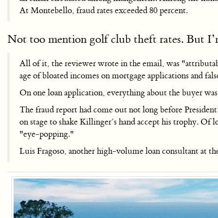
At Montebello, fraud rates exceeded 80 percent.
Not too mention golf club theft rates. But I
All of it, the reviewer wrote in the email, was "attribu
age of bloated incomes on mortgage applications and fals
On one loan application, everything about the buyer wa
The fraud report had come out not long before Presiden
on stage to shake Killinger’s hand accept his trophy. Of
"eye-popping."
Luis Fragoso, another high-volume loan consultant at the 