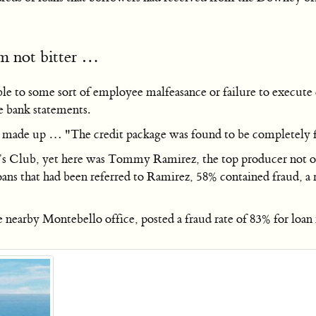
’m not bitter …
table to some sort of employee malfeasance or failure to execu
e bank statements.
s made up … "The credit package was found to be completely 
t’s Club, yet here was Tommy Ramirez, the top producer not o
 loans that had been referred to Ramirez, 58% contained fraud, 
nearby Montebello office, posted a fraud rate of 83% for loan 