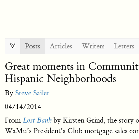
Posts
Articles
Writers
Letters
Great moments in Community
Hispanic Neighborhoods
By
Steve Sailer
04/14/2014
From
by Kirsten Grind, the story
Lost Bank
WaMu’s President’s Club mortgage sales con