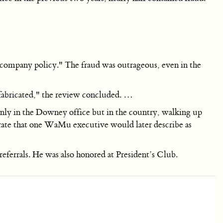
te company policy." The fraud was outrageous, even in the
fabricated," the review concluded. …
nly in the Downey office but in the country, walking up
a rate that one WaMu executive would later describe as
referrals. He was also honored at President’s Club.