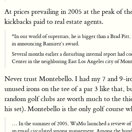
At prices prevailing in 2005 at the peak of th
kickbacks paid to real estate agents.
"In our world of superstars, he is bigger than a Brad P
in announcing Ramirez’s award.
Several months earlier a disturbing internal report had 
Center in the neighboring East Los Angeles city of Mont
Never trust Montebello. I had my 7 and 9-iro
unused irons on the tee of a par 3 like that, 
random golf clubs are worth much to the thief
his set). Montebello is the only golf course 
… In the summer of 2005, WaMu launched a review of th
an email circulated among mangement. Among the hundred