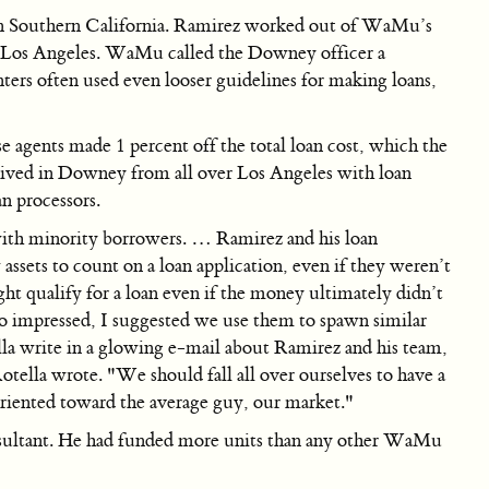
n Southern California. Ramirez worked out of WaMu’s
n Los Angeles. WaMu called the Downey officer a
rs often used even looser guidelines for making loans,
e agents made 1 percent off the total loan cost, which the
rrived in Downey from all over Los Angeles with loan
n processors.
with minority borrowers. … Ramirez and his loan
ssets to count on a loan application, even if they weren’t
t qualify for a loan even if the money ultimately didn’t
o impressed, I suggested we use them to spawn similar
lla write in a glowing e-mail about Ramirez and his team,
tella wrote. "We should fall all over ourselves to have a
 oriented toward the average guy, our market."
onsultant. He had funded more units than any other WaMu