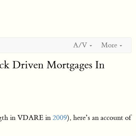
A/V
More
ck Driven Mortgages In
length in VDARE in
2009
), here’s an account of