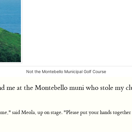
Not the Montebello Municipal Golf Course
nd me at the Montebello muni who stole my club
 home," said Meola, up on stage. "Please put your hands togeth