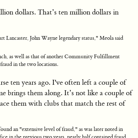
ion dollars. That’s ten million dollars in
urt Lancaster, John Wayne legendary status," Meola said
anch, as well as that of another Community Fulfillment
raud in the two locations.
se ten years ago. I've often left a couple of
e brings them along. It’s not like a couple of
lace them with clubs that match the rest of
 an "extensive level of fraud," as was later noted in
 in the previous two years, nearly half contained fraud.