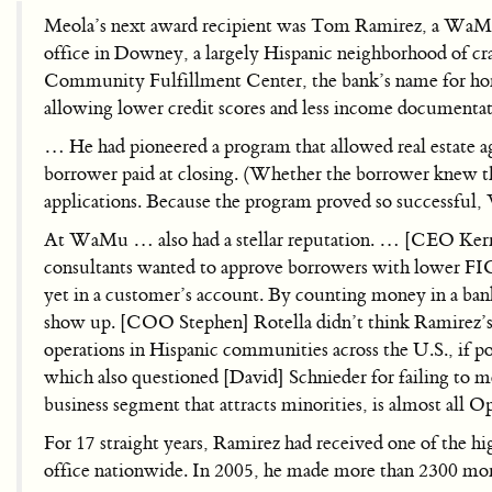
Meola’s next award recipient was Tom Ramirez, a WaMu
office in Downey, a largely Hispanic neighborhood of 
Community Fulfillment Center, the bank’s name for home
allowing lower credit scores and less income documenta
… He had pioneered a program that allowed real estate age
borrower paid at closing. (Whether the borrower knew th
applications. Because the program proved so successful,
At WaMu … also had a stellar reputation. … [CEO Kerry]
consultants wanted to approve borrowers with lower FICO 
yet in a customer’s account. By counting money in a bank
show up. [COO Stephen] Rotella didn’t think Ramirez’s 
operations in Hispanic communities across the U.S., if p
which also questioned [David] Schnieder for failing to m
business segment that attracts minorities, is almost all 
For 17 straight years, Ramirez had received one of the 
office nationwide. In 2005, he made more than 2300 mort