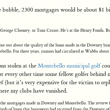
e bubble, 2300 mortgages would be about $1 bill
itt, George Clooney, or Tom Cruise. He’s at the Henry Fonda, B
come out about the quality of the loans made in the Downey br
ebello. For three years, rumors had circulated at WaMu about f
ns stolen at the
Montebello municipal golf
cour
but every other time some fellow golfer behind m
 (but it’s very expensive for the victim to rep
where my clubs have vanished.
e mortgages made in Downey and Montebello. The review found
s of loans that borrowers had received from the Downey office