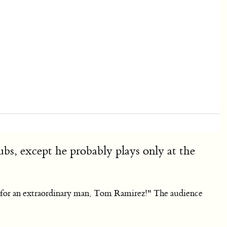
s, except he probably plays only at the
er for an extraordinary man, Tom Ramirez!" The audience