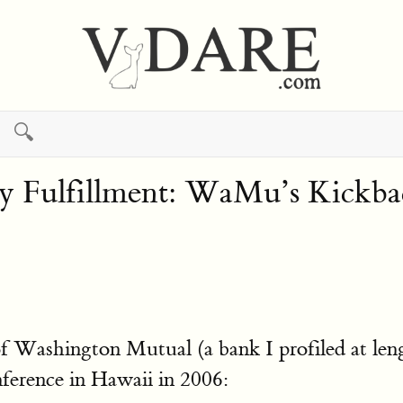
🔍
 Fulfillment: WaMu’s Kickba
 of Washington Mutual (a bank I profiled at 
ference in Hawaii in 2006: