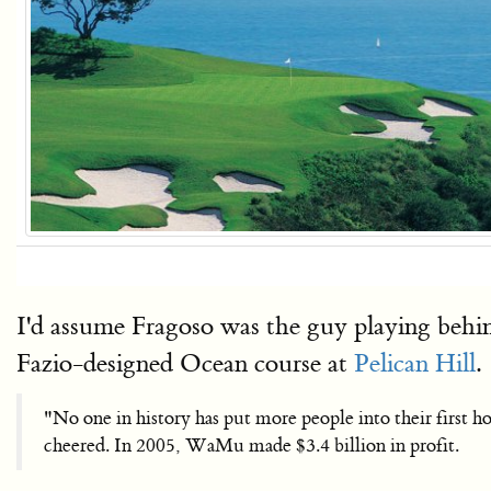
I'd assume Fragoso was the guy playing behi
Fazio-designed Ocean course at
Pelican Hill
.
"No one in history has put more people into their first
cheered. In 2005, WaMu made $3.4 billion in profit.