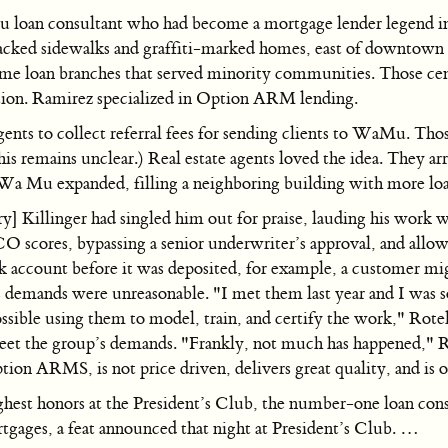
 loan consultant who had become a mortgage lender legend i
cracked sidewalks and graffiti-marked homes, east of downtow
 loan branches that served minority communities. Those cente
tion. Ramirez specialized in Option ARM lending.
nts to collect referral fees for sending clients to WaMu. Thos
is remains unclear.) Real estate agents loved the idea. They a
 Wa Mu expanded, filling a neighboring building with more loa
 Killinger had singled him out for praise, lauding his work 
scores, bypassing a senior underwriter’s approval, and allow a
 account before it was deposited, for example, a customer migh
demands were unreasonable. "I met them last year and I was s
ossible using them to model, train, and certify the work," Rote
eet the group’s demands. "Frankly, not much has happened," Ro
Option ARMS, is not price driven, delivers great quality, and is
highest honors at the President’s Club, the number-one loan c
gages, a feat announced that night at President’s Club. …