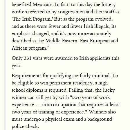
benefited Mexicans. In fact, to this day the lottery
is often referred to by congressmen and their staff as
'The Irish Program.' But as the program evolved,
and as there were fewer and fewer Irish illegals, its
emphasis changed, and it’s now more accurately
described as the Middle Eastern, East European and
African program."
Only 331 visas were awarded to Irish applicants this
year.
Requirements for qualifying are fairly minimal. To
be eligible to win permanent residency, a high
school diploma is required. Failing that, the lucky
winner can still get by with "two years of work
experience … in an occupation that requires at least
two years of training or experience." Winners also
must undergo a physical exam and a background
police check.