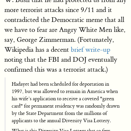
more terrorist attacks since 9/11 and it
contradicted the Democratic meme that all
we have to fear are Angry White Men like,
say, George Zimmerman. (Fortunately,
Wikipedia has a decent
brief write-up
noting that the FBI and DOJ eventually
confirmed this was a terrorist attack.)
Hadayet had been scheduled for deportation in
1997, but was allowed to remain in America when
his wife’s application to receive a coveted "green
card" for permanent residency was randomly drawn
by the State Department from the millions of
applicants to the annual Diversity Visa Lottery.
What is this Diversity Visa Lottery that so few