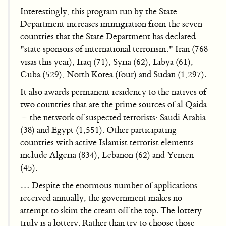
Interestingly, this program run by the State
Department increases immigration from the seven
countries that the State Department has declared
"state sponsors of international terrorism:" Iran (768
visas this year), Iraq (71), Syria (62), Libya (61),
Cuba (529), North Korea (four) and Sudan (1,297).
It also awards permanent residency to the natives of
two countries that are the prime sources of al Qaida
— the network of suspected terrorists: Saudi Arabia
(38) and Egypt (1,551). Other participating
countries with active Islamist terrorist elements
include Algeria (834), Lebanon (62) and Yemen
(45).
… Despite the enormous number of applications
received annually, the government makes no
attempt to skim the cream off the top. The lottery
truly is a lottery. Rather than try to choose those