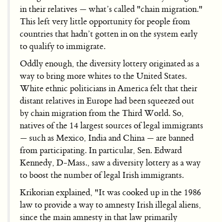
in their relatives — what’s called "chain migration."
This left very little opportunity for people from
countries that hadn’t gotten in on the system early
to qualify to immigrate.
Oddly enough, the diversity lottery originated as a
way to bring more whites to the United States.
White ethnic politicians in America felt that their
distant relatives in Europe had been squeezed out
by chain migration from the Third World. So,
natives of the 14 largest sources of legal immigrants
— such as Mexico, India and China — are banned
from participating. In particular, Sen. Edward
Kennedy, D-Mass., saw a diversity lottery as a way
to boost the number of legal Irish immigrants.
Krikorian explained, "It was cooked up in the 1986
law to provide a way to amnesty Irish illegal aliens,
since the main amnesty in that law primarily