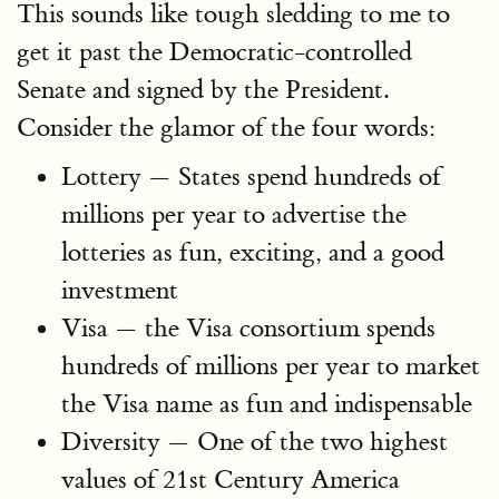
This sounds like tough sledding to me to
get it past the Democratic-controlled
Senate and signed by the President.
Consider the glamor of the four words:
Lottery — States spend hundreds of
millions per year to advertise the
lotteries as fun, exciting, and a good
investment
Visa — the Visa consortium spends
hundreds of millions per year to market
the Visa name as fun and indispensable
Diversity — One of the two highest
values of 21st Century America