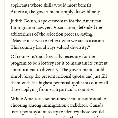
applicants whose skills would most benefit
America, the government simply draws blindly.
Judith Golub, a spokeswoman for the American
Immigration Lawyers Association, defended the
arbitrariness of the selection process, saying,
"Maybe it serves to reflect who we are as a nation.
This country has always valued diversity."
Of course, it’s not logically necessary for the
program to be a lottery for it to maintain its current
commitment to diversity. The government could
simply keep the present national quotas and just fill
them with the highest potential applicants out of all
those applying from each particular country.
While Americans sometimes seem uncomfortable
choosing among immigration candidates, Canada
uses a point system to try to identify those would-