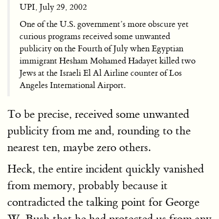
UPI, July 29, 2002
One of the U.S. government’s more obscure yet
curious programs received some unwanted
publicity on the Fourth of July when Egyptian
immigrant Hesham Mohamed Hadayet killed two
Jews at the Israeli El Al Airline counter of Los
Angeles International Airport.
To be precise, received some unwanted
publicity from me and, rounding to the
nearest ten, maybe zero others.
Heck, the entire incident quickly vanished
from memory, probably because it
contradicted the talking point for George
W. Bush that he had protected us from any