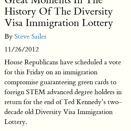
Great Moments In The
History Of The Diversity
Visa Immigration Lottery
By
Steve Sailer
11/26/2012
House Republicans have scheduled a vote
for this Friday on an immigration
compromise guaranteeing green cards to
foreign STEM advanced degree holders in
return for the end of Ted Kennedy’s two-
decade old Diversity Visa Immigration
Lottery.