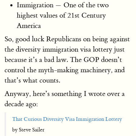
Immigration — One of the two
highest values of 21st Century
America
So, good luck Republicans on being against
the diversity immigration visa lottery just
because it’s a bad law. The GOP doesn’t
control the myth-making machinery, and
that’s what counts.
Anyway, here’s something I wrote over a
decade ago:
That Curious Diversity Visa Immigration Lottery
by Steve Sailer