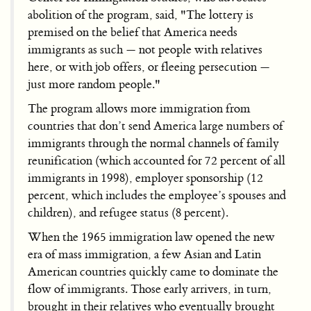
abolition of the program, said, "The lottery is
premised on the belief that America needs
immigrants as such — not people with relatives
here, or with job offers, or fleeing persecution —
just more random people."
The program allows more immigration from
countries that don’t send America large numbers of
immigrants through the normal channels of family
reunification (which accounted for 72 percent of all
immigrants in 1998), employer sponsorship (12
percent, which includes the employee’s spouses and
children), and refugee status (8 percent).
When the 1965 immigration law opened the new
era of mass immigration, a few Asian and Latin
American countries quickly came to dominate the
flow of immigrants. Those early arrivers, in turn,
brought in their relatives who eventually brought