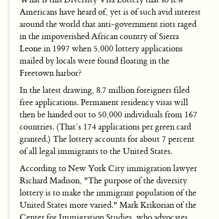
Americans have heard of, yet is of such avid interest
around the world that anti-government riots raged
in the impoverished African country of Sierra
Leone in 1997 when 5,000 lottery applications
mailed by locals were found floating in the
Freetown harbor?
In the latest drawing, 8.7 million foreigners filed
free applications. Permanent residency visas will
then be handed out to 50,000 individuals from 167
countries. (That’s 174 applications per green card
granted.) The lottery accounts for about 7 percent
of all legal immigrants to the United States.
According to New York City immigration lawyer
Richard Madison, "The purpose of the diversity
lottery is to make the immigrant population of the
United States more varied." Mark Krikorian of the
Center for Immigration Studies, who advocates