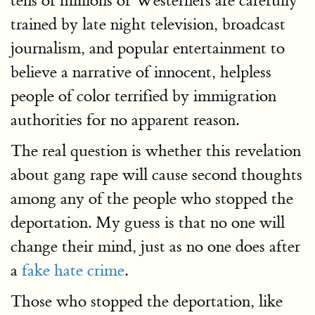
tens of millions of Westerners are carefully
trained by late night television, broadcast
journalism, and popular entertainment to
believe a narrative of innocent, helpless
people of color terrified by immigration
authorities for no apparent reason.
The real question is whether this revelation
about gang rape will cause second thoughts
among any of the people who stopped the
deportation. My guess is that no one will
change their mind, just as no one does after
a
fake hate crime
.
Those who stopped the deportation, like