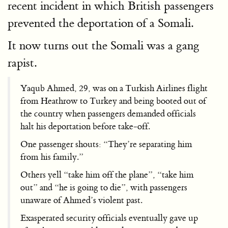
recent incident in which British passengers
prevented the deportation of a Somali.
It now turns out the Somali was a gang
rapist.
Yaqub Ahmed, 29, was on a Turkish Airlines flight
from Heathrow to Turkey and being booted out of
the country when passengers demanded officials
halt his deportation before take-off.
One passenger shouts: “They’re separating him
from his family.”
Others yell “take him off the plane”, “take him
out” and “he is going to die”, with passengers
unaware of Ahmed’s violent past.
Exasperated security officials eventually gave up