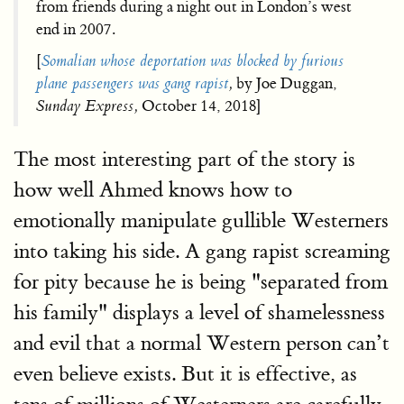
from friends during a night out in London’s west
end in 2007.
[
Somalian whose deportation was blocked by furious
plane passengers was gang rapist
,
by Joe Duggan,
Sunday Express,
October 14, 2018]
The most interesting part of the story is
how well Ahmed knows how to
emotionally manipulate gullible Westerners
into taking his side. A gang rapist screaming
for pity because he is being "separated from
his family" displays a level of shamelessness
and evil that a normal Western person can’t
even believe exists. But it is effective, as