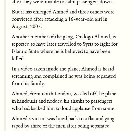
after they were unable to calm passengers down.
But it has emerged Ahmed and three others were
convicted after attacking a 16-year-old girl in
August, 2007.
Another member of the gang, Ondogo Ahmed, is
reported to have later travelled to Syria to fight for
Islamic State where he is believed to have been
killed.
In a video taken inside the plane, Ahmed is heard
screaming and complained he was being separated
from his family.
Ahmed, from north London, was led off the plane
in handcuffs and nodded his thanks to passengers
who had backed him to loud applause from some.
Ahmed’s victim was lured back to a flat and gang-
raped by three of the men after being separated