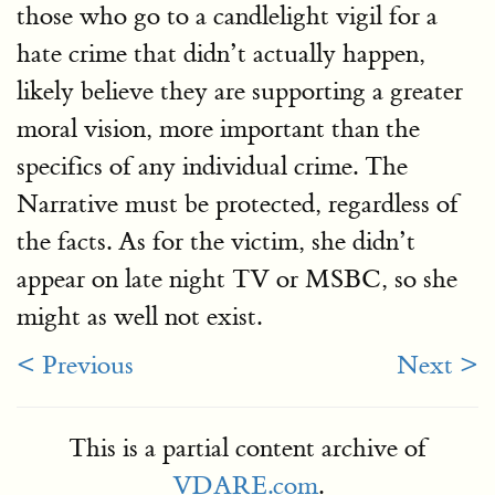
those who go to a candlelight vigil for a
hate crime that didn’t actually happen,
likely believe they are supporting a greater
moral vision, more important than the
specifics of any individual crime. The
Narrative must be protected, regardless of
the facts. As for the victim, she didn’t
appear on late night TV or MSBC, so she
might as well not exist.
< Previous
Next >
This is a partial content archive of
VDARE.com
.