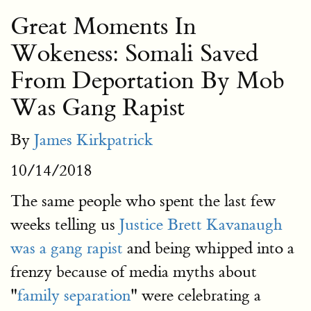
Great Moments In
Wokeness: Somali Saved
From Deportation By Mob
Was Gang Rapist
By
James Kirkpatrick
10/14/2018
The same people who spent the last few
weeks telling us
Justice Brett Kavanaugh
was a gang rapist
and being whipped into a
frenzy because of media myths about
"
family separation
" were celebrating a