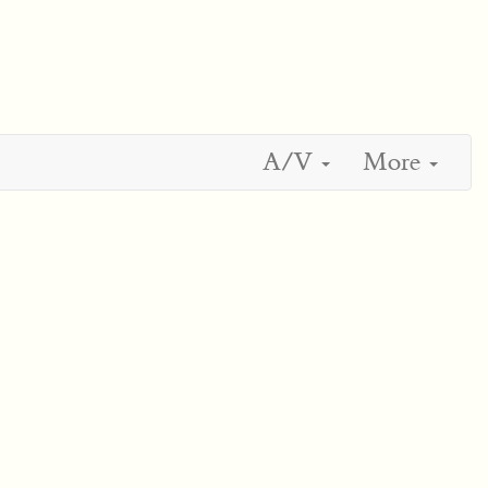
A/V
More