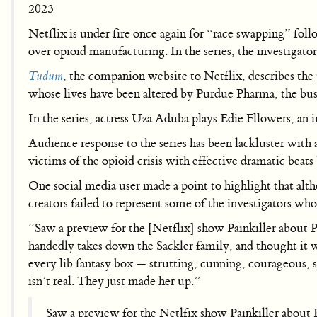
2023
Netflix is under fire once again for “race swapping” follo
over opioid manufacturing. In the series, the investigat
Tudum
, the companion website to Netflix, describes the 
whose lives have been altered by Purdue Pharma, the b
In the series, actress Uza Aduba plays Edie Fllowers, an 
Audience response to the series has been lackluster with 
victims of the opioid crisis with effective dramatic beats 
One social media user made a point to highlight that alt
creators failed to represent some of the investigators who 
“Saw a preview for the [Netflix] show Painkiller about P
handedly takes down the Sackler family, and thought it wa
every lib fantasy box — strutting, cunning, courageous, 
isn’t real. They just made her up.”
Saw a preview for the Netlfix show Painkiller about P