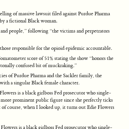
etelling of massive lawsuit filed against Purdue Pharma
 by a fictional Black woman.
s and people,” following “the victims and perpetrators
 those responsible for the opioid epidemic accountable.
 Tomatometer score of 51% stating the show “honors the
 a tonally confused bit of muckraking.”
acies of Purdue Pharma and the Sackler family, the
 with a singular Black female character.
Flowers is a black girlboss Fed prosecutor who single-
a more prominent public figure since she perfectly ticks
 of course, when I looked up, it turns out Edie Flowers
Flowers is a black girlboss Fed prosecutor who single-