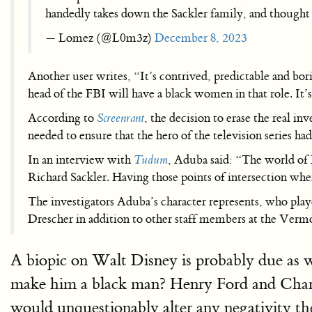
handedly takes down the Sackler family, and thought 
— Lomez (@L0m3z)
December 8, 2023
Another user writes, “It’s contrived, predictable and bor
head of the FBI will have a black women in that role. It’s 
According to
Screenrant
, the decision to erase the real in
needed to ensure that the hero of the television series ha
In an interview with
Tudum
, Aduba said: “The world of E
Richard Sackler. Having those points of intersection wh
The investigators Aduba’s character represents, who pla
Drescher in addition to other staff members at the Vermo
A biopic on Walt Disney is probably due as w
make him a black man? Henry Ford and Charl
would unquestionably alter any negativity the