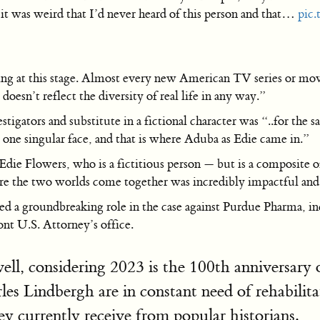
it was weird that I’d never heard of this person and that…
pic
ing at this stage. Almost every new American TV series or movie
doesn’t reflect the diversity of real life in any way.”
vestigators and substitute in a fictional character was “..for the
d one singular face, and that is where Aduba as Edie came in.”
die Flowers, who is a fictitious person — but is a composite of
ere the two worlds come together was incredibly impactful an
yed a groundbreaking role in the case against Purdue Pharma, 
nt U.S. Attorney’s office.
ell, considering 2023 is the 100th anniversar
es Lindbergh are in constant need of rehabil
y currently receive from popular historians.