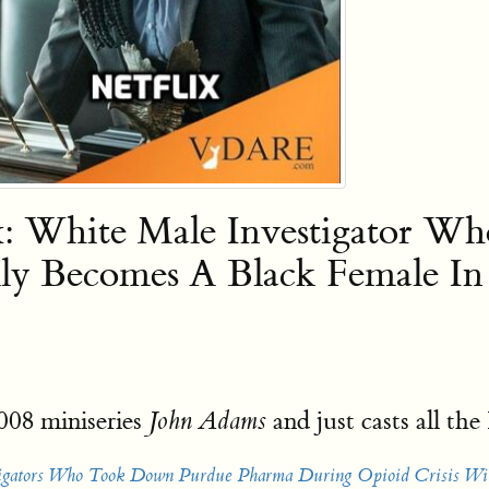
ix: White Male Investigator 
lly Becomes A Black Female I
008 miniseries
and just casts all t
John Adams
stigators Who Took Down Purdue Pharma During Opioid Crisis Wi