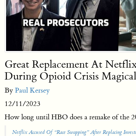
Great Replacement At Netfl
During Opioid Crisis Magica
By
Paul Kersey
12/11/2023
How long until HBO does a remake of the 2
Netflix Accused Of “Race Swapping” After Replacing Inve