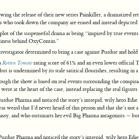
wing the release of their new series Painkiller, a dramatized r
ors who took down the company are erased and instead depicted
plot of the suspenseful drama as being “inspired by true event
usiness behind OxyContin.”
investigator determined to bring a case against Purdue and hold
a
Rotten Tomato
rating score of 61% and an even lower official
but is undermined by its stale satirical flourishes, resulting in
hough the show is based on real events surrounding the conspir
were at the heart of the case, instead replacing the real figures
urdue Pharma and noticed the story’s intrepid, wily hero Edie 
s weird that I’d never heard of this person and that she’s not 
sassy, and who outsmarts her evil Big Pharma antagonists — but
urdue Pharma and noticed the story’s intrepid, wily hero Edie 