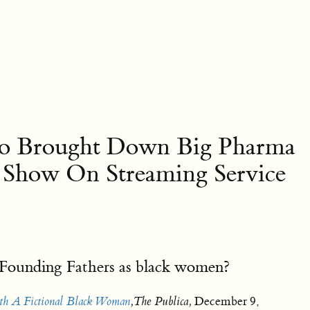
Who Brought Down Big Pharma
n Show On Streaming Service
he Founding Fathers as black women?
th A Fictional Black Woman
,The Publica,
December 9,