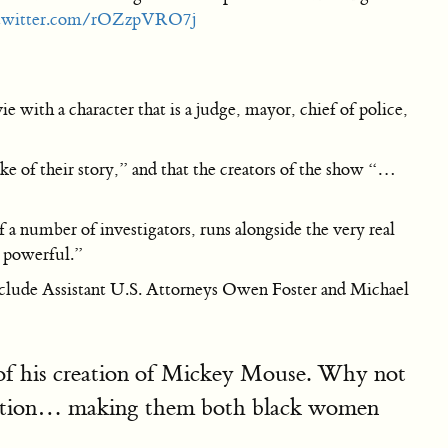
.twitter.com/rOZzpVRO7j
 with a character that is a judge, mayor, chief of police,
 sake of their story,” and that the creators of the show “…
 a number of investigators, runs alongside the very real
d powerful.”
include Assistant U.S. Attorneys Owen Foster and Michael
y of his creation of Mickey Mouse. Why not
itation… making them both black women