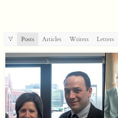
Posts
Articles
Writers
Letters