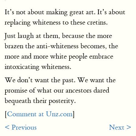
It’s not about making great art. It’s about
replacing whiteness to these cretins.
Just laugh at them, because the more
brazen the anti-whiteness becomes, the
more and more white people embrace
intoxicating whiteness.
We don’t want the past. We want the
promise of what our ancestors dared
bequeath their posterity.
[
Comment at Unz.com
]
< Previous
Next >