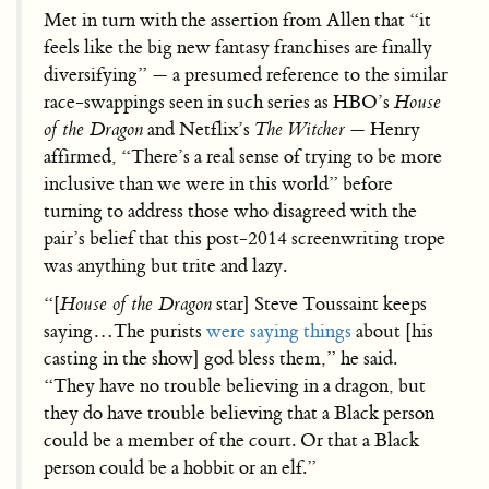
Met in turn with the assertion from Allen that “it
feels like the big new fantasy franchises are finally
diversifying” — a presumed reference to the similar
race-swappings seen in such series as HBO’s
House
of the Dragon
and Netflix’s
The Witcher
— Henry
affirmed, “There’s a real sense of trying to be more
inclusive than we were in this world” before
turning to address those who disagreed with the
pair’s belief that this post-2014 screenwriting trope
was anything but trite and lazy.
“[
House of the Dragon
star] Steve Toussaint keeps
saying…The purists
were saying things
about [his
casting in the show] god bless them,” he said.
“They have no trouble believing in a dragon, but
they do have trouble believing that a Black person
could be a member of the court. Or that a Black
person could be a hobbit or an elf.”