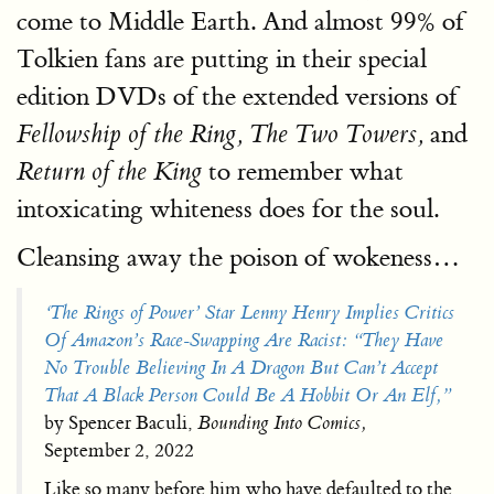
come to Middle Earth. And almost 99% of
Tolkien fans are putting in their special
edition DVDs of the extended versions of
and
Fellowship of the Ring, The Two Towers,
to remember what
Return of the King
intoxicating whiteness does for the soul.
Cleansing away the poison of wokeness…
‘The Rings of Power’ Star Lenny Henry Implies Critics
Of Amazon’s Race-Swapping Are Racist: “They Have
No Trouble Believing In A Dragon But Can’t Accept
That A Black Person Could Be A Hobbit Or An Elf,”
by Spencer Baculi,
Bounding Into Comics,
September 2, 2022
Like so many before him who have defaulted to the