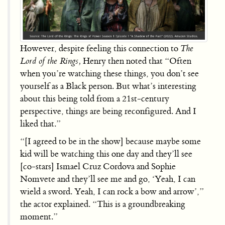
However, despite feeling this connection to
The
Lord of the Rings,
Henry then noted that “Often
when you’re watching these things, you don’t see
yourself as a Black person. But what’s interesting
about this being told from a 21st-century
perspective, things are being reconfigured. And I
liked that.”
“[I agreed to be in the show] because maybe some
kid will be watching this one day and they’ll see
[co-stars] Ismael Cruz Cordova and Sophie
Nomvete and they’ll see me and go, ‘Yeah, I can
wield a sword. Yeah, I can rock a bow and arrow’,”
the actor explained. “This is a groundbreaking
moment.”