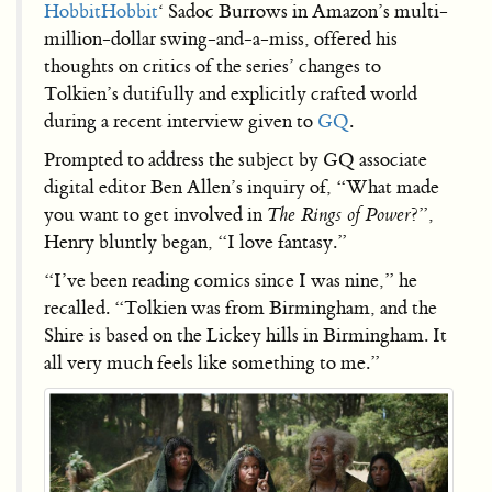
Hobbit
Hobbit
‘ Sadoc Burrows in Amazon’s multi-
million-dollar swing-and-a-miss, offered his
thoughts on critics of the series’ changes to
Tolkien’s dutifully and explicitly crafted world
during a recent interview given to
GQ
.
Prompted to address the subject by GQ associate
digital editor Ben Allen’s inquiry of, “What made
you want to get involved in
The Rings of Power
?”,
Henry bluntly began, “I love fantasy.”
“I’ve been reading comics since I was nine,” he
recalled. “Tolkien was from Birmingham, and the
Shire is based on the Lickey hills in Birmingham. It
all very much feels like something to me.”