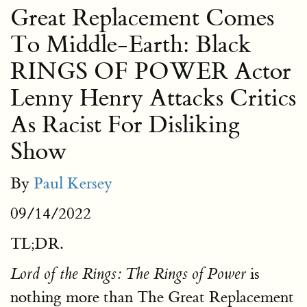
Great Replacement Comes
To Middle-Earth: Black
RINGS OF POWER Actor
Lenny Henry Attacks Critics
As Racist For Disliking
Show
By
Paul Kersey
09/14/2022
TL;DR.
is
Lord of the Rings: The Rings of Power
nothing more than The Great Replacement