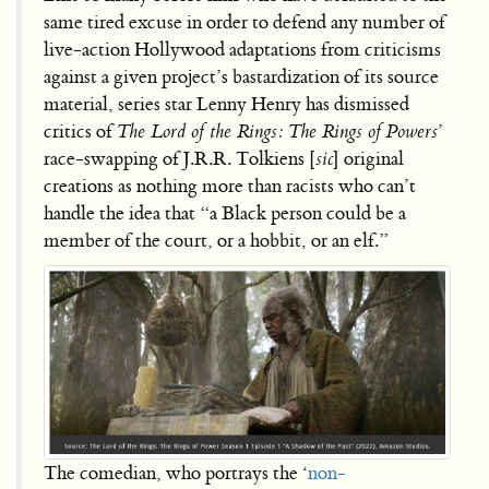
same tired excuse in order to defend any number of
live-action Hollywood adaptations from criticisms
against a given project’s bastardization of its source
material, series star Lenny Henry has dismissed
critics of
The Lord of the Rings: The Rings of Powers
’
race-swapping of J.R.R. Tolkiens [
sic
] original
creations as nothing more than racists who can’t
handle the idea that “a Black person could be a
member of the court, or a hobbit, or an elf.”
The comedian, who portrays the ‘
non-