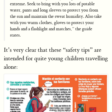
extreme. Seek to bring with you lots of potable
water, pants and long sleeves to protect you from
the sun and maintain the sweat humidity. Also take
with you warm clothes, gloves to protect your
hands and a flashlight and matches,” the guide
states.
It’s very clear that these “safety tips” are
intended for quite young children travelling
alone: