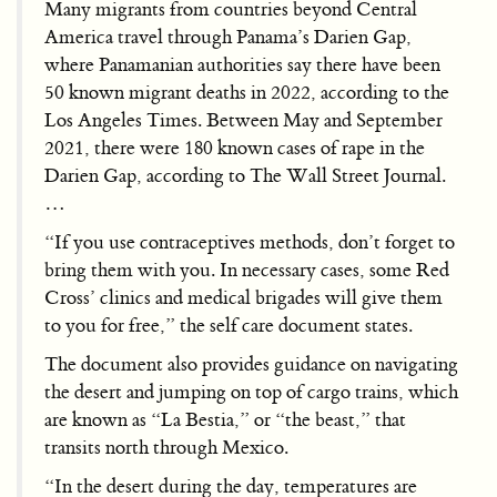
Many migrants from countries beyond Central
America travel through Panama’s Darien Gap,
where Panamanian authorities say there have been
50 known migrant deaths in 2022, according to the
Los Angeles Times. Between May and September
2021, there were 180 known cases of rape in the
Darien Gap, according to The Wall Street Journal.
…
“If you use contraceptives methods, don’t forget to
bring them with you. In necessary cases, some Red
Cross’ clinics and medical brigades will give them
to you for free,” the self care document states.
The document also provides guidance on navigating
the desert and jumping on top of cargo trains, which
are known as “La Bestia,” or “the beast,” that
transits north through Mexico.
“In the desert during the day, temperatures are