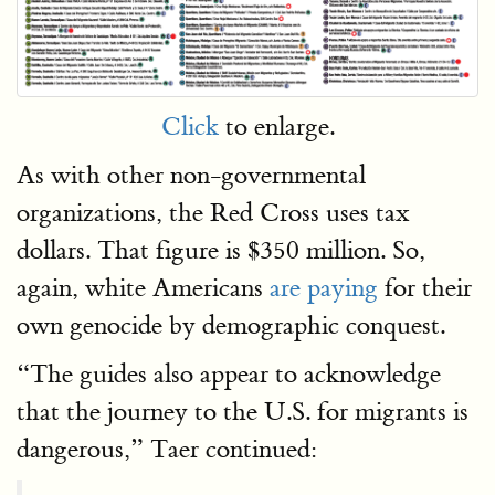
Click
to enlarge.
As with other non-governmental
organizations, the Red Cross uses tax
dollars. That figure is $350 million. So,
again, white Americans
are paying
for their
own genocide by demographic conquest.
“The guides also appear to acknowledge
that the journey to the U.S. for migrants is
dangerous,” Taer continued: