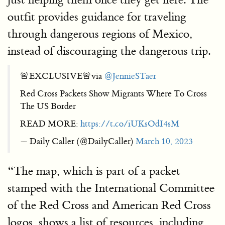
outfit provides guidance for traveling
through dangerous regions of Mexico,
instead of discouraging the dangerous trip.
🚨EXCLUSIVE🚨via
@JennieSTaer
Red Cross Packets Show Migrants Where To Cross
The US Border
READ MORE:
https://t.co/iUKsOdI4sM
— Daily Caller (@DailyCaller)
March 10, 2023
“The map, which is part of a packet
stamped with the International Committee
of the Red Cross and American Red Cross
logos, shows a list of resources, including