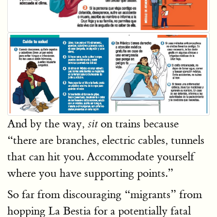
And by the way,
on trains because
sit
“there are branches, electric cables, tunnels
that can hit you. Accommodate yourself
where you have supporting points.”
So far from discouraging “migrants” from
hopping La Bestia for a potentially fatal