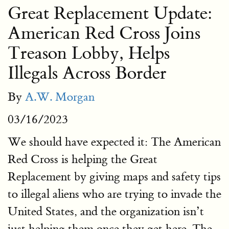
Great Replacement Update:
American Red Cross Joins
Treason Lobby, Helps
Illegals Across Border
By
A.W. Morgan
03/16/2023
We should have expected it: The American
Red Cross is helping the Great
Replacement by giving maps and safety tips
to illegal aliens who are trying to invade the
United States, and the organization isn’t
just helping them once they get here. The