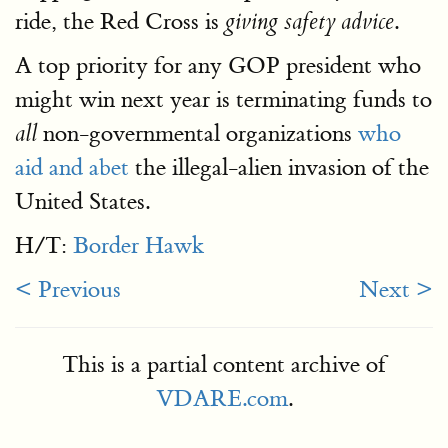
ride, the Red Cross is
.
giving safety advice
A top priority for any GOP president who
might win next year is terminating funds to
non-governmental organizations
who
all
aid and abet
the illegal-alien invasion of the
United States.
H/T:
Border Hawk
< Previous
Next >
This is a partial content archive of
VDARE.com
.