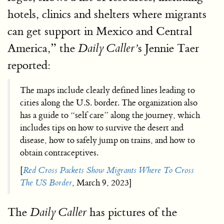
hotels, clinics and shelters where migrants
can get support in Mexico and Central
America,” the
s Jennie Taer
Daily Caller’
reported:
The maps include clearly defined lines leading to
cities along the U.S. border. The organization also
has a guide to “self care” along the journey, which
includes tips on how to survive the desert and
disease, how to safely jump on trains, and how to
obtain contraceptives.
[
Red Cross Packets Show Migrants Where To Cross
The US Border
, March 9, 2023]
The
has pictures of the
Daily Caller