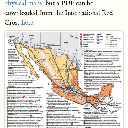
physical maps
, but a PDF can be
downloaded from the International Red
Cross
here.