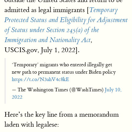
admitted as legal immigrants [
Temporary
Protected Status and Eligibility for Adjustment
of Status under Section
245(a) of the
,
Immigration and Nationality Act
USCIS.gov, July 1, 2022].
‘Temporary’ migrants who entered illegally get
new path to permanent status under Biden policy
https://t.co/N3ahV4c8kE
— The Washington Times (@WashTimes)
July 10,
2022
Here’s the key line from a memorandum
laden with legalese: