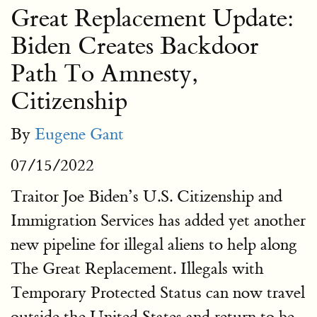
Great Replacement Update:
Biden Creates Backdoor
Path To Amnesty,
Citizenship
By
Eugene Gant
07/15/2022
Traitor Joe Biden’s U.S. Citizenship and
Immigration Services has added yet another
new pipeline for illegal aliens to help along
The Great Replacement. Illegals with
Temporary Protected Status can now travel
outside the United States and return to be