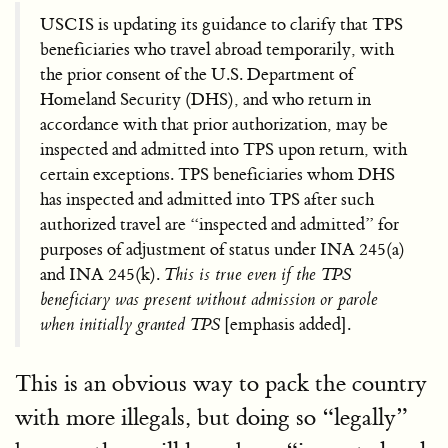
USCIS is updating its guidance to clarify that TPS
beneficiaries who travel abroad temporarily, with
the prior consent of the U.S. Department of
Homeland Security (DHS), and who return in
accordance with that prior authorization, may be
inspected and admitted into TPS upon return, with
certain exceptions. TPS beneficiaries whom DHS
has inspected and admitted into TPS after such
authorized travel are “inspected and admitted” for
purposes of adjustment of status under INA 245(a)
and INA 245(k).
This is true even if the TPS
beneficiary was present without admission or parole
when initially granted TPS
[emphasis added].
This is an obvious way to pack the country
with more illegals, but doing so “legally”