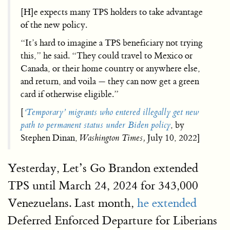
[H]e expects many TPS holders to take advantage
of the new policy.
“It’s hard to imagine a TPS beneficiary not trying
this,” he said. “They could travel to Mexico or
Canada, or their home country or anywhere else,
and return, and voila — they can now get a green
card if otherwise eligible.”
[
‘Temporary’ migrants who entered illegally get new
path to permanent status under Biden policy
, by
Stephen Dinan,
Washington Times,
July 10, 2022]
Yesterday, Let’s Go Brandon extended
TPS until March 24, 2024 for 343,000
Venezuelans. Last month,
he extended
Deferred Enforced Departure for Liberians