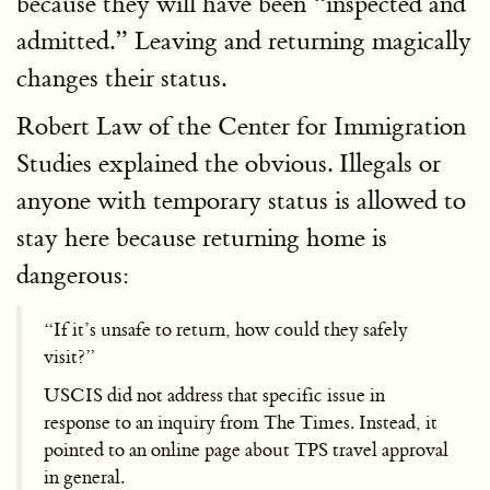
because they will have been “inspected and
admitted.” Leaving and returning magically
changes their status.
Robert Law of the Center for Immigration
Studies explained the obvious. Illegals or
anyone with temporary status is allowed to
stay here because returning home is
dangerous:
“If it’s unsafe to return, how could they safely
visit?”
USCIS did not address that specific issue in
response to an inquiry from The Times. Instead, it
pointed to an online page about TPS travel approval
in general.