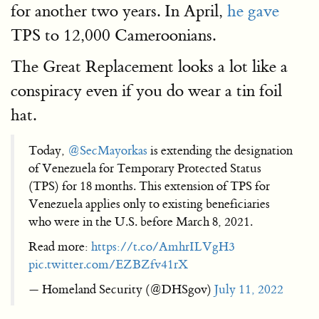
for another two years. In April,
he gave
TPS to 12,000 Cameroonians.
The Great Replacement looks a lot like a
conspiracy even if you do wear a tin foil
hat.
Today,
@SecMayorkas
is extending the designation
of Venezuela for Temporary Protected Status
(TPS) for 18 months. This extension of TPS for
Venezuela applies only to existing beneficiaries
who were in the U.S. before March 8, 2021.
Read more:
https://t.co/AmhrILVgH3
pic.twitter.com/EZBZfv41rX
— Homeland Security (@DHSgov)
July 11, 2022