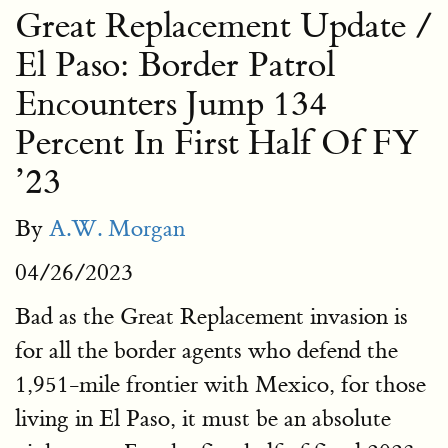
Great Replacement Update /
El Paso: Border Patrol
Encounters Jump 134
Percent In First Half Of FY
’23
By
A.W. Morgan
04/26/2023
Bad as the Great Replacement invasion is
for all the border agents who defend the
1,951-mile frontier with Mexico, for those
living in El Paso, it must be an absolute