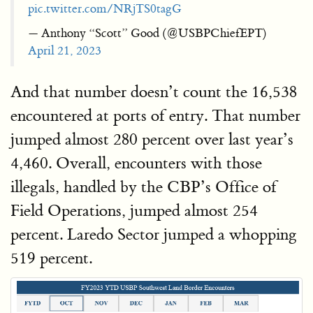
pic.twitter.com/NRjTS0tagG
— Anthony “Scott” Good (@USBPChiefEPT)
April 21, 2023
And that number doesn’t count the 16,538
encountered at ports of entry. That number
jumped almost 280 percent over last year’s
4,460. Overall, encounters with those
illegals, handled by the CBP’s Office of
Field Operations, jumped almost 254
percent. Laredo Sector jumped a whopping
519 percent.