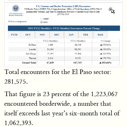
Total encounters for the El Paso sector:
281,575.
That figure is 23 percent of the 1,223,067
encountered borderwide, a number that
itself exceeds last year’s six-month total of
1,062,393.