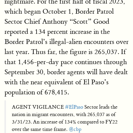
nightmare. For the first half of fiscal 2023,
which began October 1, Border Patrol
Sector Chief Anthony “Scott” Good
reported a 134 percent increase in the
Border Patrol’s illegal-alien encounters over
last year. Thus far, the figure is 265,037. If
that 1,456-per-day pace continues through
September 30, border agents will have dealt
with the near equivalent of El Paso’s
population of 678,415.
AGENT VIGILANCE
#ElPaso
Sector leads the
nation in migrant encounters, with 265,037 as of
3/31/23. An increase of 134% compared to FY22
over the same time frame.
@cbp