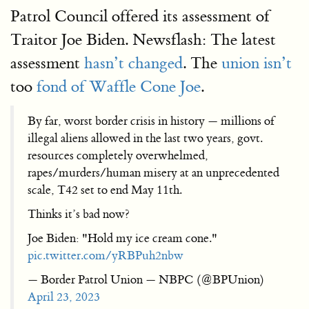
Patrol Council offered its assessment of
Traitor Joe Biden. Newsflash: The latest
assessment
hasn’t changed
. The
union isn’t
too
fond of Waffle Cone Joe
.
By far, worst border crisis in history — millions of
illegal aliens allowed in the last two years, govt.
resources completely overwhelmed,
rapes/murders/human misery at an unprecedented
scale, T42 set to end May 11th.
Thinks it’s bad now?
Joe Biden: "Hold my ice cream cone."
pic.twitter.com/yRBPuh2nbw
— Border Patrol Union — NBPC (@BPUnion)
April 23, 2023