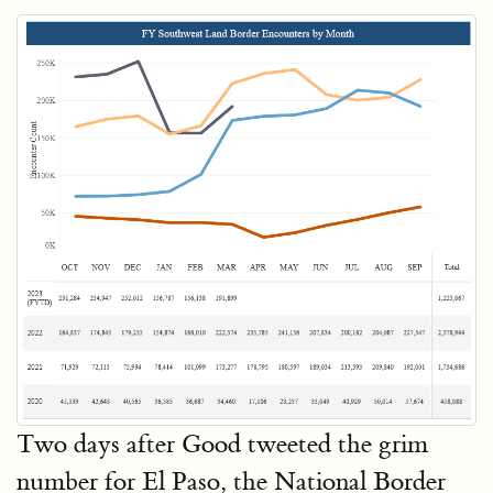
Two days after Good tweeted the grim
number for El Paso, the National Border