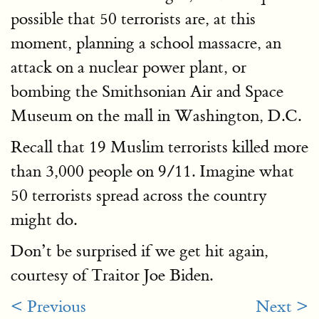
possible that 50 terrorists are, at this
moment, planning a school massacre, an
attack on a nuclear power plant, or
bombing the Smithsonian Air and Space
Museum on the mall in Washington, D.C.
Recall that 19 Muslim terrorists killed more
than 3,000 people on 9/11. Imagine what
50 terrorists spread across the country
might do.
Don’t be surprised if we get hit again,
courtesy of Traitor Joe Biden.
< Previous
Next >