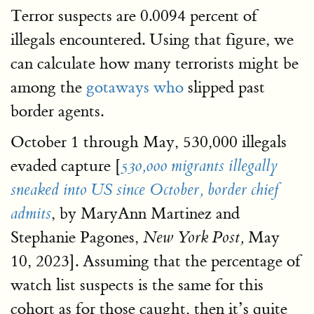
Terror suspects are 0.0094 percent of
illegals encountered. Using that figure, we
can calculate how many terrorists might be
among the
gotaways who
slipped past
border agents.
October 1 through May, 530,000 illegals
evaded capture [
530,000 migrants illegally
sneaked into US since October, border chief
, by MaryAnn Martinez and
admits
Stephanie Pagones,
May
New York Post,
10, 2023]. Assuming that the percentage of
watch list suspects is the same for this
cohort as for those caught, then it’s quite