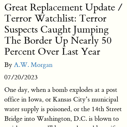
Great Replacement Update /
Terror Watchlist: Terror
Suspects Caught Jumping
The Border Up Nearly 50
Percent Over Last Year
By
A.W. Morgan
07/20/2023
One day, when a bomb explodes at a post
office in Iowa, or Kansas City’s municipal
water supply is poisoned, or the 14th Street
Bridge into Washington, D.C. is blown to