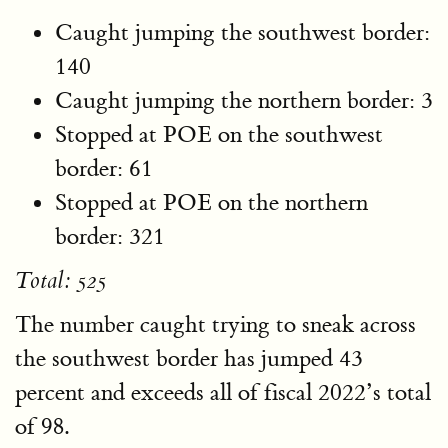
Caught jumping the southwest border:
140
Caught jumping the northern border: 3
Stopped at POE on the southwest
border: 61
Stopped at POE on the northern
border: 321
Total: 525
The number caught trying to sneak across
the southwest border has jumped 43
percent and exceeds all of fiscal 2022’s total
of 98.