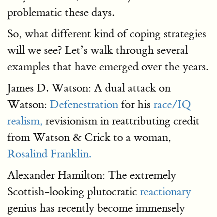
problematic these days.
So, what different kind of coping strategies
will we see? Let’s walk through several
examples that have emerged over the years.
James D. Watson: A dual attack on
Watson:
Defenestration
for his
race/IQ
realism,
revisionism in reattributing credit
from Watson & Crick to a woman,
Rosalind Franklin.
Alexander Hamilton: The extremely
Scottish-looking plutocratic
reactionary
genius has recently become immensely