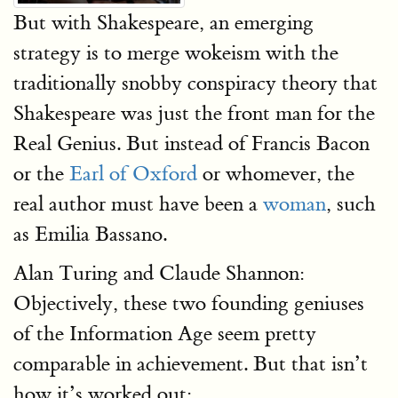
But with Shakespeare, an emerging
strategy is to merge wokeism with the
traditionally snobby conspiracy theory that
Shakespeare was just the front man for the
Real Genius. But instead of Francis Bacon
or the
Earl of Oxford
or whomever, the
real author must have been a
woman
, such
as Emilia Bassano.
Alan Turing and Claude Shannon:
Objectively, these two founding geniuses
of the Information Age seem pretty
comparable in achievement. But that isn’t
how it’s worked out: