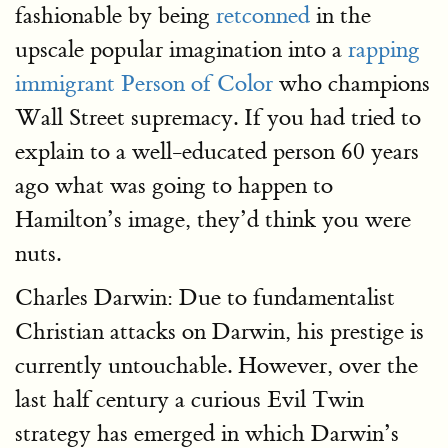
fashionable by being
retconned
in the
upscale popular imagination into a
rapping
immigrant Person of Color
who champions
Wall Street supremacy. If you had tried to
explain to a well-educated person 60 years
ago what was going to happen to
Hamilton’s image, they’d think you were
nuts.
Charles Darwin: Due to fundamentalist
Christian attacks on Darwin, his prestige is
currently untouchable. However, over the
last half century a curious Evil Twin
strategy has emerged in which Darwin’s