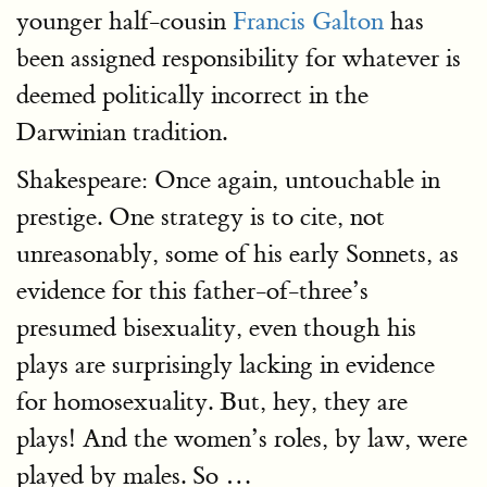
younger half-cousin
Francis Galton
has
been assigned responsibility for whatever is
deemed politically incorrect in the
Darwinian tradition.
Shakespeare: Once again, untouchable in
prestige. One strategy is to cite, not
unreasonably, some of his early Sonnets, as
evidence for this father-of-three’s
presumed bisexuality, even though his
plays are surprisingly lacking in evidence
for homosexuality. But, hey, they are
plays! And the women’s roles, by law, were
played by males. So …