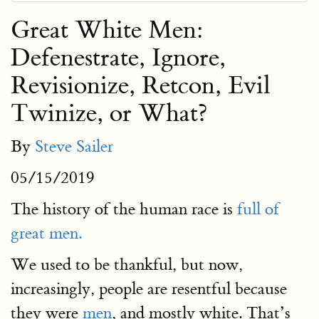
Great White Men:
Defenestrate, Ignore,
Revisionize, Retcon, Evil
Twinize, or What?
By
Steve Sailer
05/15/2019
The history of the human race is
full of
great men.
We used to be thankful, but now,
increasingly, people are resentful because
they were
men
, and mostly white. That’s