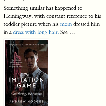
Something similar has happened to
Hemingway, with constant reference to his
toddler picture when his
mom
dressed him
in a
dress with long hair.
See …