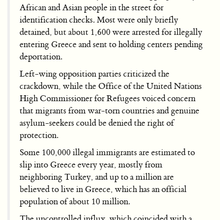
African and Asian people in the street for
identification checks. Most were only briefly
detained, but about 1,600 were arrested for illegally
entering Greece and sent to holding centers pending
deportation.
Left-wing opposition parties criticized the
crackdown, while the Office of the United Nations
High Commissioner for Refugees voiced concern
that migrants from war-torn countries and genuine
asylum-seekers could be denied the right of
protection.
Some 100,000 illegal immigrants are estimated to
slip into Greece every year, mostly from
neighboring Turkey, and up to a million are
believed to live in Greece, which has an official
population of about 10 million.
The uncontrolled influx, which coincided with a