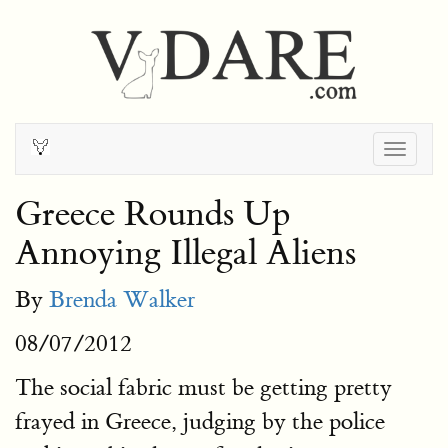
Togg
navig
Greece Rounds Up
Annoying Illegal Aliens
By
Brenda Walker
08/07/2012
The social fabric must be getting pretty
frayed in Greece, judging by the police