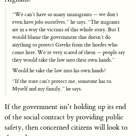
“We can’t have so many immigrants — we don’t
even have jobs ourselves,” he says. “The migrants
are in a way the victims of this whole story. But I
would blame the government that doesn’t do
anything to protect Greeks from the hordes who
come here. We’re very scared of them — people say
they would take the law into their own hands.”
Would he take the law into his own hands?
“If the state can’t protect me, someone has to.
Myself and my family,” he says.
If the government isn’t holding up its end
of the social contract by providing public
safety, then concerned citizens will look to