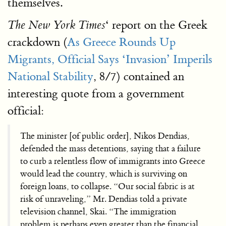
themselves.
‘ report on the Greek
The New York Times
crackdown (
As Greece Rounds Up
Migrants, Official Says ‘Invasion’ Imperils
National Stability
, 8/7) contained an
interesting quote from a government
official:
The minister [of public order], Nikos Dendias,
defended the mass detentions, saying that a failure
to curb a relentless flow of immigrants into Greece
would lead the country, which is surviving on
foreign loans, to collapse. “Our social fabric is at
risk of unraveling,” Mr. Dendias told a private
television channel, Skai. “The immigration
problem is perhaps even greater than the financial