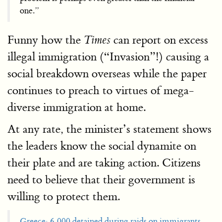
one.”
Funny how the
can report on excess
Times
illegal immigration (“Invasion”!) causing a
social breakdown overseas while the paper
continues to preach to virtues of mega-
diverse immigration at home.
At any rate, the minister’s statement shows
the leaders know the social dynamite on
their plate and are taking action. Citizens
need to believe that their government is
willing to protect them.
Greece: 6,000 detained during raids on immigrants
,