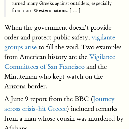
turned many Greeks against outsiders, especially
from non-Western nations. [ … ]
When the government doesn’t provide
order and protect public safety,
vigilante
groups arise
to fill the void. Two examples
from American history are the
Vigilance
Committees of San Francisco
and the
Minutemen who kept watch on the
Arizona border.
A June 9 report from the BBC (
Journey
across crisis-hit Greece
) included remarks
from a man whose cousin was murdered by
Afghans.