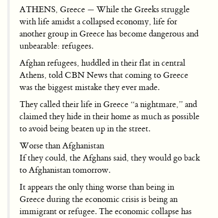
ATHENS, Greece — While the Greeks struggle
with life amidst a collapsed economy, life for
another group in Greece has become dangerous and
unbearable: refugees.
Afghan refugees, huddled in their flat in central
Athens, told CBN News that coming to Greece
was the biggest mistake they ever made.
They called their life in Greece “a nightmare,” and
claimed they hide in their home as much as possible
to avoid being beaten up in the street.
Worse than Afghanistan
If they could, the Afghans said, they would go back
to Afghanistan tomorrow.
It appears the only thing worse than being in
Greece during the economic crisis is being an
immigrant or refugee. The economic collapse has