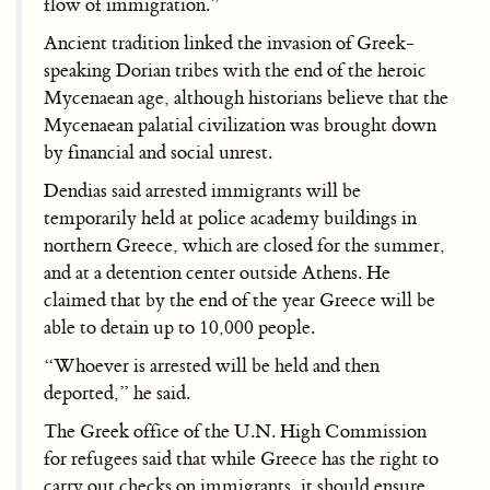
flow of immigration.”
Ancient tradition linked the invasion of Greek-
speaking Dorian tribes with the end of the heroic
Mycenaean age, although historians believe that the
Mycenaean palatial civilization was brought down
by financial and social unrest.
Dendias said arrested immigrants will be
temporarily held at police academy buildings in
northern Greece, which are closed for the summer,
and at a detention center outside Athens. He
claimed that by the end of the year Greece will be
able to detain up to 10,000 people.
“Whoever is arrested will be held and then
deported,” he said.
The Greek office of the U.N. High Commission
for refugees said that while Greece has the right to
carry out checks on immigrants, it should ensure