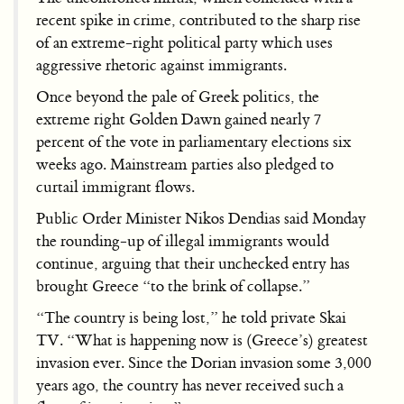
recent spike in crime, contributed to the sharp rise
of an extreme-right political party which uses
aggressive rhetoric against immigrants.
Once beyond the pale of Greek politics, the
extreme right Golden Dawn gained nearly 7
percent of the vote in parliamentary elections six
weeks ago. Mainstream parties also pledged to
curtail immigrant flows.
Public Order Minister Nikos Dendias said Monday
the rounding-up of illegal immigrants would
continue, arguing that their unchecked entry has
brought Greece “to the brink of collapse.”
“The country is being lost,” he told private Skai
TV. “What is happening now is (Greece’s) greatest
invasion ever. Since the Dorian invasion some 3,000
years ago, the country has never received such a