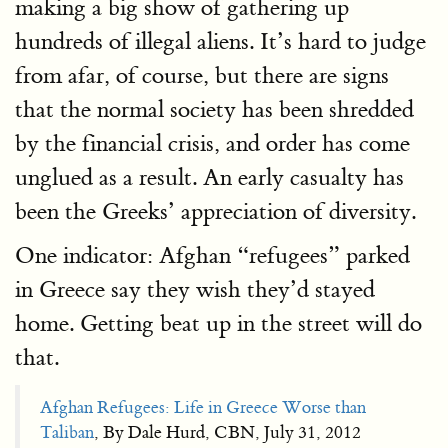
making a big show of gathering up
hundreds of illegal aliens. It’s hard to judge
from afar, of course, but there are signs
that the normal society has been shredded
by the financial crisis, and order has come
unglued as a result. An early casualty has
been the Greeks’ appreciation of diversity.
One indicator: Afghan “refugees” parked
in Greece say they wish they’d stayed
home. Getting beat up in the street will do
that.
Afghan Refugees: Life in Greece Worse than
Taliban
, By Dale Hurd, CBN, July 31, 2012