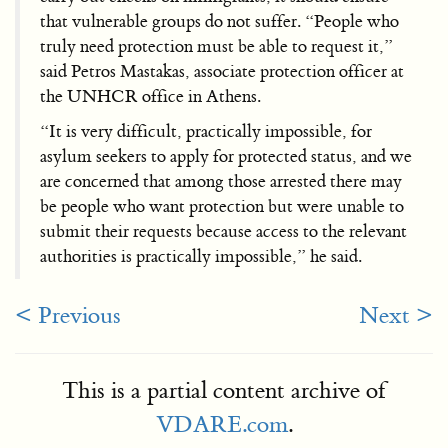
that vulnerable groups do not suffer. “People who
truly need protection must be able to request it,”
said Petros Mastakas, associate protection officer at
the UNHCR office in Athens.
“It is very difficult, practically impossible, for
asylum seekers to apply for protected status, and we
are concerned that among those arrested there may
be people who want protection but were unable to
submit their requests because access to the relevant
authorities is practically impossible,” he said.
< Previous
Next >
This is a partial content archive of
VDARE.com
.