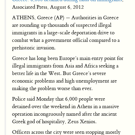
Associated Press, August 6, 2012
ATHENS, Greece (AP) — Authorities in Greece
are rounding up thousands of suspected illegal
immigrants in a large-scale deportation drive to
combat what a government official compared to a
prehistoric invasion.
Greece has long been Europe’s main entry point for
illegal immigrants from Asia and Africa seeking a
better life in the West. But Greece’s severe
economic problems and high unemployment are
making the problem worse than ever.
Police said Monday that 6,000 people were
detained over the weekend in Athens in a massive
operation incongruously named after the ancient
Greek god of hospitality, Zeus Xenios.
Officers across the city were seen stopping mostly