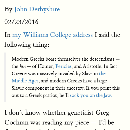
By
John Derbyshire
02/23/2016
In
my Williams College address
I said the
following thing:
Modern Greeks boast themselves the descendants —
the
kin
— of Homer,
Pericles
, and Aristotle. In fact
Greece was massively invaded by Slavs in
the
Middle Ages
, and modern Greeks have a large
Slavic component in their ancestry. If you point this
out to a Greek patriot, he’ll
sock you on the jaw.
I don’t know whether geneticist Greg
Cochran was reading my piece — I'd be