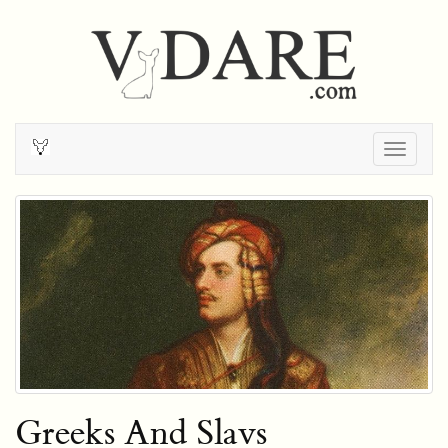
Togg
navig
Greeks And Slavs