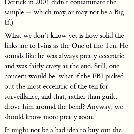
Detrick in 2001 didn’t contaminate the
sample — which may or may not be a Big
If.)
What we don’t know yet is how solid the
links are to Ivins as the One of the Ten. He
sounds like he was always pretty eccentric,
and was fairly crazy at the end. Still, one
concern would be: what if the FBI picked
out the most eccentric of the ten for
surveillance, and that, rather than guilt,
drove him around the bend? Anyway, we
should know more pretty soon.
It might not be a bad idea to buy out the