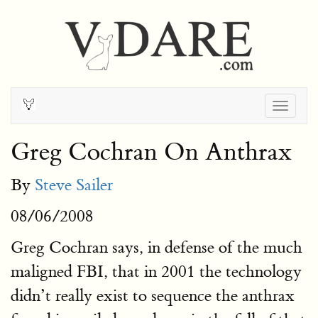
Togg
navig
Greg Cochran On Anthrax
By
Steve Sailer
08/06/2008
Greg Cochran says, in defense of the much
maligned FBI, that in 2001 the technology
didn’t really exist to sequence the anthrax