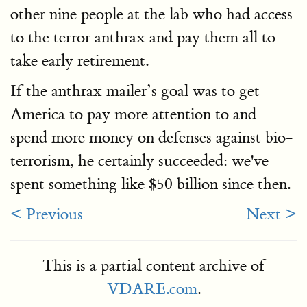
other nine people at the lab who had access
to the terror anthrax and pay them all to
take early retirement.
If the anthrax mailer’s goal was to get
America to pay more attention to and
spend more money on defenses against bio-
terrorism, he certainly succeeded: we've
spent something like $50 billion since then.
< Previous
Next >
This is a partial content archive of
VDARE.com
.