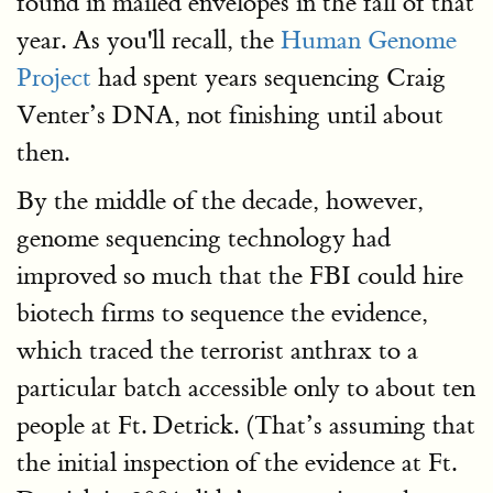
found in mailed envelopes in the fall of that
year. As you'll recall, the
Human Genome
Project
had spent years sequencing Craig
Venter’s DNA, not finishing until about
then.
By the middle of the decade, however,
genome sequencing technology had
improved so much that the FBI could hire
biotech firms to sequence the evidence,
which traced the terrorist anthrax to a
particular batch accessible only to about ten
people at Ft. Detrick. (That’s assuming that
the initial inspection of the evidence at Ft.