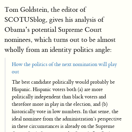
Tom Goldstein, the editor of
SCOTUSblog, gives his analysis of
Obama’s potential Supreme Court
nominees, which turns out to be almost
wholly from an identity politics angle:
How the politics of the next nomination will play
out
The best candidate politically would probably be
Hispanic. Hispanic voters both (a) are more
politically independent than black voters and
therefore more in play in the election, and (b)
historically vote in low numbers. In that sense, the
ideal nominee from the administration’s perspective
in these circumstances is already on the Supreme