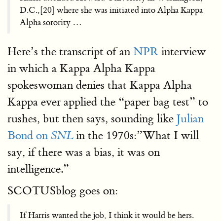
D.C.,[20] where she was initiated into Alpha Kappa
Alpha sorority …
Here’s the transcript of an
NPR
interview
in which a Kappa Alpha Kappa
spokeswoman denies that Kappa Alpha
Kappa ever applied the “paper bag test” to
rushes, but then says, sounding like
Julian
Bond on
in the 1970s:”What I will
SNL
say, if there was a bias, it was on
intelligence.”
SCOTUSblog goes on:
If Harris wanted the job, I think it would be hers.