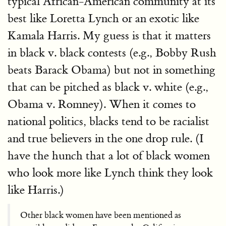
typical African-American community at its
best like Loretta Lynch or an exotic like
Kamala Harris. My guess is that it matters
in black v. black contests (e.g., Bobby Rush
beats Barack Obama) but not in something
that can be pitched as black v. white (e.g.,
Obama v. Romney). When it comes to
national politics, blacks tend to be racialist
and true believers in the one drop rule. (I
have the hunch that a lot of black women
who look more like Lynch think they look
like Harris.)
Other black women have been mentioned as