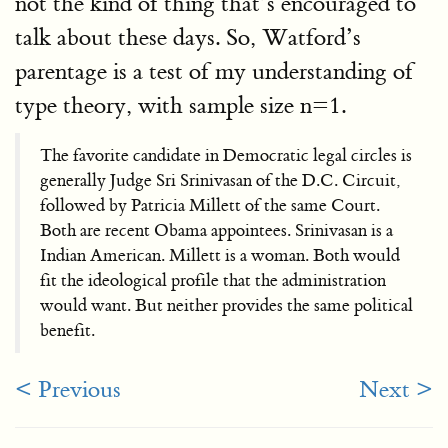
not the kind of thing that’s encouraged to
talk about these days. So, Watford’s
parentage is a test of my understanding of
type theory, with sample size n=1.
The favorite candidate in Democratic legal circles is
generally Judge Sri Srinivasan of the D.C. Circuit,
followed by Patricia Millett of the same Court.
Both are recent Obama appointees. Srinivasan is a
Indian American. Millett is a woman. Both would
fit the ideological profile that the administration
would want. But neither provides the same political
benefit.
< Previous
Next >