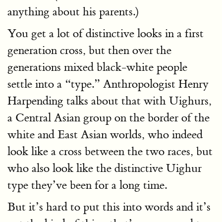
anything about his parents.)
You get a lot of distinctive looks in a first
generation cross, but then over the
generations mixed black-white people
settle into a “type.” Anthropologist Henry
Harpending talks about that with Uighurs,
a Central Asian group on the border of the
white and East Asian worlds, who indeed
look like a cross between the two races, but
who also look like the distinctive Uighur
type they’ve been for a long time.
But it’s hard to put this into words and it’s