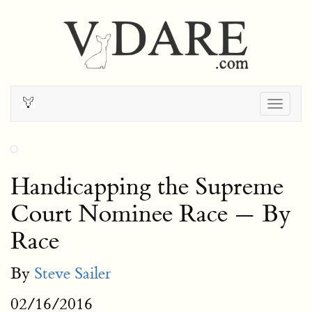
Togg
navig
Handicapping the Supreme
Court Nominee Race — By
Race
By
Steve Sailer
02/16/2016