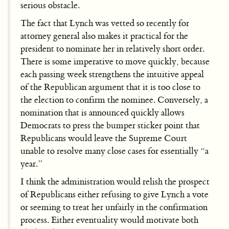
serious obstacle.
The fact that Lynch was vetted so recently for
attorney general also makes it practical for the
president to nominate her in relatively short order.
There is some imperative to move quickly, because
each passing week strengthens the intuitive appeal
of the Republican argument that it is too close to
the election to confirm the nominee. Conversely, a
nomination that is announced quickly allows
Democrats to press the bumper sticker point that
Republicans would leave the Supreme Court
unable to resolve many close cases for essentially “a
year.”
I think the administration would relish the prospect
of Republicans either refusing to give Lynch a vote
or seeming to treat her unfairly in the confirmation
process. Either eventuality would motivate both