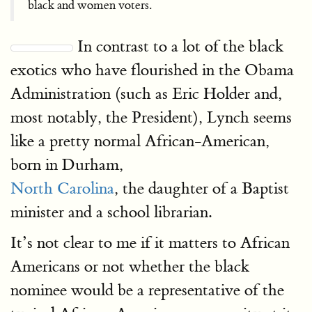
black and women voters.
In contrast to a lot of the black
exotics who have flourished in the Obama
Administration (such as Eric Holder and,
most notably, the President), Lynch seems
like a pretty normal African-American,
born in Durham,
North Carolina
, the daughter of a Baptist
minister and a school librarian.
It’s not clear to me if it matters to African
Americans or not whether the black
nominee would be a representative of the