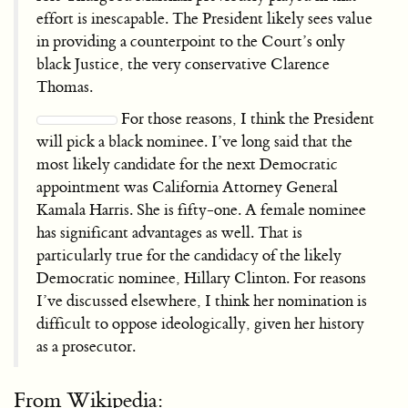
effort is inescapable. The President likely sees value
in providing a counterpoint to the Court’s only
black Justice, the very conservative Clarence
Thomas.
For those reasons, I think the President
will pick a black nominee. I’ve long said that the
most likely candidate for the next Democratic
appointment was California Attorney General
Kamala Harris. She is fifty-one. A female nominee
has significant advantages as well. That is
particularly true for the candidacy of the likely
Democratic nominee, Hillary Clinton. For reasons
I’ve discussed elsewhere, I think her nomination is
difficult to oppose ideologically, given her history
as a prosecutor.
From Wikipedia: