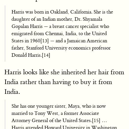
Harris was born in Oakland, California. She is the
daughter of an Indian mother, Dr. Shyamala
Gopalan Harris — a breast cancer specialist who
emigrated from Chennai, India, to the United
States in 1960[13] — and a Jamaican American
father, Stanford University economics professor
Donald Harris.[14]
Harris looks like she inherited her hair from
India rather than having to buy it from
India.
She has one younger sister, Maya, who is now
married to Tony West, a former Associate
Attorney General of the United States.[15] …
Harris attended Howard University in Washington,