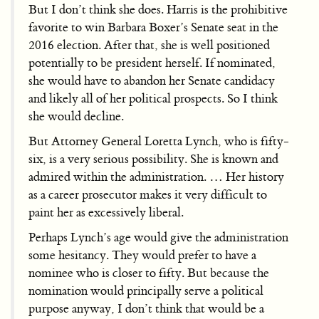
But I don’t think she does. Harris is the prohibitive
favorite to win Barbara Boxer’s Senate seat in the
2016 election. After that, she is well positioned
potentially to be president herself. If nominated,
she would have to abandon her Senate candidacy
and likely all of her political prospects. So I think
she would decline.
But Attorney General Loretta Lynch, who is fifty-
six, is a very serious possibility. She is known and
admired within the administration. … Her history
as a career prosecutor makes it very difficult to
paint her as excessively liberal.
Perhaps Lynch’s age would give the administration
some hesitancy. They would prefer to have a
nominee who is closer to fifty. But because the
nomination would principally serve a political
purpose anyway, I don’t think that would be a