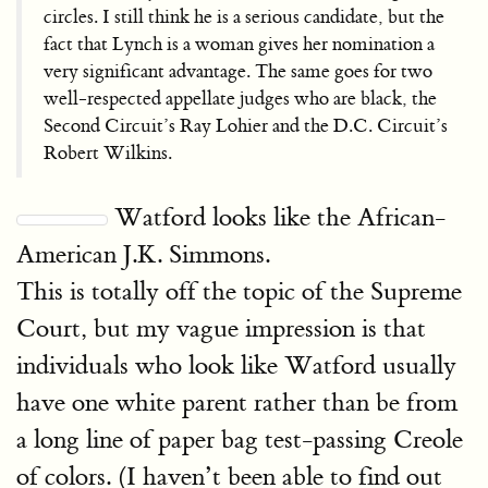
circles. I still think he is a serious candidate, but the
fact that Lynch is a woman gives her nomination a
very significant advantage. The same goes for two
well-respected appellate judges who are black, the
Second Circuit’s Ray Lohier and the D.C. Circuit’s
Robert Wilkins.
Watford looks like the African-
American J.K. Simmons.
This is totally off the topic of the Supreme
Court, but my vague impression is that
individuals who look like Watford usually
have one white parent rather than be from
a long line of paper bag test-passing Creole
of colors. (I haven’t been able to find out