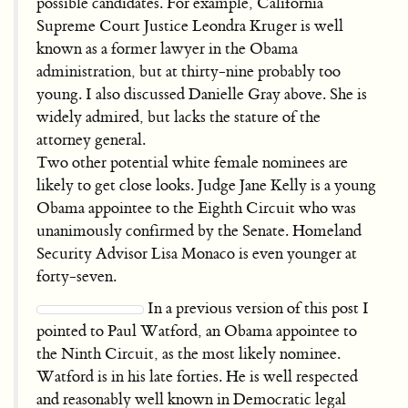
possible candidates. For example, California
Supreme Court Justice Leondra Kruger is well
known as a former lawyer in the Obama
administration, but at thirty-nine probably too
young. I also discussed Danielle Gray above. She is
widely admired, but lacks the stature of the
attorney general.
Two other potential white female nominees are
likely to get close looks. Judge Jane Kelly is a young
Obama appointee to the Eighth Circuit who was
unanimously confirmed by the Senate. Homeland
Security Advisor Lisa Monaco is even younger at
forty-seven.
In a previous version of this post I
pointed to Paul Watford, an Obama appointee to
the Ninth Circuit, as the most likely nominee.
Watford is in his late forties. He is well respected
and reasonably well known in Democratic legal