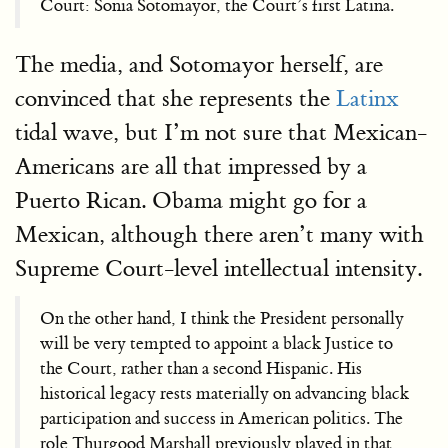
Court: Sonia Sotomayor, the Court’s first Latina.
The media, and Sotomayor herself, are
convinced that she represents the
Latinx
tidal wave, but I’m not sure that Mexican-
Americans are all that impressed by a
Puerto Rican. Obama might go for a
Mexican, although there aren’t many with
Supreme Court-level intellectual intensity.
On the other hand, I think the President personally
will be very tempted to appoint a black Justice to
the Court, rather than a second Hispanic. His
historical legacy rests materially on advancing black
participation and success in American politics. The
role Thurgood Marshall previously played in that