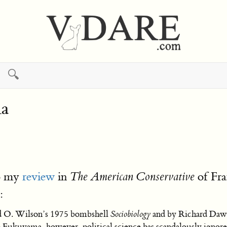
🔍
ma
to my
review
in
of Fr
The American Conservative
:
d O. Wilson’s 1975 bombshell
Sociobiology
and by Richard Dawk
Fukuyama, however, political science has scandalously ignored