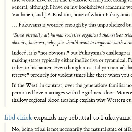
general, although I have on my bookshelves academic work
Vanhanen, and J.P. Rushton, none of whom Fukuyama ci
… Fukuyama is worried enough by this unpublicized but po
"Since virtually all human societies organized themselves triba
obvious, however, why you should want to cooperate with a cou
Indeed, it is "not obvious," but Fukuyama’s challenge is 
making states typically either ineffective or tyrannica
tribes to his banner. Even though most Libyan nomads hav
reserve" precisely for violent times like these when you c
In the West, in contrast, over the generations familiar no
permitted love marriages with the girl next door. Moreo
shallow regional blood ties help explain why Western cultu
hbd chick
expands my rebuttal to Fukuyama 
No, being tribal is not necessarily the natural state of affa