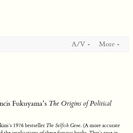
A/V
More
ancis Fukuyama’s
The Origins of Political
ins’s 1976 bestseller
The Selfish Gene
. (A more accurate
 the implications of these famous books. That’s true in