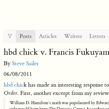
Posts
Articles
Writers
Letters
hbd chick v. Francis Fukuya
By
Steve Sailer
06/08/2011
hbd chic
k has made an interesting response 
First, another excerpt from my review
Order.
William D. Hamilton’s math was popularized by Edwar
title would have been The Dynastic Gene.) According to 