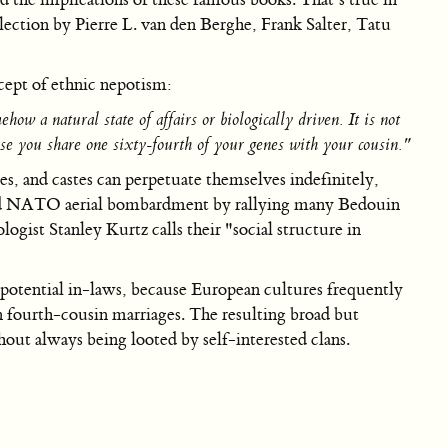
lection by Pierre L. van den Berghe, Frank Salter, Tatu
cept of ethnic nepotism:
ow a natural state of affairs or biologically driven. It is not
se you share one sixty-fourth of your genes with your cousin."
es, and castes can perpetuate themselves indefinitely,
rvived NATO aerial bombardment by rallying many Bedouin
gist Stanley Kurtz calls their "social structure in
st potential in-laws, because European cultures frequently
 fourth-cousin marriages. The resulting broad but
hout always being looted by self-interested clans.