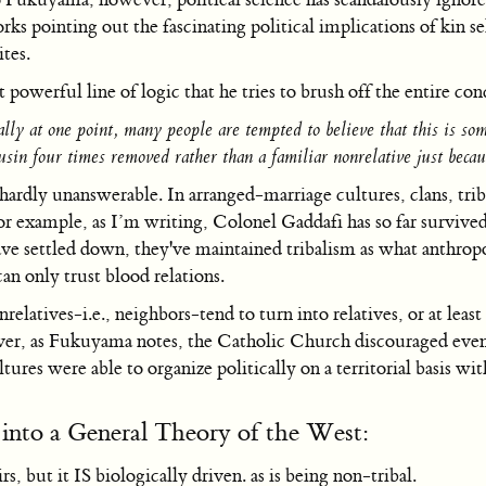
s pointing out the fascinating political implications of kin se
tes.
werful line of logic that he tries to brush off the entire con
lly at one point, many people are tempted to believe that this is someh
sin four times removed rather than a familiar nonrelative just becau
hardly unanswerable. In arranged-marriage cultures, clans, trib
l. For example, as I’m writing, Colonel Gaddafi has so far su
e settled down, they've maintained tribalism as what anthropolo
an only trust blood relations.
nrelatives-i.e., neighbors-tend to turn into relatives, or at lea
ver, as Fukuyama notes, the Catholic Church discouraged even
res were able to organize politically on a territorial basis wit
into a General Theory of the West:
irs, but it IS biologically driven. as is being non-tribal.