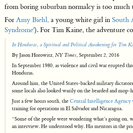
from boring suburban normalcy is too much to
For
Amy Biehl,
a young white girl in
South A
Syndrome'
). For Tim Kaine, the adventure co
In Honduras, a Spiritual and Political Awakening for Tim K
By Jason Horowitz,
NY Times,
September 2, 2016
In September 1980, as violence and civil war erupted th
Honduras.
Around him, the United States-backed military dictator
some locals also looked warily on the bearded and mop-h
Just a few hours south, the
Central Intelligence Agency
training for operations in El Salvador and Nicaragua.
“Some of the people were wondering what’s going on, wh
an interview. He understood why. His mentors in the pri