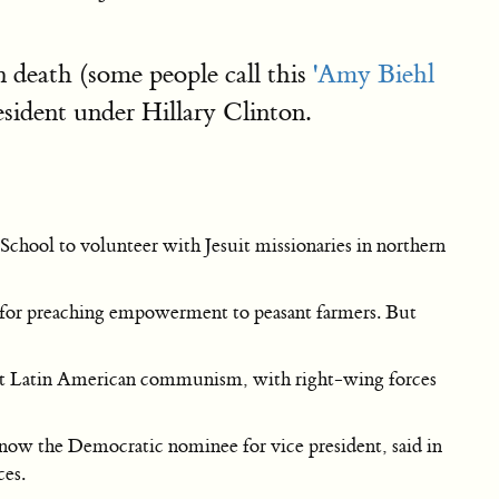
n death (some people call this
'Amy Biehl
sident under Hillary Clinton.
chool to volunteer with Jesuit missionaries in northern
 for preaching empowerment to peasant farmers. But
inst Latin American communism, with right-wing forces
now the Democratic nominee for vice president, said in
ces.