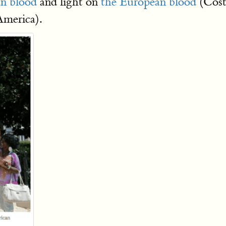
an blood
and light on
the European blood
(Cost
America).