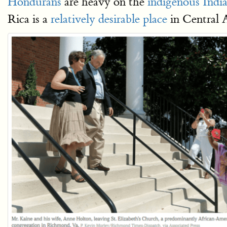
Hondurans
are heavy on the
indigenous Indi
Rica is a
relatively desirable place
in Central 