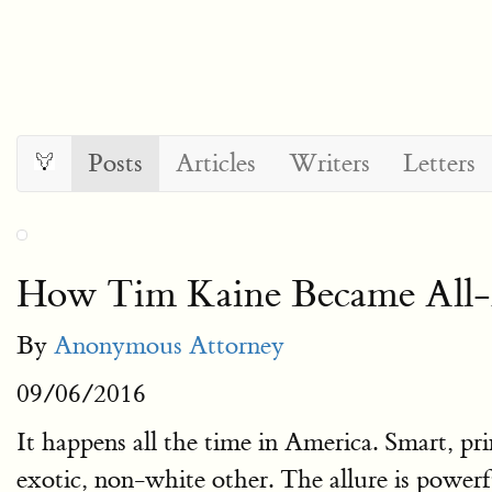
Posts
Articles
Writers
Letters
How Tim Kaine Became All-A
By
Anonymous Attorney
09/06/2016
It happens all the time in America. Smart, pr
exotic, non-white other. The allure is powerfu