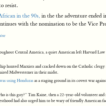
 resist.
frican in the 90s,
in the the adventure ended i
ntinues with the nomination to be the Vice Pre
aine
roughout Central America, a quiet American left Harvard Law S
ship hunted Marxists and cracked down on the Catholic clergy
aired Midwesterner in their midst.
 was using Honduras
as a staging ground in its covert war aga
o is this guy?” Tim Kaine, then a 22-year-old volunteer and 
esthood had also urged him to be wary of friendly American fa