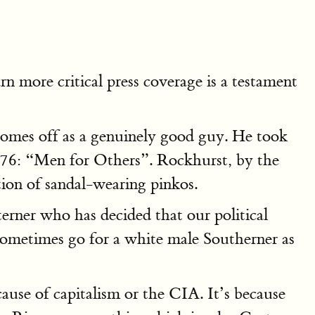
arn more critical press coverage is a testament
 comes off as a genuinely good guy. He took
1976: “Men for Others”. Rockhurst, by the
tion of sandal-wearing pinkos.
rner who has decided that our political
metimes go for a white male Southerner as
use of capitalism or the CIA. It’s because