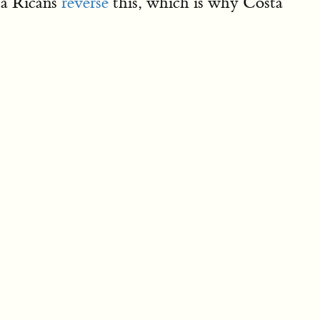
a Ricans
reverse
this, which is why Costa