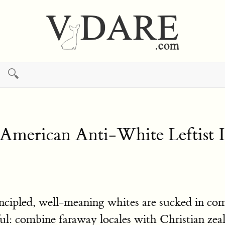
🔍
merican Anti-White Leftist 
incipled, well-meaning whites are sucked in co
l: combine faraway locales with Christian zeal o