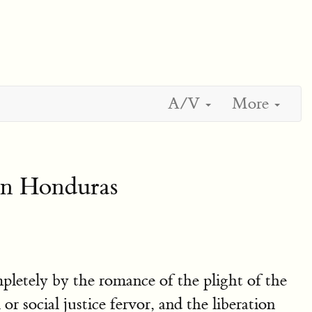
A/V
More
In Honduras
mpletely by the romance of the plight of the
r social justice fervor, and the liberation