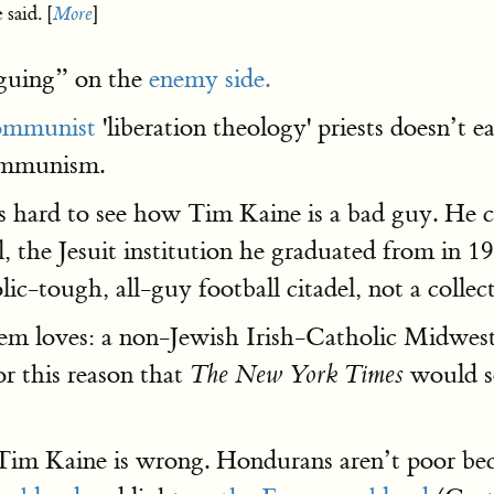
said. [
More
]
iguing” on the
enemy side.
ommunist
'liberation theology' priests doesn’t e
communism.
t’s hard to see how Tim Kaine is a bad guy. He
 the Jesuit institution he graduated from in 
ic-tough, all-guy football citadel, not a collec
em loves: a non-Jewish Irish-Catholic Midweste
or this reason that
would so
The New York Times
im Kaine is wrong. Hondurans aren’t poor beca