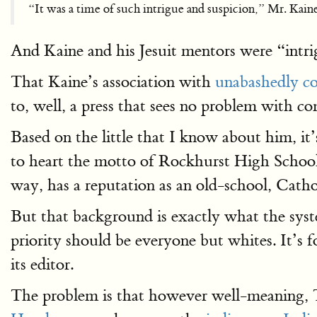
“It was a time of such intrigue and suspicion,” Mr. Kaine 
And Kaine and his Jesuit mentors were “intr
That Kaine’s association with
unabashedly c
to, well, a press that sees no problem with 
Based on the little that I know about him, i
to heart the motto of Rockhurst High School,
way, has a reputation as an old-school, Cathol
But that background is exactly what the syst
priority should be everyone but whites. It’s f
its editor.
The problem is that however well-meaning, T