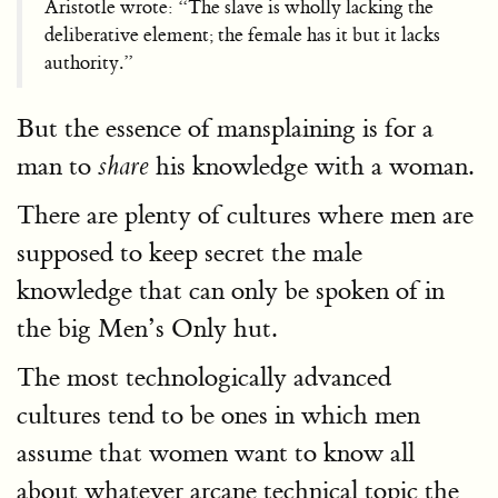
Aristotle wrote: “The slave is wholly lacking the
deliberative element; the female has it but it lacks
authority.”
But the essence of mansplaining is for a
man to
his knowledge with a woman.
share
There are plenty of cultures where men are
supposed to keep secret the male
knowledge that can only be spoken of in
the big Men’s Only hut.
The most technologically advanced
cultures tend to be ones in which men
assume that women want to know all
about whatever arcane technical topic the