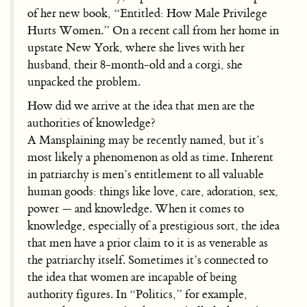
of her new book, “Entitled: How Male Privilege
Hurts Women.” On a recent call from her home in
upstate New York, where she lives with her
husband, their 8-month-old and a corgi, she
unpacked the problem.
How did we arrive at the idea that men are the
authorities of knowledge?
A Mansplaining may be recently named, but it’s
most likely a phenomenon as old as time. Inherent
in patriarchy is men’s entitlement to all valuable
human goods: things like love, care, adoration, sex,
power — and knowledge. When it comes to
knowledge, especially of a prestigious sort, the idea
that men have a prior claim to it is as venerable as
the patriarchy itself. Sometimes it’s connected to
the idea that women are incapable of being
authority figures. In “Politics,” for example,