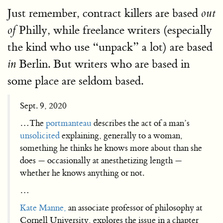
Just remember, contract killers are based
out
Philly, while freelance writers (especially
of
the kind who use “unpack” a lot) are based
Berlin. But writers who are based in
in
some place are seldom based.
Sept. 9, 2020
…The
portmanteau
describes the act of a man’s
unsolicited
explaining, generally to a woman,
something he thinks he knows more about than she
does — occasionally at anesthetizing length —
whether he knows anything or not.
…
Kate Manne,
an associate professor of philosophy at
Cornell University, explores the issue in a chapter