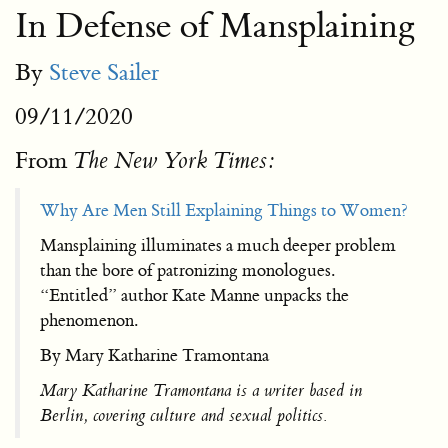
In Defense of Mansplaining
By
Steve Sailer
09/11/2020
From
The New York Times:
Why Are Men Still Explaining Things to Women?
Mansplaining illuminates a much deeper problem
than the bore of patronizing monologues.
“Entitled” author Kate Manne unpacks the
phenomenon.
By Mary Katharine Tramontana
Mary Katharine Tramontana is a writer based in
Berlin, covering culture and sexual politics.