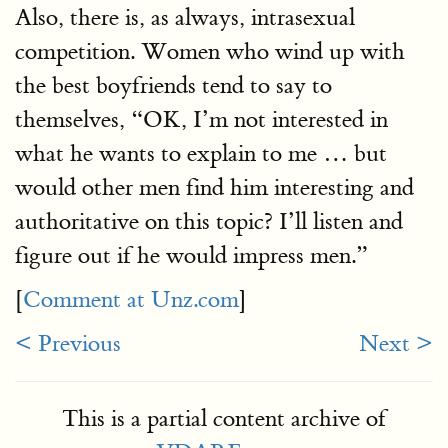
Also, there is, as always, intrasexual
competition. Women who wind up with
the best boyfriends tend to say to
themselves, “OK, I’m not interested in
what he wants to explain to me … but
would other men find him interesting and
authoritative on this topic? I’ll listen and
figure out if he would impress men.”
[
Comment at Unz.com
]
< Previous
Next >
This is a partial content archive of