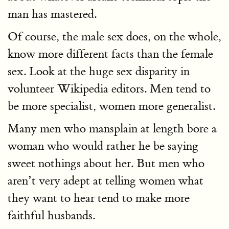
man has mastered.
Of course, the male sex does, on the whole,
know more different facts than the female
sex. Look at the huge sex disparity in
volunteer Wikipedia editors. Men tend to
be more specialist, women more generalist.
Many men who mansplain at length bore a
woman who would rather he be saying
sweet nothings about her. But men who
aren’t very adept at telling women what
they want to hear tend to make more
faithful husbands.