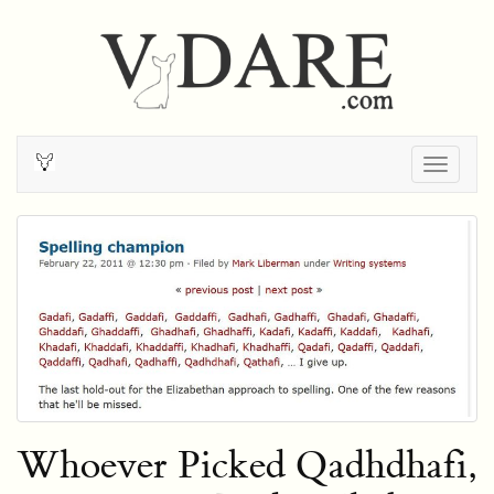
Togg
navig
Whoever Picked Qadhdhafi,