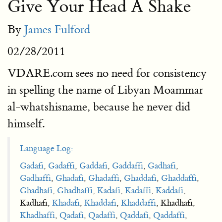
Give Your Head A Shake
By
James Fulford
02/28/2011
VDARE.com sees no need for consistency
in spelling the name of Libyan Moammar
al-whatshisname, because he never did
himself.
Language Log:
Gadafi
,
Gadaffi
,
Gaddafi
,
Gaddaffi
,
Gadhafi
,
Gadhaffi
,
Ghadafi
,
Ghadaffi
,
Ghaddafi
,
Ghaddaffi
,
Ghadhafi
,
Ghadhaffi
,
Kadafi
,
Kadaffi
,
Kaddafi
,
Kadhafi,
Khadafi
,
Khaddafi
,
Khaddaffi
, Khadhafi,
Khadhaffi
,
Qadafi
,
Qadaffi
,
Qaddafi
,
Qaddaffi
,