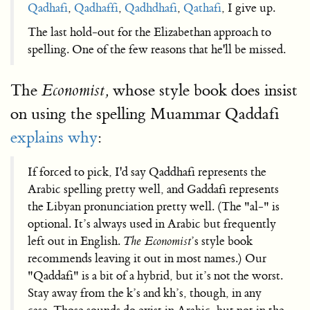
Qadhafi
,
Qadhaffi
,
Qadhdhafi
,
Qathafi
, I give up.
The last hold-out for the Elizabethan approach to
spelling. One of the few reasons that he'll be missed.
The
whose style book does insist
Economist,
on using the spelling Muammar Qaddafi
explains why
:
If forced to pick, I'd say Qaddhafi represents the
Arabic spelling pretty well, and Gaddafi represents
the Libyan pronunciation pretty well. (The "al-" is
optional. It’s always used in Arabic but frequently
left out in English.
The Economist
’s style book
recommends leaving it out in most names.) Our
"Qaddafi" is a bit of a hybrid, but it’s not the worst.
Stay away from the k’s and kh’s, though, in any