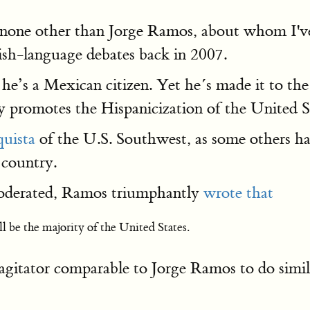
 none other than Jorge Ramos, about whom I'v
sh-language debates back in 2007.
he’s a Mexican citizen. Yet he´s made it to th
y promotes the Hispanicization of the United S
quista
of the U.S. Southwest, as some others h
 country.
 moderated, Ramos triumphantly
wrote that
 be the majority of the United States.
itator comparable to Jorge Ramos to do simila