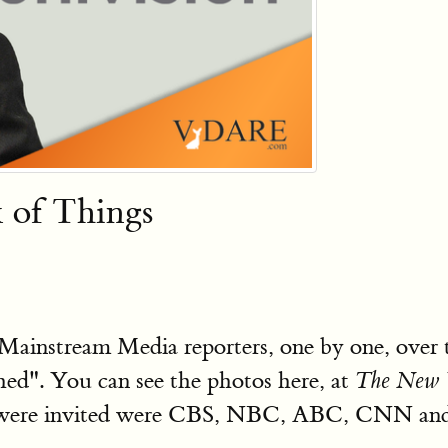
k of Things
Mainstream Media reporters, one by one, over
ed". You can see the photos here, at
The New 
 were invited were CBS, NBC, ABC, CNN and 