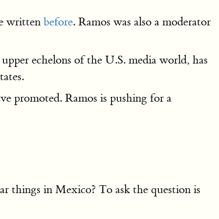
e written
before
. Ramos was also a moderator
e upper echelons of the U.S. media world, has
tates.
ave promoted. Ramos is pushing for a
r things in Mexico? To ask the question is