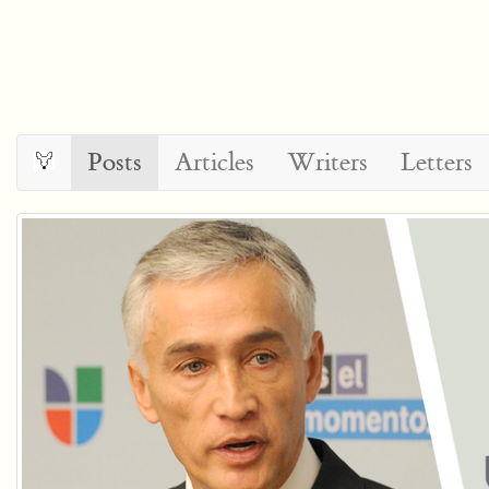
Posts
Articles
Writers
Letters