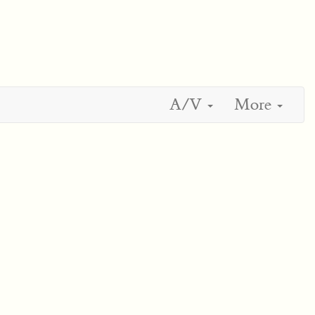
A/V
More