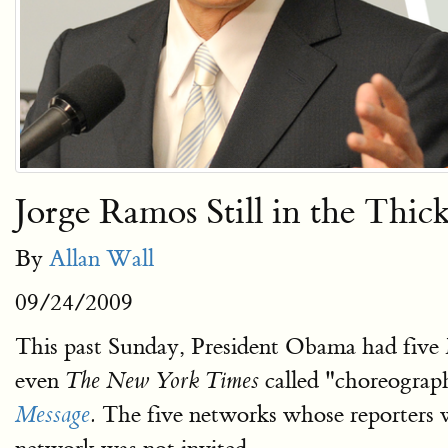
Jorge Ramos Still in the Thic
By
Allan Wall
09/24/2009
This past Sunday, President Obama had five 
even
called "choreograph
The New York Times
The five networks whose reporters
Message
.