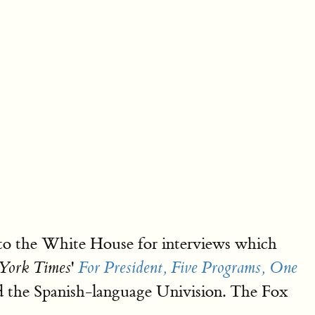
 to the White House for interviews which
'
York Times
For President, Five Programs, One
the Spanish-language Univision. The Fox