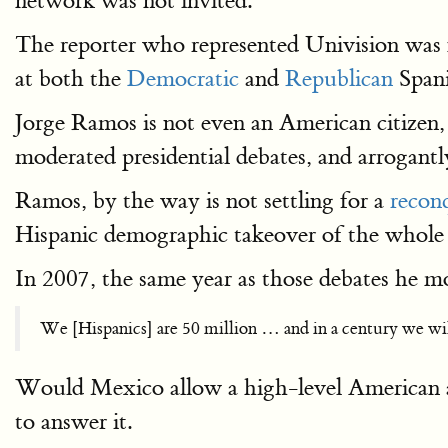
network was not invited.
The reporter who represented Univision was
at both the
Democratic
and
Republican
Spani
Jorge Ramos is not even an American citizen, 
moderated presidential debates, and arrogantl
Ramos, by the way is not settling for a
recon
Hispanic demographic takeover of the whole
In 2007, the same year as those debates he
We [Hispanics] are 50 million … and in a century we will
Would Mexico allow a high-level American ag
to answer it.