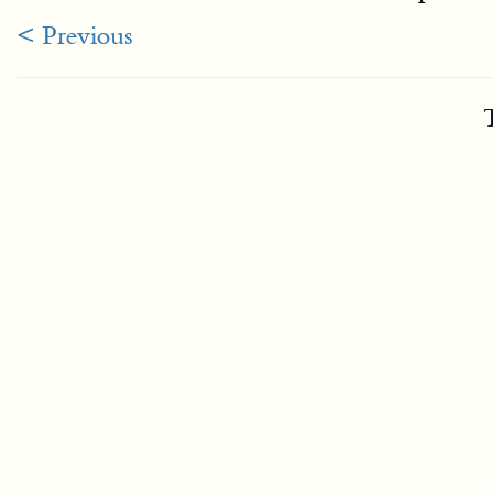
< Previous
T