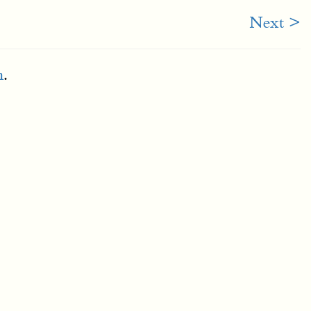
Next >
m
.