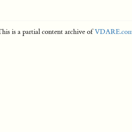
his is a partial content archive of
VDARE.co