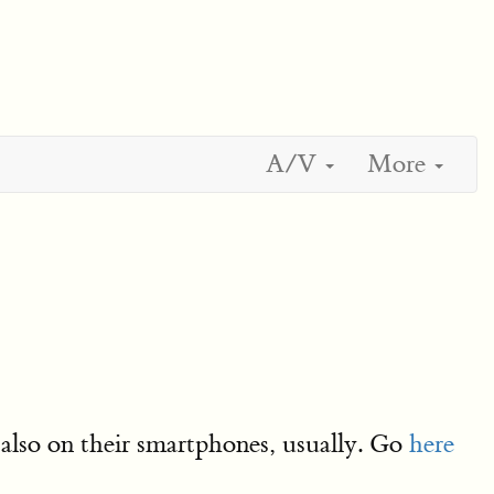
A/V
More
also on their smartphones, usually. Go
here