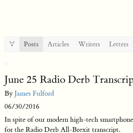
Posts
Articles
Writers
Letters
June 25 Radio Derb Transcrip
By
James Fulford
06/30/2016
In spite of our modern high-tech smartphone 
for the Radio Derb All-Brexit transcript.