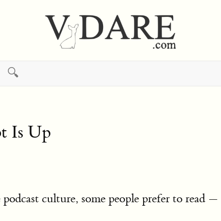
🔍
t Is Up
podcast culture, some people prefer to read — 