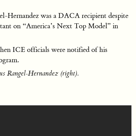
gel-Hernandez was a DACA recipient despite
stant on “America’s Next Top Model” in
en ICE officials were notified of his
rogram.
us Rangel-Hernandez (right).