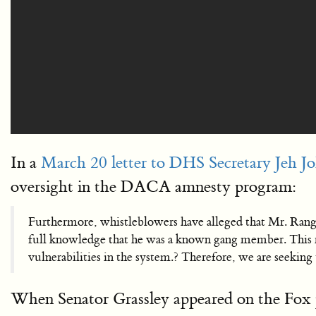
In a
March 20 letter to DHS Secretary Jeh J
oversight in the DACA amnesty program:
Furthermore, whistleblowers have alleged that Mr. Ran
full knowledge that he was a known gang member. This r
vulnerabilities in the system.? Therefore, we are seeki
When Senator Grassley appeared on the Fox 