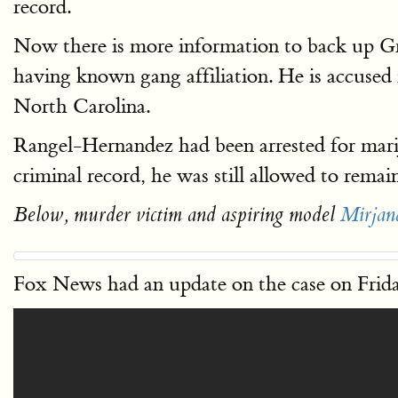
record.
Now there is more information to back up G
having known gang affiliation. He is accused
North Carolina.
Rangel-Hernandez had been arrested for marij
criminal record, he was still allowed to r
Below, murder victim and aspiring model
Mirjan
Fox News had an update on the case on Frid