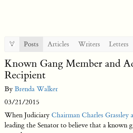
Posts
Articles
Writers
Letters
Known Gang Member and Acc
Recipient
By
Brenda Walker
03/21/2015
When Judiciary
Chairman Charles Grassley
leading the Senator to believe that a known