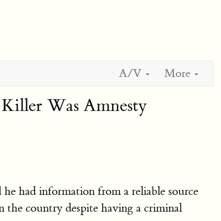
A/V
More
Killer Was Amnesty
 he had information from a reliable source
 the country despite having a criminal