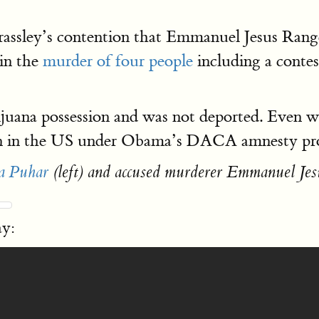
rassley’s contention that Emmanuel Jesus Ran
 in the
murder of four people
including a conte
uana possession and was not deported. Even wh
emain in the US under Obama’s DACA amnesty p
a Puhar
(left) and accused murderer Emmanuel Jes
ay: