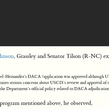
ohnson
, Grassley and Senator Tilson (R-NC) exp
gel-Hernandez’s DACA ?application was approved although U.
aises serious concerns about USCIS’s review and approval of 
ng the Department’s official policy related to DACA adjudicat
program mentioned above, he observed,