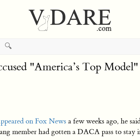
🔍
used "America’s Top Model" 
 appeared on Fox News
a few weeks ago, he said
 gang member had gotten a DACA pass to stay in