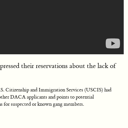
ressed their reservations about the lack of
S. Citizenship and Immigration Services (USCIS) had
other DACA applicants and points to potential
ions for suspected or known gang members.