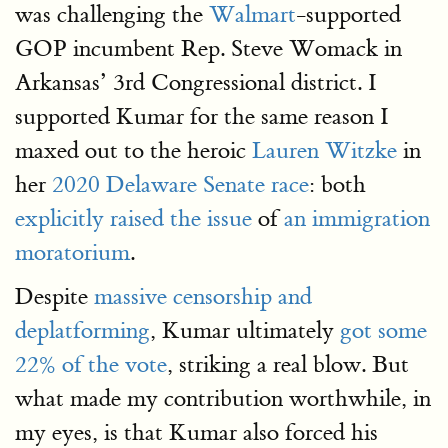
was challenging the
Walmart
-supported
GOP incumbent Rep. Steve Womack in
Arkansas’ 3rd Congressional district. I
supported Kumar for the same reason I
maxed out to the heroic
Lauren Witzke
in
her
2020 Delaware Senate race
: both
explicitly raised the issue
of
an immigration
moratorium
.
Despite
massive censorship and
deplatforming
, Kumar ultimately
got some
22% of the vote
, striking a real blow. But
what made my contribution worthwhile, in
my eyes, is that Kumar also forced his