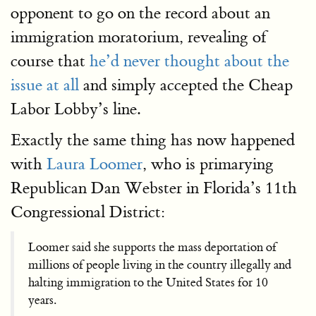
opponent to go on the record about an
immigration moratorium, revealing of
course that
he’d never thought about the
issue at all
and simply accepted the Cheap
Labor Lobby’s line.
Exactly the same thing has now happened
with
Laura Loomer
, who is primarying
Republican Dan Webster in Florida’s 11th
Congressional District:
Loomer said she supports the mass deportation of
millions of people living in the country illegally and
halting immigration to the United States for 10
years.