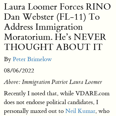
Laura Loomer Forces RINO
Dan Webster (FL-11) To
Address Immigration
Moratorium. He’s NEVER
THOUGHT ABOUT IT
By
Peter Brimelow
08/06/2022
Above: Immigration Patriot Laura Loomer
Recently I noted that, while VDARE.com
does not endorse political candidates, I
personally maxed out to
Neil Kumar
, who