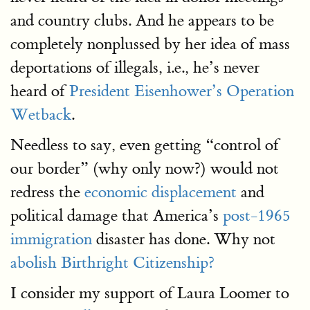
and country clubs. And he appears to be
completely nonplussed by her idea of mass
deportations of illegals, i.e., he’s never
heard of
President Eisenhower’s Operation
Wetback
.
Needless to say, even getting “control of
our border” (why only now?) would not
redress the
economic displacement
and
political damage that America’s
post-1965
immigration
disaster has done. Why not
abolish Birthright Citizenship?
I consider my support of Laura Loomer to