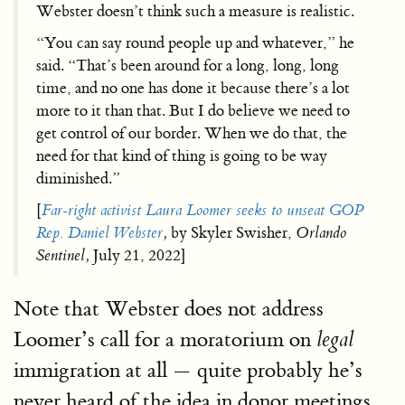
Webster doesn’t think such a measure is realistic.
“You can say round people up and whatever,” he
said. “That’s been around for a long, long, long
time, and no one has done it because there’s a lot
more to it than that. But I do believe we need to
get control of our border. When we do that, the
need for that kind of thing is going to be way
diminished.”
[
Far-right activist Laura Loomer seeks to unseat GOP
Rep. Daniel Webster
,
by Skyler Swisher,
Orlando
Sentinel,
July 21, 2022]
Note that Webster does not address
Loomer’s call for a moratorium on
legal
immigration at all — quite probably he’s
never heard of the idea in donor meetings