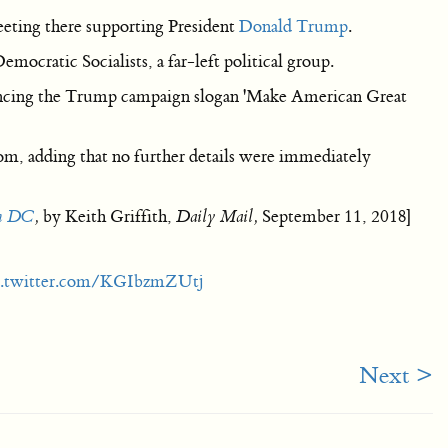
eting there supporting President
Donald Trump
.
mocratic Socialists, a far-left political group.
rencing the Trump campaign slogan 'Make American Great
m, adding that no further details were immediately
on DC
,
by Keith Griffith,
Daily Mail,
September 11, 2018]
c.twitter.com/KGIbzmZUtj
Next >