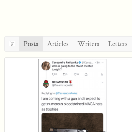
Posts
Articles
Writers
Letters