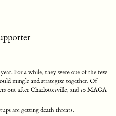
pporter
ear. For a while, they were one of the few
ould mingle and strategize together. Of
ters out after Charlottesville, and so MAGA
ups are getting death threats.