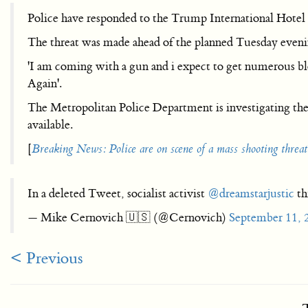
Police have responded to the Trump International Hotel
The threat was made ahead of the planned Tuesday eve
'I am coming with a gun and i expect to get numerous 
Again'.
The Metropolitan Police Department is investigating th
available.
[
Breaking News: Police are on scene of a mass shooting thr
In a deleted Tweet, socialist activist
@dreamstarjustic
th
— Mike Cernovich 🇺🇸 (@Cernovich)
September 11, 
< Previous