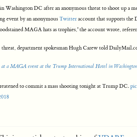
 in Washington DC after an anonymous threat to shoot up a me
ning event by an anonymous
Twitter
account that supports the De
bloodstained MAGA hats as trophies,' the account wrote, refe
e threat, department spokesman Hugh Carew told DailyMail.co
eat at a MAGA event at the Trump International Hotel in Washingt
reatened to commit a mass shooting tonight at Trump DC.
pi
2018