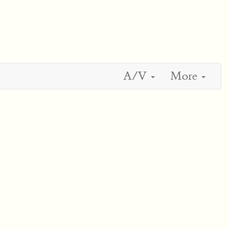
A/V
More