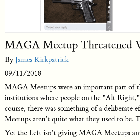
MAGA Meetup Threatened Wi
By
James Kirkpatrick
09/11/2018
MAGA Meetups were an important part of the 
institutions where people on the "Alt Right,
course, there was something of a deliberate 
Meetups aren’t quite what they used to be. Th
Yet the Left isn’t giving MAGA Meetups any c