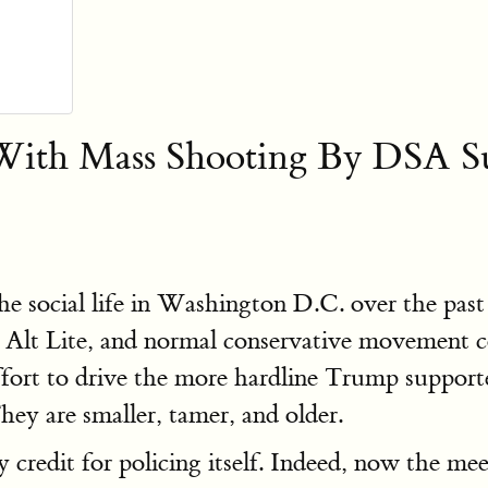
th Mass Shooting By DSA Su
social life in Washington D.C. over the past y
" Alt Lite, and normal conservative movement c
effort to drive the more hardline Trump suppor
ey are smaller, tamer, and older.
redit for policing itself. Indeed, now the meet