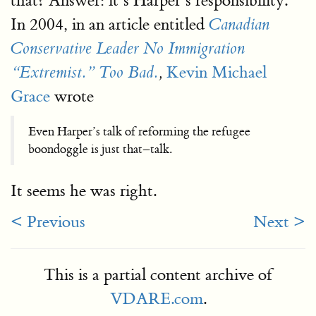
that? Answer: it’s Harper’s responsibility.
In 2004, in an article entitled
Canadian
Conservative Leader No Immigration
Kevin Michael
“Extremist.” Too Bad.
,
Grace
wrote
Even Harper’s talk of reforming the refugee
boondoggle is just that–talk.
It seems he was right.
< Previous
Next >
This is a partial content archive of
VDARE.com
.