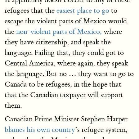
refugees that the
easiest place to go
to
escape the violent parts of Mexico would
the
non-violent parts of Mexico,
where
they have citizenship, and speak the
language. Failing that, they could got to
Central America, where again, they speak
the language. But no … they want to go to
Canada to be refugees, in the hope that
that the Canadian taxpayer will support
them.
Canadian Prime Minister Stephen Harper
blames his own country
’s refugee system,