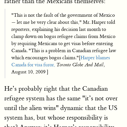
rather than the Mexicans themselves:
"This is not the fault of the government of Mexico
— let me be very clear about this," Mr. Harper told
reporters, explaining his decision last month to
clamp down on bogus refugee claims from Mexico
by requiring Mexicans to get visas before entering
Canada. "This is a problem in Canadian refugee law
which encourages bogus claims."[
Harper blames
Canada for visa furor,
Toronto Globe And Mail,
August 10, 2009 ]
He’s probably right that the Canadian
refugee system has the same "it’s not over
until the alien wins" dynamic that the US
system has, but whose responsibility is