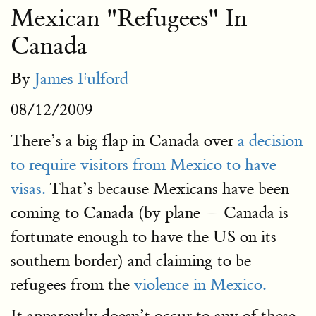
Mexican "Refugees" In
Canada
By
James Fulford
08/12/2009
There’s a big flap in Canada over
a decision
to require visitors from Mexico to have
visas.
That’s because Mexicans have been
coming to Canada (by plane — Canada is
fortunate enough to have the US on its
southern border) and claiming to be
refugees from the
violence in Mexico.
It apparently doesn’t occur to any of these