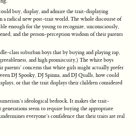
ing.
 could buy, display, and admire the trait-displaying
n a radical new post-trait world. The whole discourse of
sible enough for the young to recognize, unconsciously,
atened, and the person-perception wisdom of their parents
dle-class suburban boys that by buying and playing rap,
w agreeableness, and high promiscuity.) The white boys
ir parents’ concerns that white girls might actually prefer
 between DJ Spooky, DJ Spinna, and DJ Qualls, how could
plays, or that the trait displays their children considered
umerism’s ideological bedrock. It makes the trait-
r generations seem to require buying the appropriate
undermines everyone’s confidence that their traits are real