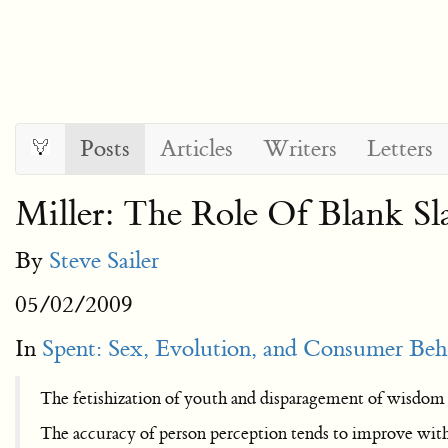
Posts
Articles
Writers
Letters
Miller: The Role Of Blank Sl
By
Steve Sailer
05/02/2009
In
Spent: Sex, Evolution, and Consumer Beh
The fetishization of youth and disparagement of wisdom
The accuracy of person perception tends to improve with a