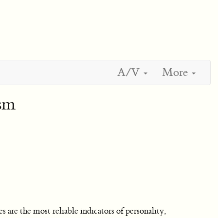
A/V
More
ism
 are the most reliable indicators of personality,