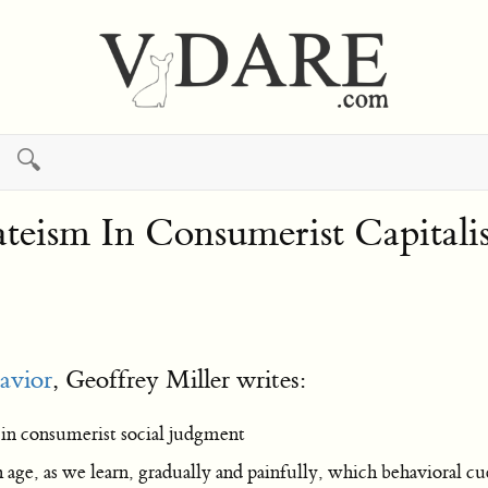
🔍
ateism In Consumerist Capital
avior
, Geoffrey Miller writes:
 in consumerist social judgment
ge, as we learn, gradually and painfully, which behavioral cues