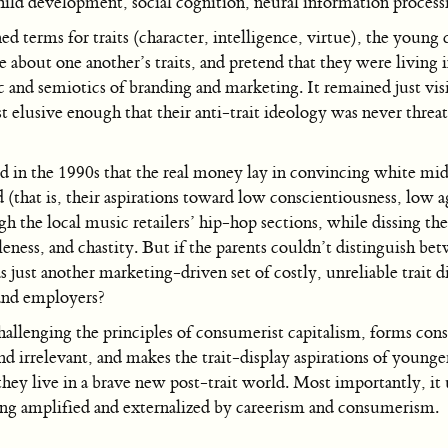
child development, social cognition, neural information process
ed terms for traits (character, intelligence, virtue), the young
about one another’s traits, and pretend that they were living i
ic and semiotics of branding and marketing. It remained just vi
st elusive enough that their anti-trait ideology was never thre
d in the 1990s that the real money lay in convincing white mid
ed (that is, their aspirations toward low conscientiousness, lo
gh the local music retailers’ hip-hop sections, while dissing the
leness, and chastity. But if the parents couldn’t distinguish
just another marketing-driven set of costly, unreliable trait dis
 and employers?
allenging the principles of consumerist capitalism, forms cons
 irrelevant, and makes the trait-display aspirations of younge
hey live in a brave new post-trait world. Most importantly, it 
ing amplified and externalized by careerism and consumerism.