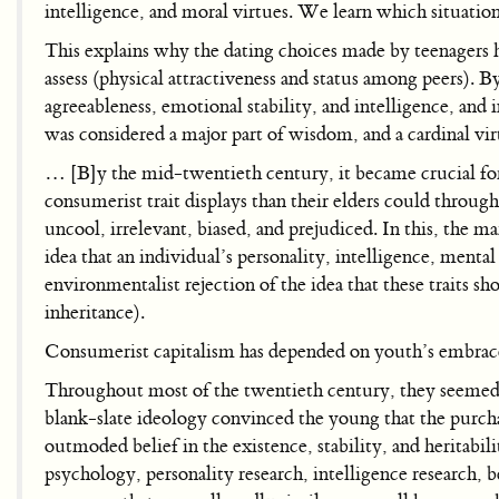
intelligence, and moral virtues. We learn which situatio
This explains why the dating choices made by teenagers ha
assess (physical attractiveness and status among peers). B
agreeableness, emotional stability, and intelligence, and 
was considered a major part of wisdom, and a cardinal vi
… [B]y the mid-twentieth century, it became crucial for
consumerist trait displays than their elders could throu
uncool, irrelevant, biased, and prejudiced. In this, the m
idea that an individual’s personality, intelligence, menta
environmentalist rejection of the idea that these traits sh
inheritance).
Consumerist capitalism has depended on youth’s embrace o
Throughout most of the twentieth century, they seemed va
blank-slate ideology convinced the young that the purchas
outmoded belief in the existence, stability, and heritabilit
psychology, personality research, intelligence research, 