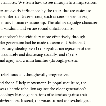
 character. We learn how to see through first impressions.
are overly influenced by the traits that are easiest to
e harder-to-discern traits, such as conscientiousness,
y in any human relationship. This ability to judge character
er, wisdom, and virtue sound unfashionable.
 another’s individuality more effectively through
older generation had be made to seem old-fashioned,
century ideologies: (1) the egalitarian rejection of the
accurately and discussing socially, and (2) the
, and ages) and within families (through genetic
 rebellious and thoughtfully progressive.
and the self-help movement. In popular culture, the
as a heroic rebellion against the older generation’s
ideology biased generations of scientists against trait
differences. Instead, the focus turned to psychological