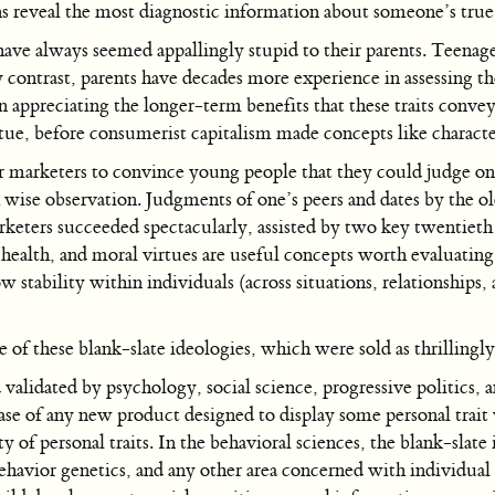
ns reveal the most diagnostic information about someone’s true
ve always seemed appallingly stupid to their parents. Teenagers 
y contrast, parents have decades more experience in assessing th
in appreciating the longer-term benefits that these traits conve
rtue, before consumerist capitalism made concepts like charact
 marketers to convince young people that they could judge one
gh wise observation. Judgments of one’s peers and dates by the 
arketers succeeded spectacularly, assisted by two key twentieth 
l health, and moral virtues are useful concepts worth evaluating 
ow stability within individuals (across situations, relationships
f these blank-slate ideologies, which were sold as thrillingly
lidated by psychology, social science, progressive politics, 
e of any new product designed to display some personal trait w
y of personal traits. In the behavioral sciences, the blank-slate 
behavior genetics, and any other area concerned with individual 