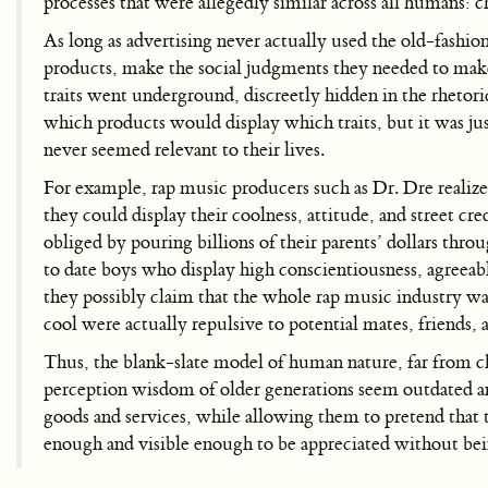
processes that were allegedly similar across all humans: 
As long as advertising never actually used the old-fashion
products, make the social judgments they needed to make 
traits went underground, discreetly hidden in the rhetor
which products would display which traits, but it was ju
never seemed relevant to their lives.
For example, rap music producers such as Dr. Dre realize
they could display their coolness, attitude, and street cr
obliged by pouring billions of their parents’ dollars throu
to date boys who display high conscientiousness, agreeab
they possibly claim that the whole rap music industry was 
cool were actually repulsive to potential mates, friends,
Thus, the blank-slate model of human nature, far from ch
perception wisdom of older generations seem outdated and
goods and services, while allowing them to pretend that t
enough and visible enough to be appreciated without be