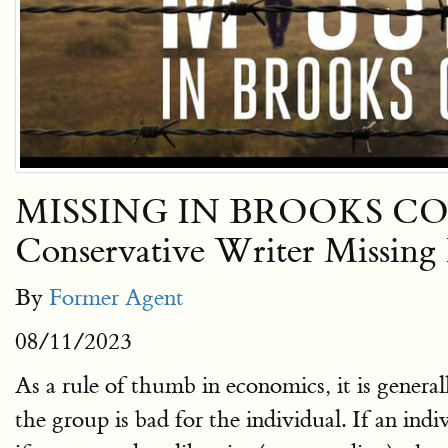
MISSING IN BROOKS COUNTY:
Conservative Writer Missin
By
Former Agent
08/11/2023
As a rule of thumb in economics, it is general
the group is bad for the individual. If an in