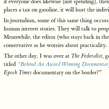
if everyone does likewise (not spending), th
places a tax on gasoline, it will hurt the in
In journalism, some of this same thing occurs.
human interest stories. They will talk to peop
Meanwhile, the editor (who stays back in the
conservative as he worries about practicality.
The other day, I was over at
ge
The Federalist,
titled
“Behind An Award Winning Documentary
documentary on the border?”
Epoch Times