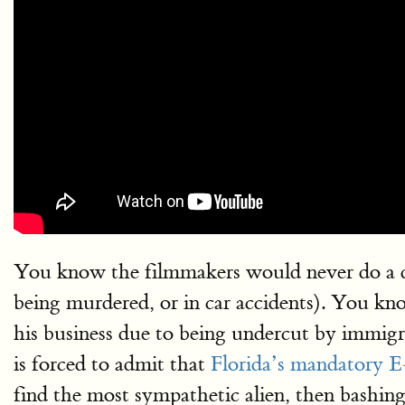
You know the filmmakers would never do a do
being murdered, or in car accidents). You kn
his business due to being undercut by immigr
is forced to admit that
Florida’s mandatory E-
find the most sympathetic alien, then bashing