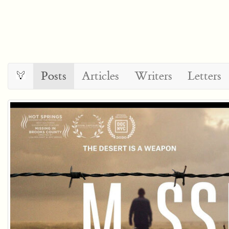
Posts
Articles
Writers
Letters