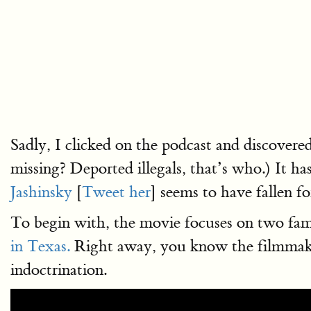
Sadly, I clicked on the podcast and discovere
missing? Deported illegals, that’s who.) It h
Jashinsky
[
Tweet her
] seems to have fallen for
To begin with, the movie focuses on two fami
in Texas.
Right away, you know the filmmaker 
indoctrination.