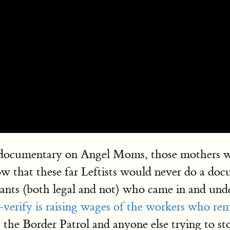
cumentary on Angel Moms, those mothers who lo
ow that these far Leftists would never do a d
ants (both legal and not) who came in and und
verify is raising wages of the workers who rem
 the Border Patrol and anyone else trying to sto