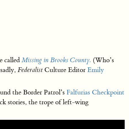
e called
(Who’s
Missing in Brooks County.
 sadly,
Culture Editor
Emily
Federalist
ound the Border Patrol’s
Falfurias Checkpoint
 stories, the trope of left-wing