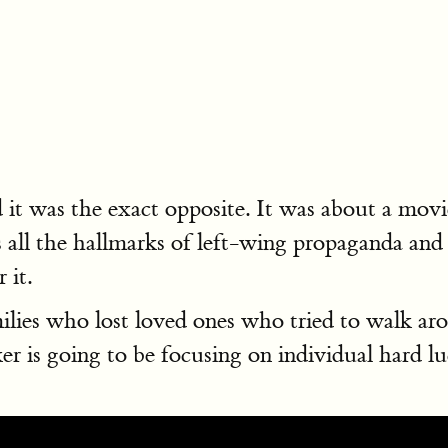
d it was the exact opposite. It was about a movi
as all the hallmarks of left-wing propaganda and
 it.
lies who lost loved ones who tried to walk ar
is going to be focusing on individual hard luck