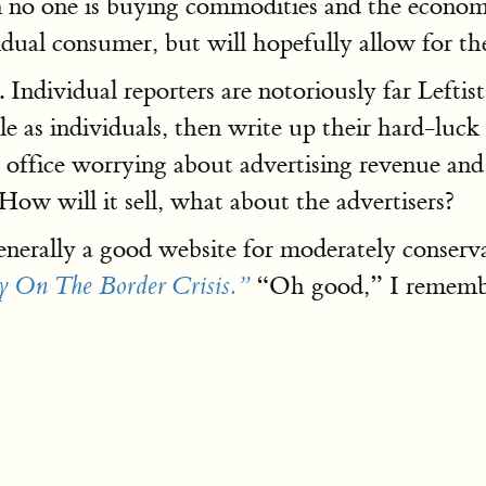
en no one is buying commodities and the econom
dividual consumer, but will hopefully allow for 
 Individual reporters are notoriously far Leftis
le as individuals, then write up their hard-luck
 office worrying about advertising revenue an
 How will it sell, what about the advertisers?
nerally a good website for moderately conserva
“Oh good,” I remember
 On The Border Crisis.”