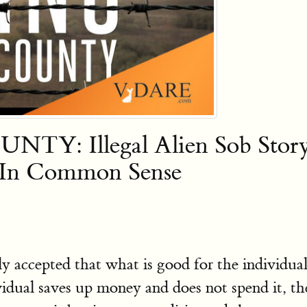
 Illegal Alien Sob Story F
g In Common Sense
ly accepted that what is good for the individua
dividual saves up money and does not spend it, t