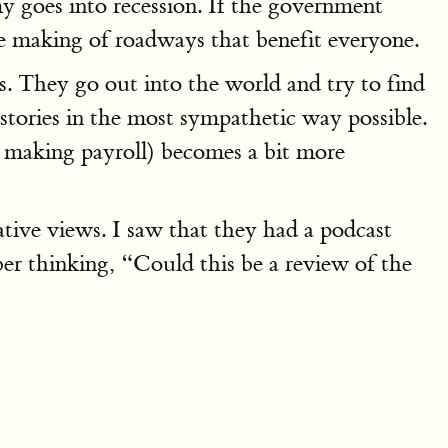
y goes into recession. If the government
the making of roadways that benefit everyone.
ts. They go out into the world and try to find
 stories in the most sympathetic way possible.
d making payroll) becomes a bit more
tive views. I saw that they had a podcast
 thinking, “Could this be a review of the