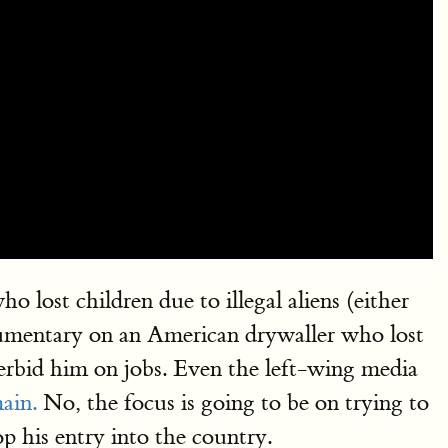
st children due to illegal aliens (either
ocumentary on an American drywaller who lost
erbid him on jobs. Even the left-wing media
ain.
No, the focus is going to be on trying to
p his entry into the country.