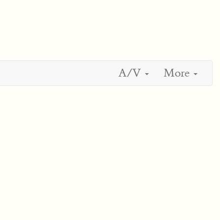
A/V
More