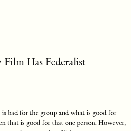
ilm Has Federalist
l is bad for the group and what is good for
hen that is good for that one person. However,