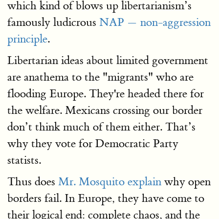
which kind of blows up libertarianism’s
famously ludicrous
NAP — non-aggression
principle
.
Libertarian ideas about limited government
are anathema to the "migrants" who are
flooding Europe. They're headed there for
the welfare. Mexicans crossing our border
don’t think much of them either. That’s
why they vote for Democratic Party
statists.
Thus does
Mr. Mosquito explain
why open
borders fail. In Europe, they have come to
their logical end: complete chaos, and the