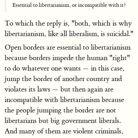
Essential to libertarianism, or incompatible with it?
To which the reply is, "both, which is why
libertarianism, like all liberalism, is suicidal."
Open borders are essential to libertarianism
because borders impede the human "right"
to do whatever one wants — in this case,
jump the border of another country and
violates its laws — but then again are
incompatible with libertarianism because
the people jumping the border are not
libertarians but big government liberals.
And many of them are violent criminals,