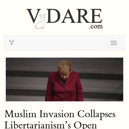
Togg
navig
Muslim Invasion Collapses
Libertarianism’s Open