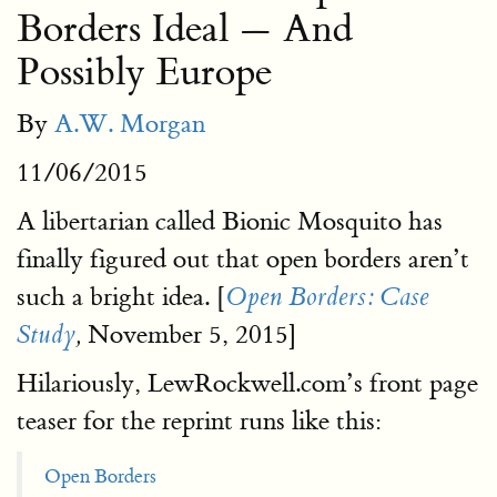
Borders Ideal — And
Possibly Europe
By
A.W. Morgan
11/06/2015
A libertarian called Bionic Mosquito has
finally figured out that open borders aren’t
such a bright idea. [
Open Borders: Case
November 5, 2015]
Study
,
Hilariously, LewRockwell.com’s front page
teaser for the reprint runs like this:
Open Borders