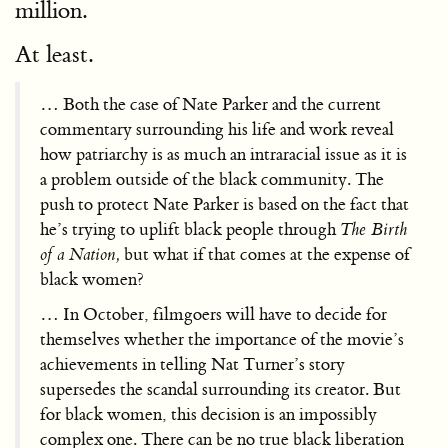
million.
At least.
… Both the case of Nate Parker and the current
commentary surrounding his life and work reveal
how patriarchy is as much an intraracial issue as it is
a problem outside of the black community. The
push to protect Nate Parker is based on the fact that
he’s trying to uplift black people through
The Birth
of a Nation,
but what if that comes at the expense of
black women?
… In October, filmgoers will have to decide for
themselves whether the importance of the movie’s
achievements in telling Nat Turner’s story
supersedes the scandal surrounding its creator. But
for black women, this decision is an impossibly
complex one. There can be no true black liberation