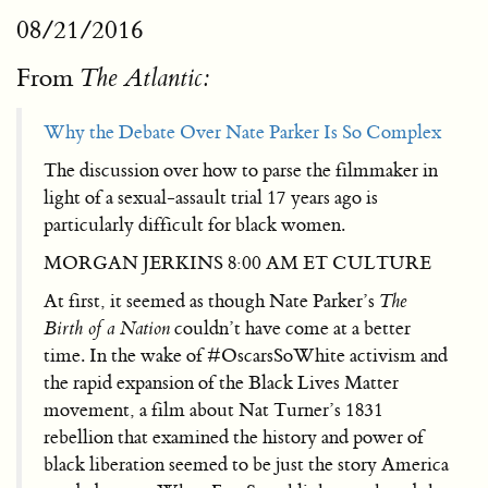
08/21/2016
From
The Atlantic:
Why the Debate Over Nate Parker Is So Complex
The discussion over how to parse the filmmaker in
light of a sexual-assault trial 17 years ago is
particularly difficult for black women.
MORGAN JERKINS 8:00 AM ET CULTURE
At first, it seemed as though Nate Parker’s
The
Birth of a Nation
couldn’t have come at a better
time. In the wake of #OscarsSoWhite activism and
the rapid expansion of the Black Lives Matter
movement, a film about Nat Turner’s 1831
rebellion that examined the history and power of
black liberation seemed to be just the story America