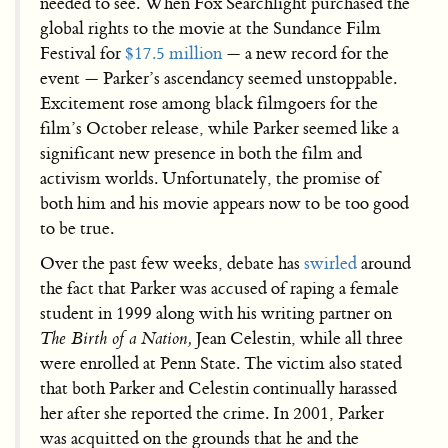
needed to see. When Fox Searchlight purchased the
global rights to the movie at the Sundance Film
Festival for
$17.5 million
— a new record for the
event — Parker’s ascendancy seemed unstoppable.
Excitement rose among black filmgoers for the
film’s October release, while Parker seemed like a
significant new presence in both the film and
activism worlds. Unfortunately, the promise of
both him and his movie appears now to be too good
to be true.
Over the past few weeks, debate has
swirled
around
the fact that Parker was accused of raping a female
student in 1999 along with his writing partner on
The Birth of a Nation,
Jean Celestin, while all three
were enrolled at Penn State. The victim also stated
that both Parker and Celestin continually harassed
her after she reported the crime. In 2001, Parker
was acquitted on the grounds that he and the