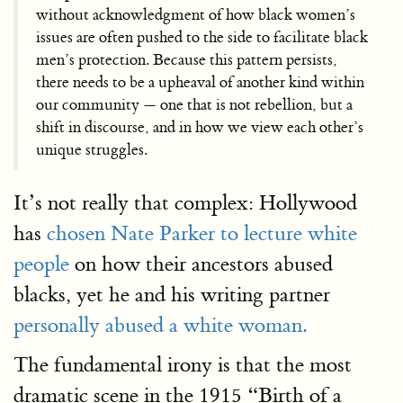
without acknowledgment of how black women’s
issues are often pushed to the side to facilitate black
men’s protection. Because this pattern persists,
there needs to be a upheaval of another kind within
our community — one that is not rebellion, but a
shift in discourse, and in how we view each other’s
unique struggles.
It’s not really that complex: Hollywood
has
chosen Nate Parker to lecture white
people
on how their ancestors abused
blacks, yet he and his writing partner
personally abused a white woman.
The fundamental irony is that the most
dramatic scene in the 1915 “Birth of a