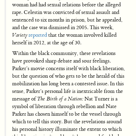
woman had had sexual relations before the alleged
rape. Celestin was convicted of sexual assault and
sentenced to six months in prison, but he appealed,
and the case was dismissed in 2005. This week,
Variety
reported
that the woman involved killed
herself in 2012, at the age of 30.
Within the black community, these revelations
have provoked sharp debate and sour feelings.
Parker’s movie concerns itself with black liberation,
but the question of who gets to be the herald of this
mobilization has long been a contested issue. In this
sense, Parker’s personal life is inextricable from the
message of
The Birth of a Nation:
Nat Turner is a
symbol of liberation through rebellion and Nate
Parker has chosen himself to be the vessel through
which to tell this story. But the revelations around
his personal history illuminate the extent to which