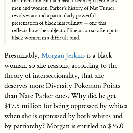
this liberation isn’t and hasn’t been equal for black
men and women. Parker’s history of Nat Turner
revolves around a particularly powerful
presentation of black masculinity — one that
reflects how the subject of liberation so often puts
black women in a difficult bind.
Presumably,
Morgan Jerkins
is a black
woman, so she reasons, according to the
theory of intersectionality, that she
deserves more Diversity Pokemon Points
than Nate Parker does. Why did he get
$17.5 million for being oppressed by whites
when she is oppressed by both whites and
by patriarchy? Morgan is entitled to $35.0