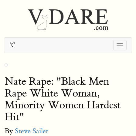
Togg
navig
Nate Rape: "Black Men
Rape White Woman,
Minority Women Hardest
Hit"
By
Steve Sailer