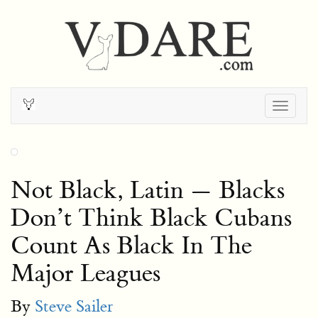
Togg
navig
Not Black, Latin — Blacks
Don’t Think Black Cubans
Count As Black In The
Major Leagues
By
Steve Sailer