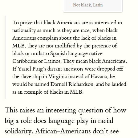
To prove that black Americans are as interested in
nationality as much as they are race, when black
Americans complain about the lack of blacks in
MLB, they are not mollified by the presence of
black or mulatto Spanish language native
Caribbeans or Latinos. They mean black Americans.
If Yasiel Puig’s distant ancestors were dropped off
the slave ship in Virginia instead of Havana, he
would be named Darnell Richardson, and be lauded
as an example of blacks in MLB.
This raises an interesting question of how
big a role does language play in racial
solidarity. African-Americans don’t see