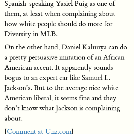
Spanish-speaking Yasiel Puig as one of
them, at least when complaining about
how white people should do more for
Diversity in MLB.
On the other hand, Daniel Kaluuya can do
a pretty persuasive imitation of an African-
American accent. It apparently sounds
bogus to an expert ear like Samuel L.
Jackson’s. But to the average nice white
American liberal, it seems fine and they
don’t know what Jackson is complaining
about.
[
Comment at Unz.com
]