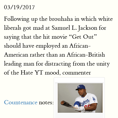
03/19/2017
Following up the brouhaha in which white
liberals got mad at Samuel L. Jackson for
saying that the hit movie “Get Out”
should have employed an African-
American rather than an African-British
leading man for distracting from the unity
of the Hate YT mood, commenter
Countenance
notes: