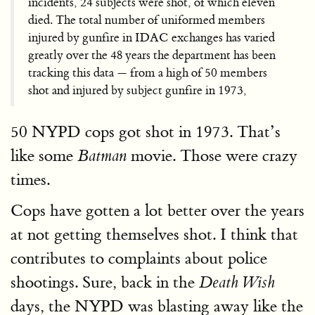
incidents, 24 subjects were shot, of which eleven
died. The total number of uniformed members
injured by gunfire in IDAC exchanges has varied
greatly over the 48 years the department has been
tracking this data — from a high of 50 members
shot and injured by subject gunfire in 1973,
50 NYPD cops got shot in 1973. That’s
like some
movie. Those were crazy
Batman
times.
Cops have gotten a lot better over the years
at not getting themselves shot. I think that
contributes to complaints about police
shootings. Sure, back in the
Death Wish
days, the NYPD was blasting away like the