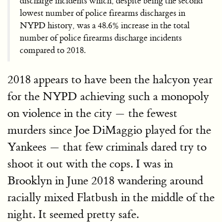
discharge incidents which, despite being the second
lowest number of police firearms discharges in
NYPD history, was a 48.6% increase in the total
number of police firearms discharge incidents
compared to 2018.
2018 appears to have been the halcyon year
for the NYPD achieving such a monopoly
on violence in the city — the fewest
murders since Joe DiMaggio played for the
Yankees — that few criminals dared try to
shoot it out with the cops. I was in
Brooklyn in June 2018 wandering around
racially mixed Flatbush in the middle of the
night. It seemed pretty safe.