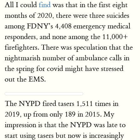
All I could
find
was that in the first eight
months of 2020, there were three suicides
among FDNY’s 4,408 emergency medical
responders, and none among the 11,000+
firefighters. There was speculation that the
nightmarish number of ambulance calls in
the spring for covid might have stressed
out the EMS.
The NYPD fired tasers 1,511 times in
2019, up from only 189 in 2015. My
impression is that the NYPD was late to
start using tasers but now is increasingly