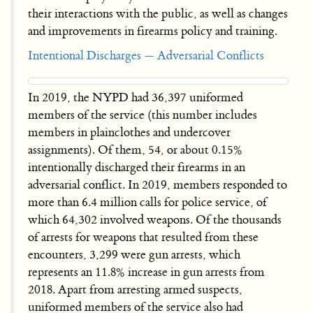
their interactions with the public, as well as changes
and improvements in firearms policy and training.
Intentional Discharges — Adversarial Conflicts
In 2019, the NYPD had 36,397 uniformed
members of the service (this number includes
members in plainclothes and undercover
assignments). Of them, 54, or about 0.15%
intentionally discharged their firearms in an
adversarial conflict. In 2019, members responded to
more than 6.4 million calls for police service, of
which 64,302 involved weapons. Of the thousands
of arrests for weapons that resulted from these
encounters, 3,299 were gun arrests, which
represents an 11.8% increase in gun arrests from
2018. Apart from arresting armed suspects,
uniformed members of the service also had