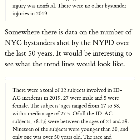
injury was nonfatal. There were no other bystander
injuries in 2019.
Somewhere there is data on the number of
NYC bystanders shot by the NYPD over
the last 50 years. It would be interesting to
see what the trend lines would look like.
There were a total of 32 subjects involved in ID-
AC incidents in 2019; 27 were male and 5 were
female. The subjects’ ages ranged from 17 to 58,
with a median age of 27.5. Of all the ID-AC
subjects, 78.1% were between the ages of 21 and 39.
Nineteen of the subjects were younger than 30, and
only one was over 50 years old. The race and