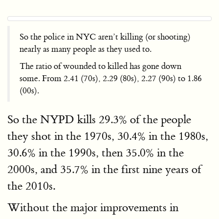
So the police in NYC aren’t killing (or shooting)
nearly as many people as they used to.
The ratio of wounded to killed has gone down
some. From 2.41 (70s), 2.29 (80s), 2.27 (90s) to 1.86
(00s).
So the NYPD kills 29.3% of the people
they shot in the 1970s, 30.4% in the 1980s,
30.6% in the 1990s, then 35.0% in the
2000s, and 35.7% in the first nine years of
the 2010s.
Without the major improvements in