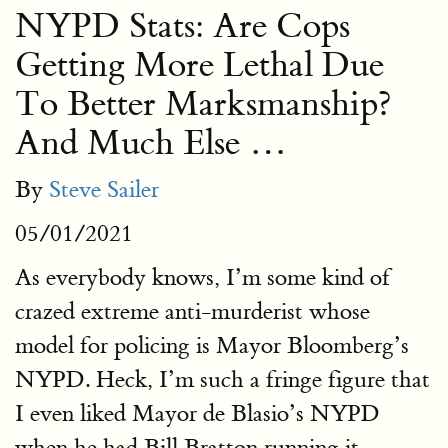
NYPD Stats: Are Cops
Getting More Lethal Due
To Better Marksmanship?
And Much Else …
By
Steve Sailer
05/01/2021
As everybody knows, I’m some kind of
crazed extreme anti-murderist whose
model for policing is Mayor Bloomberg’s
NYPD. Heck, I’m such a fringe figure that
I even liked Mayor de Blasio’s NYPD
when he had Bill Bratton running it.