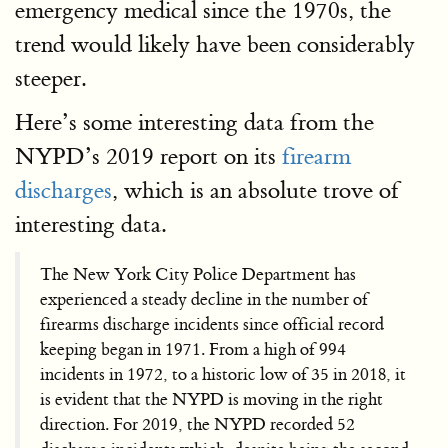
emergency medical since the 1970s, the
trend would likely have been considerably
steeper.
Here’s some interesting data from the
NYPD’s 2019 report on its
firearm
discharges
, which is an absolute trove of
interesting data.
The New York City Police Department has
experienced a steady decline in the number of
firearms discharge incidents since official record
keeping began in 1971. From a high of 994
incidents in 1972, to a historic low of 35 in 2018, it
is evident that the NYPD is moving in the right
direction. For 2019, the NYPD recorded 52