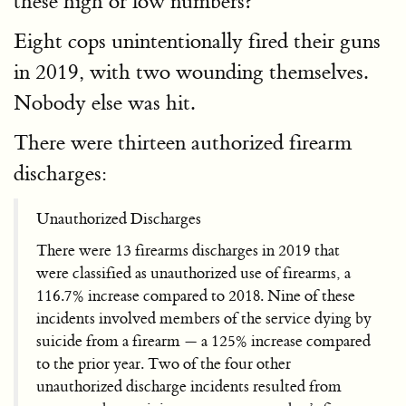
these high or low numbers?
Eight cops unintentionally fired their guns
in 2019, with two wounding themselves.
Nobody else was hit.
There were thirteen authorized firearm
discharges:
Unauthorized Discharges
There were 13 firearms discharges in 2019 that
were classified as unauthorized use of firearms, a
116.7% increase compared to 2018. Nine of these
incidents involved members of the service dying by
suicide from a firearm — a 125% increase compared
to the prior year. Two of the four other
unauthorized discharge incidents resulted from