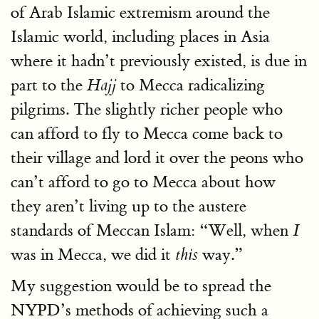
of Arab Islamic extremism around the
Islamic world, including places in Asia
where it hadn’t previously existed, is due in
part to the
to Mecca radicalizing
Hajj
pilgrims. The slightly richer people who
can afford to fly to Mecca come back to
their village and lord it over the peons who
can’t afford to go to Mecca about how
they aren’t living up to the austere
standards of Meccan Islam: “Well, when
I
was in Mecca, we did it
way.”
this
My suggestion would be to spread the
NYPD’s methods of achieving such a