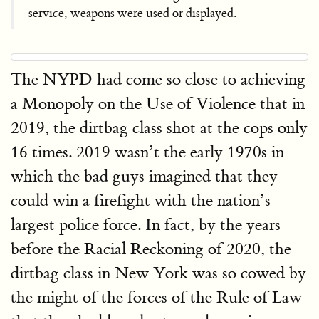
service, weapons were used or displayed.
The NYPD had come so close to achieving
a Monopoly on the Use of Violence that in
2019, the dirtbag class shot at the cops only
16 times. 2019 wasn’t the early 1970s in
which the bad guys imagined that they
could win a firefight with the nation’s
largest police force. In fact, by the years
before the Racial Reckoning of 2020, the
dirtbag class in New York was so cowed by
the might of the forces of the Rule of Law