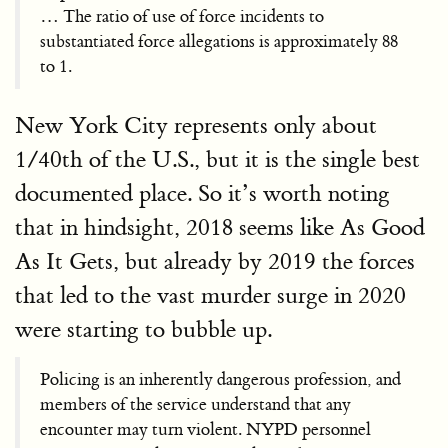
… The ratio of use of force incidents to
substantiated force allegations is approximately 88
to 1.
New York City represents only about
1/40th of the U.S., but it is the single best
documented place. So it’s worth noting
that in hindsight, 2018 seems like As Good
As It Gets, but already by 2019 the forces
that led to the vast murder surge in 2020
were starting to bubble up.
Policing is an inherently dangerous profession, and
members of the service understand that any
encounter may turn violent. NYPD personnel