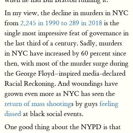
In my view, the decline in murders in NYC
from
2,245 in 1990 to 289 in 2018
is the
single most impressive feat of governance in
the last third of a century. Sadly, murders
in NYC have increased by 60 percent since
then, with most of the murder surge during
the George Floyd–inspired media-declared
Racial Reckoning. And woundings have
grown even more as NYC has seen the
return of mass shooting
s by guys
feeling
dissed
at black social events.
One good thing about the NYPD is that