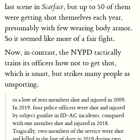
last scene in
but up to 50 of them
Scarface,
were getting shot themselves each year,
presumably with few wearing body armor.
So it seemed like more of a fair fight.
Now, in contrast, the NYPD tactically
trains its officers how not to get shot,
which is smart, but strikes many people as
unsporting.
to a low of zero members shot and injured in 2009.
In 2019, four police officers were shot and injured
by subject gunfire in ID-AC incidents, compared
with one member shot and injured in 2018.
Tragically, two members of the service were shot
and killed in the line of duty in 2019 during two