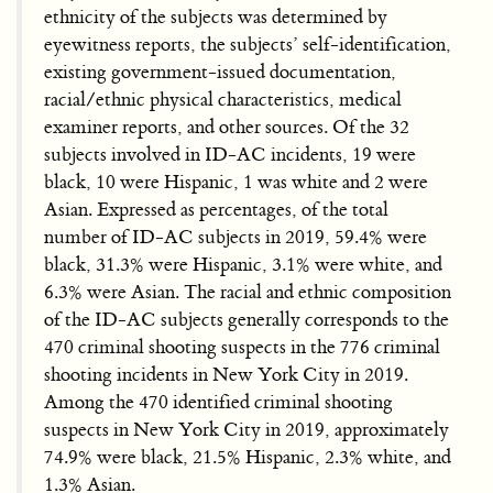
ethnicity of the subjects was determined by
eyewitness reports, the subjects’ self-identification,
existing government-issued documentation,
racial/ethnic physical characteristics, medical
examiner reports, and other sources. Of the 32
subjects involved in ID-AC incidents, 19 were
black, 10 were Hispanic, 1 was white and 2 were
Asian. Expressed as percentages, of the total
number of ID-AC subjects in 2019, 59.4% were
black, 31.3% were Hispanic, 3.1% were white, and
6.3% were Asian. The racial and ethnic composition
of the ID-AC subjects generally corresponds to the
470 criminal shooting suspects in the 776 criminal
shooting incidents in New York City in 2019.
Among the 470 identified criminal shooting
suspects in New York City in 2019, approximately
74.9% were black, 21.5% Hispanic, 2.3% white, and
1.3% Asian.