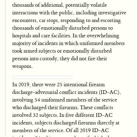
thousands of additional, potentially volatile
interactions with the public, including investigative
encounters, car stops, responding to and escorting
thousands of emotionally disturbed persons to
hospitals and care facilities. In the overwhelming
majority of incidents in which uniformed members
took armed subjects or emotionally disturbed
persons into custody, they did not fire their
weapons.
In 2019, there were 25 intentional firearm
discharge-adversarial conflict incidents (ID-AC),
involving 54 uniformed members of the service
who discharged their firearms. These conflicts
involved 32 subjects. In five different ID-AC
incidents, subjects discharged firearms directly at
members of the service. Of all 2019 ID-AC