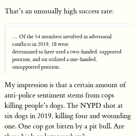
That’s an unusually high success rate:
… Of the 54 members involved in adversarial
conflicts in 2019, 18 were
determined to have used a two-handed, supported
position, and six utilized a one-handed,
unsupported position.
My impression is that a certain amount of
anti-police sentiment stems from cops
killing people’s dogs. The NYPD shot at
six dogs in 2019, killing four and wounding
one. One cop got bitten by a pit bull. Are