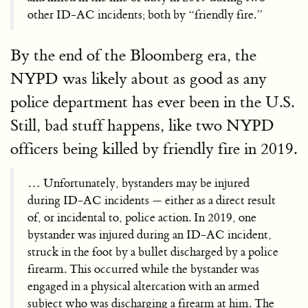
other ID-AC incidents; both by “friendly fire.”
By the end of the Bloomberg era, the
NYPD was likely about as good as any
police department has ever been in the U.S.
Still, bad stuff happens, like two NYPD
officers being killed by friendly fire in 2019.
… Unfortunately, bystanders may be injured
during ID-AC incidents — either as a direct result
of, or incidental to, police action. In 2019, one
bystander was injured during an ID-AC incident,
struck in the foot by a bullet discharged by a police
firearm. This occurred while the bystander was
engaged in a physical altercation with an armed
subject who was discharging a firearm at him. The