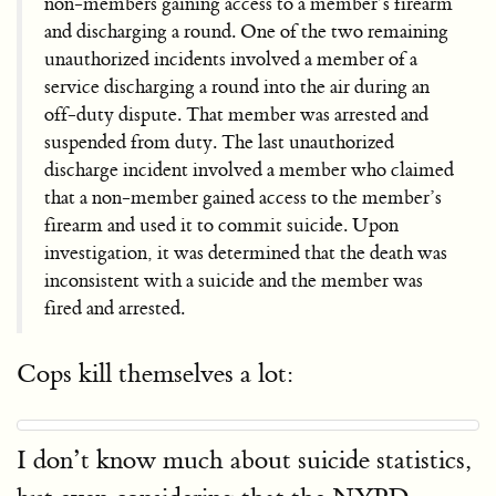
non-members gaining access to a member’s firearm
and discharging a round. One of the two remaining
unauthorized incidents involved a member of a
service discharging a round into the air during an
off-duty dispute. That member was arrested and
suspended from duty. The last unauthorized
discharge incident involved a member who claimed
that a non-member gained access to the member’s
firearm and used it to commit suicide. Upon
investigation, it was determined that the death was
inconsistent with a suicide and the member was
fired and arrested.
Cops kill themselves a lot:
I don’t know much about suicide statistics,