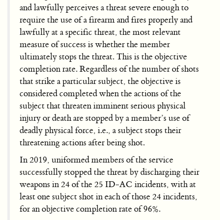
and lawfully perceives a threat severe enough to
require the use of a firearm and fires properly and
lawfully at a specific threat, the most relevant
measure of success is whether the member
ultimately stops the threat. This is the objective
completion rate. Regardless of the number of shots
that strike a particular subject, the objective is
considered completed when the actions of the
subject that threaten imminent serious physical
injury or death are stopped by a member’s use of
deadly physical force, i.e., a subject stops their
threatening actions after being shot.
In 2019, uniformed members of the service
successfully stopped the threat by discharging their
weapons in 24 of the 25 ID-AC incidents, with at
least one subject shot in each of those 24 incidents,
for an objective completion rate of 96%.