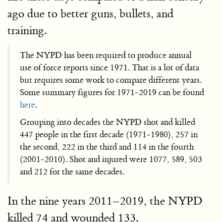
ago due to better guns, bullets, and
training.
The NYPD has been required to produce annual
use of force reports since 1971. That is a lot of data
but requires some work to compare different years.
Some summary figures for 1971-2019 can be found
here
.
Grouping into decades the NYPD shot and killed
447 people in the first decade (1971-1980), 257 in
the second, 222 in the third and 114 in the fourth
(2001-2010). Shot and injured were 1077, 589, 503
and 212 for the same decades.
In the nine years 2011–2019, the NYPD
killed 74 and wounded 133.