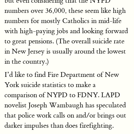
but even considering that the NYPD
numbers over 36,000, these seem like high
numbers for mostly Catholics in mid-life
with high-paying jobs and looking forward
to great pensions. (The overall suicide rate
in New Jersey is usually around the lowest
in the country.)
I’d like to find Fire Department of New
York suicide statistics to make a
comparison of NYPD to FDNY. LAPD
novelist Joseph Wambaugh has speculated
that police work calls on and/or brings out
darker impulses than does firefighting.