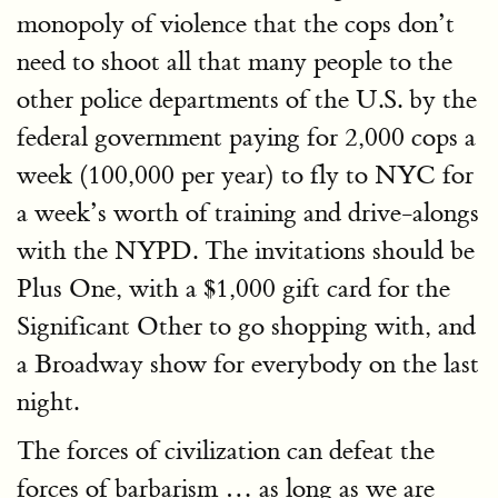
monopoly of violence that the cops don’t
need to shoot all that many people to the
other police departments of the U.S. by the
federal government paying for 2,000 cops a
week (100,000 per year) to fly to NYC for
a week’s worth of training and drive-alongs
with the NYPD. The invitations should be
Plus One, with a $1,000 gift card for the
Significant Other to go shopping with, and
a Broadway show for everybody on the last
night.
The forces of civilization can defeat the
forces of barbarism … as long as we are