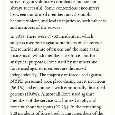
strive to gain voluntary compliance but are not
always successful. Some contentious encounters
between uniformed members and the public
become violent, and lead to injuries to both subjects
and members of the service.
In 2019, there were 7,732 incidents in which
subjects used force against members of the service.
These incidents are often one and the same as the
incidents in which members use force, but for
analytical purposes, force used by members and
force used against members are discussed
independently. The majority of force used against
NYPD personnel took place during arrest situations
(56.1%) and encounters with emotionally disturbed
persons (19.8%). Almost all force used against
members of the service was limited to physical
force without weapons (97.1%). In the remaining
228 incidents of force used against members of the