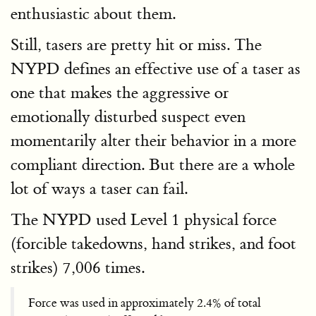
enthusiastic about them.
Still, tasers are pretty hit or miss. The
NYPD defines an effective use of a taser as
one that makes the aggressive or
emotionally disturbed suspect even
momentarily alter their behavior in a more
compliant direction. But there are a whole
lot of ways a taser can fail.
The NYPD used Level 1 physical force
(forcible takedowns, hand strikes, and foot
strikes) 7,006 times.
Force was used in approximately 2.4% of total