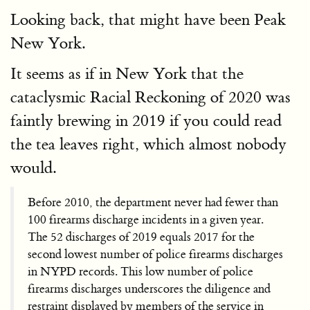
Looking back, that might have been Peak
New York.
It seems as if in New York that the
cataclysmic Racial Reckoning of 2020 was
faintly brewing in 2019 if you could read
the tea leaves right, which almost nobody
would.
Before 2010, the department never had fewer than
100 firearms discharge incidents in a given year.
The 52 discharges of 2019 equals 2017 for the
second lowest number of police firearms discharges
in NYPD records. This low number of police
firearms discharges underscores the diligence and
restraint displayed by members of the service in