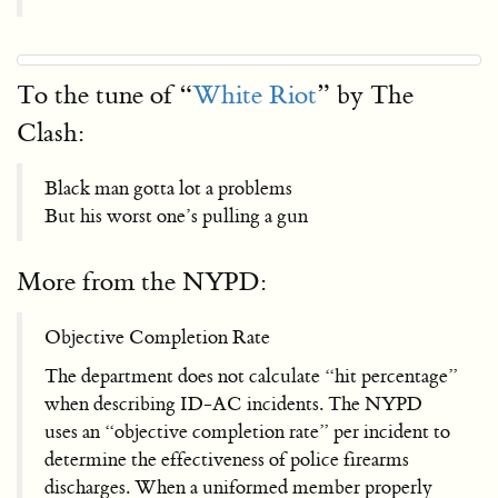
To the tune of “
White Riot
” by The
Clash:
Black man gotta lot a problems
But his worst one’s pulling a gun
More from the NYPD:
Objective Completion Rate
The department does not calculate “hit percentage”
when describing ID-AC incidents. The NYPD
uses an “objective completion rate” per incident to
determine the effectiveness of police firearms
discharges. When a uniformed member properly