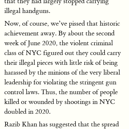
that they had largely stopped carrying
illegal handguns.
Now, of course, we’ve pissed that historic
achievement away. By about the second
week of June 2020, the violent criminal
class of NYC figured out they could carry
their illegal pieces with little risk of being
harassed by the minions of the very liberal
leadership for violating the stringent gun
control laws. Thus, the number of people
killed or wounded by shootings in NYC
doubled in 2020.
Razib Khan has suggested that the spread