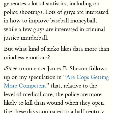
generates a lot of statistics, including on
police shootings. Lots of guys are interested
in how to improve baseball moneyball,
while a few guys are interested in criminal
justice murderball.
But what kind of sicko likes data more than
mindless emotions?
commenter James B. Shearer follows
iSteve
up on my speculation in “
Are Cops Getting
More Competent
” that, relative to the
level of medical care, the police are more
likely to kill than wound when they open
fire these days compared to a half century