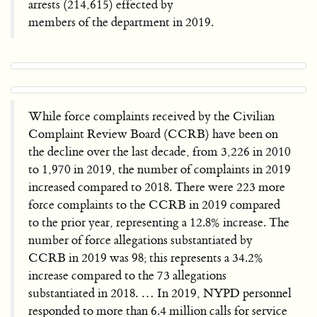
arrests (214,615) effected by
members of the department in 2019.
While force complaints received by the Civilian
Complaint Review Board (CCRB) have been on
the decline over the last decade, from 3,226 in 2010
to 1,970 in 2019, the number of complaints in 2019
increased compared to 2018. There were 223 more
force complaints to the CCRB in 2019 compared
to the prior year, representing a 12.8% increase. The
number of force allegations substantiated by
CCRB in 2019 was 98; this represents a 34.2%
increase compared to the 73 allegations
substantiated in 2018. … In 2019, NYPD personnel
responded to more than 6.4 million calls for service