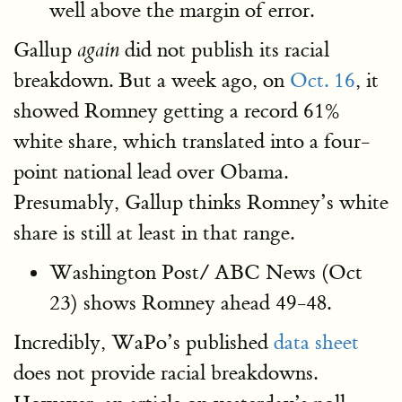
well above the margin of error.
Gallup
did not publish its racial
again
breakdown. But a week ago, on
Oct. 16
, it
showed Romney getting a record 61%
white share, which translated into a four-
point national lead over Obama.
Presumably, Gallup thinks Romney’s white
share is still at least in that range.
Washington Post/ ABC News (Oct
23) shows Romney ahead 49-48.
Incredibly, WaPo’s published
data sheet
does not provide racial breakdowns.