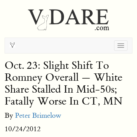
Togg
navig
Oct. 23: Slight Shift To
Romney Overall — White
Share Stalled In Mid-50s;
Fatally Worse In CT, MN
By
Peter Brimelow
10/24/2012