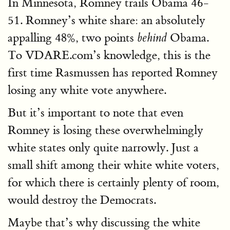
In Minnesota, Romney trails Obama 46-
51. Romney’s white share: an absolutely
appalling 48%, two points
Obama.
behind
To VDARE.com’s knowledge, this is the
first time Rasmussen has reported Romney
losing any white vote anywhere.
But it’s important to note that even
Romney is losing these overwhelmingly
white states only quite narrowly. Just a
small shift among their white white voters,
for which there is certainly plenty of room,
would destroy the Democrats.
Maybe that’s why discussing the white