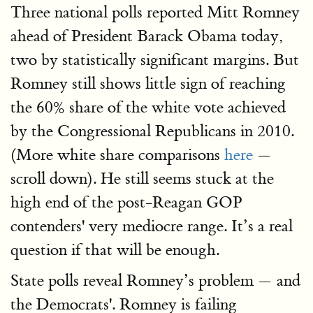
Three national polls reported Mitt Romney
ahead of President Barack Obama today,
two by statistically significant margins. But
Romney still shows little sign of reaching
the 60% share of the white vote achieved
by the Congressional Republicans in 2010.
(More white share comparisons
here
—
scroll down). He still seems stuck at the
high end of the post-Reagan GOP
contenders' very mediocre range. It’s a real
question if that will be enough.
State polls reveal Romney’s problem — and
the Democrats'. Romney is failing