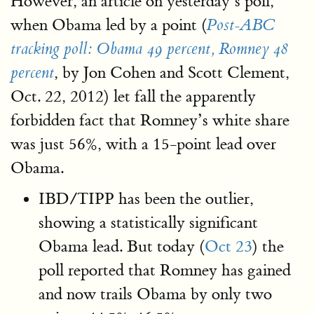
However, an article on yesterday’s poll,
when Obama led by a point (
Post-ABC
tracking poll: Obama 49 percent, Romney 48
, by Jon Cohen and Scott Clement,
percent
Oct. 22, 2012) let fall the apparently
forbidden fact that Romney’s white share
was just 56%, with a 15-point lead over
Obama.
IBD/TIPP has been the outlier,
showing a statistically significant
Obama lead. But today (
Oct 23
) the
poll reported that Romney has gained
and now trails Obama by only two