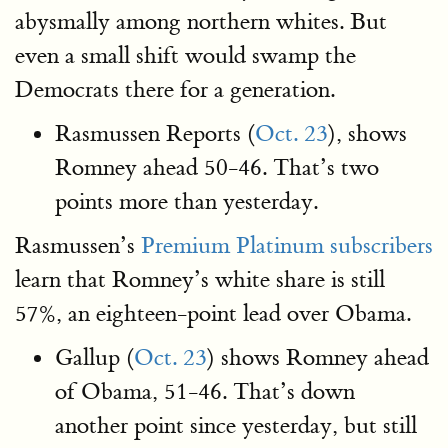
abysmally among northern whites. But
even a small shift would swamp the
Democrats there for a generation.
Rasmussen Reports (
Oct. 23
), shows
Romney ahead 50-46. That’s two
points more than yesterday.
Rasmussen’s
Premium Platinum subscribers
learn that Romney’s white share is still
57%, an eighteen-point lead over Obama.
Gallup (
Oct. 23
) shows Romney ahead
of Obama, 51-46. That’s down
another point since yesterday, but still