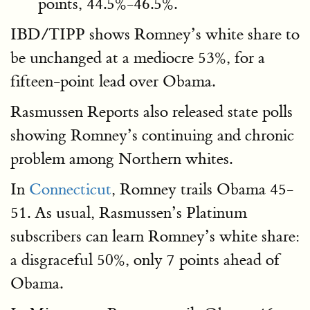
points, 44.5%-46.5%.
IBD/TIPP shows Romney’s white share to
be unchanged at a mediocre 53%, for a
fifteen-point lead over Obama.
Rasmussen Reports also released state polls
showing Romney’s continuing and chronic
problem among Northern whites.
In
Connecticut
, Romney trails Obama 45-
51. As usual, Rasmussen’s Platinum
subscribers can learn Romney’s white share:
a disgraceful 50%, only 7 points ahead of
Obama.