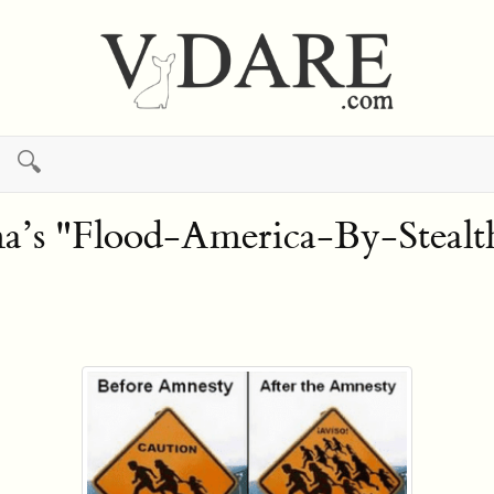
🔍
 "Flood-America-By-Stealth