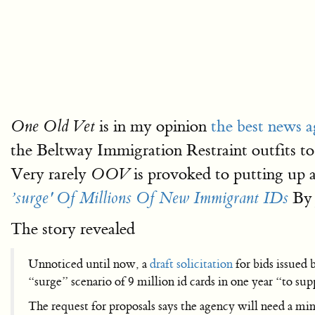
is in my opinion
the best news a
One Old Vet
the Beltway Immigration Restraint outfits t
Very rarely
is provoked to putting up 
OOV
By 
’surge' Of Millions Of New Immigrant IDs
The story revealed
Unnoticed until now, a
draft solicitation
for bids issued 
“surge” scenario of 9 million id cards in one year “to su
The request for proposals says the agency will need a mi