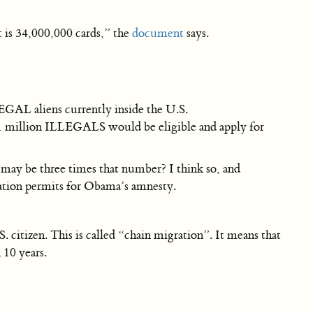
 is 34,000,000 cards,” the
document
says.
EGAL aliens currently inside the U.S.
 million ILLEGALS would be eligible and apply for
 may be three times that number? I think so, and
zation permits for Obama’s amnesty.
 citizen. This is called “chain migration”. It means that
 10 years.