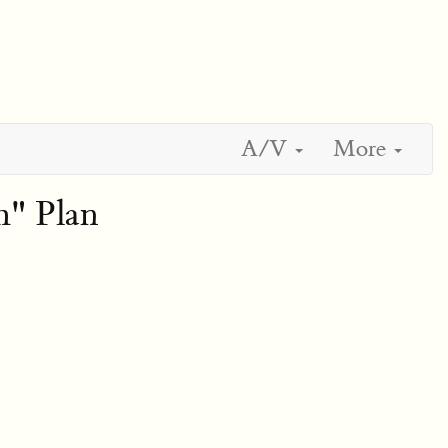
A/V
More
" Plan