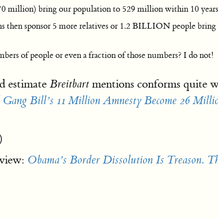
 million) bring our population to 529 million within 10 year
ns then sponsor 5 more relatives or 1.2 BILLION people bring
rs of people or even a fraction of those numbers? I do not!
d estimate
mentions conforms quite w
Breitbart
ng Bill’s 11 Million Amnesty Become 26 Milli
)
 view:
Obama’s Border Dissolution Is Treason. T