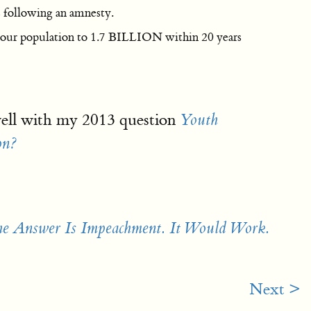
s following an amnesty.
 our population to 1.7 BILLION within 20 years
ell with my 2013 question
Youth
on?
he Answer Is Impeachment. It Would Work.
Next >