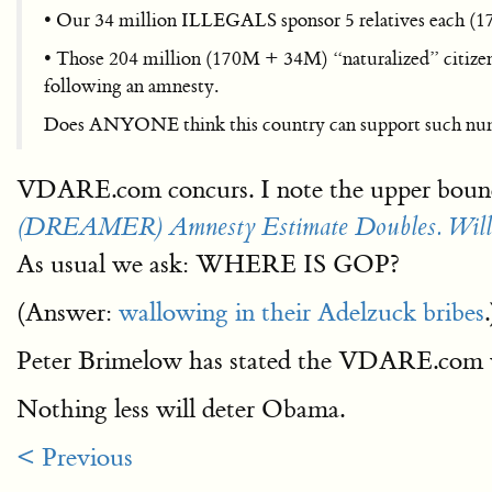
• Our 34 million ILLEGALS sponsor 5 relatives each (170
• Those 204 million (170M + 34M) “naturalized” citize
following an amnesty.
Does ANYONE think this country can support such numbe
VDARE.com concurs. I note the upper boun
(DREAMER) Amnesty Estimate Doubles. Will Ga
As usual we ask: WHERE IS GOP?
(Answer:
wallowing in their Adelzuck bribes
.
Peter Brimelow has stated the VDARE.com
Nothing less will deter Obama.
< Previous