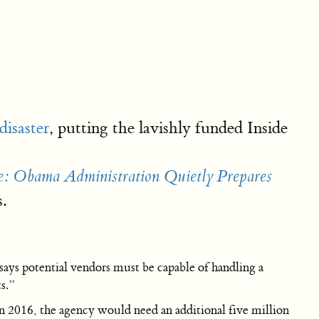
isaster
, putting the lavishly funded Inside
e: Obama Administration Quietly Prepares
.
ays potential vendors must be capable of handling a
s.”
in 2016, the agency would need an additional five million