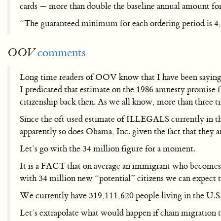
cards — more than double the baseline annual amount for a
“The guaranteed minimum for each ordering period is 4,
comments
OOV
Long time readers of OOV know that I have been saying 
I predicated that estimate on the 1986 amnesty promi
citizenship back then. As we all know, more than three t
Since the oft used estimate of ILLEGALS currently in the
apparently so does Obama, Inc. given the fact that they
Let’s go with the 34 million figure for a moment.
It is a FACT that on average an immigrant who becomes a c
with 34 million new “potential” citizens we can expect 
We currently have 319,111,620 people living in the U.S
Let’s extrapolate what would happen if chain migration t