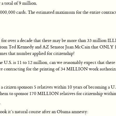
 total of 9 million.
000,000 cards. The estimated maximum for the entire contract
for over a decade that there may be more than 33 million ILL
se from Ted Kennedy and AZ Senator Juan McCain that ONLY 1
imes that number applied for citizenship!
 U.S. is 11 to 12 million, can we reasonably expect that there
 are contracting for the printing of 34 MILLION work authori
itizen sponsors 5 relatives within 10 years of becoming a U.S.
them to sponsor 170 MILLION relatives for citizenship within
.
ook it’s natural course after an Obama amnesty: