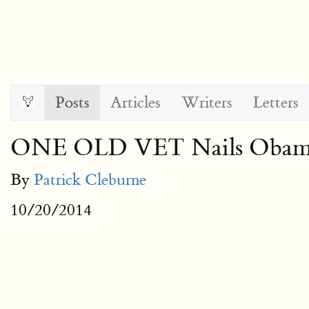
Posts
Articles
Writers
Letters
ONE OLD VET Nails Obama’s
By
Patrick Cleburne
10/20/2014