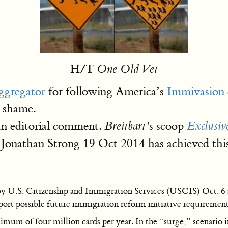
H/T
One Old Vet
ggregator
for following America’s
Immivasion d
o shame.
an editorial comment.
s scoop
Breitbart’
Exclusiv
Jonathan Strong 19 Oct 2014 has achieved this
by U.S. Citizenship and Immigration Services (USCIS) Oct. 6 s
pport possible future immigration reform initiative requirement
nimum of four million cards per year. In the “surge,” scenario 