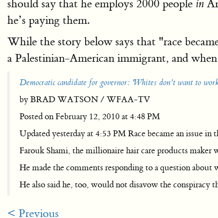
should say that he employs 2000 people
Am
in
he’s paying them.
While the story below says that "race became
a Palestinian-American immigrant, and when 
Democratic candidate for governor: 'Whites don’t want to work 
by BRAD WATSON / WFAA-TV
Posted on February 12, 2010 at 4:48 PM
Updated yesterday at 4:53 PM Race became an issue in t
Farouk Shami, the millionaire hair care products maker wh
He made the comments responding to a question about wh
He also said he, too, would not disavow the conspiracy t
< Previous