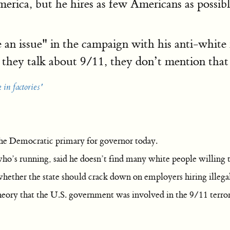
erica, but he hires as few Americans as possib
 an issue" in the campaign with his anti-white 
they talk about 9/11, they don’t mention that
in factories'
he Democratic primary for governor today.
o’s running, said he doesn’t find many white people willing to
ether the state should crack down on employers hiring illega
heory that the U.S. government was involved in the 9/11 terrori