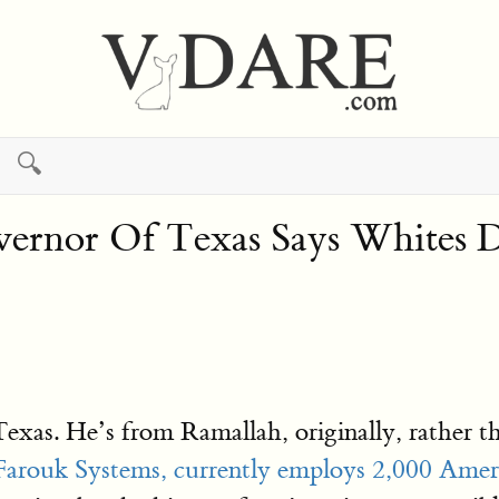
🔍
overnor Of Texas Says Whites
Texas. He’s from Ramallah, originally, rather t
Farouk Systems, currently employs 2,000 Ame