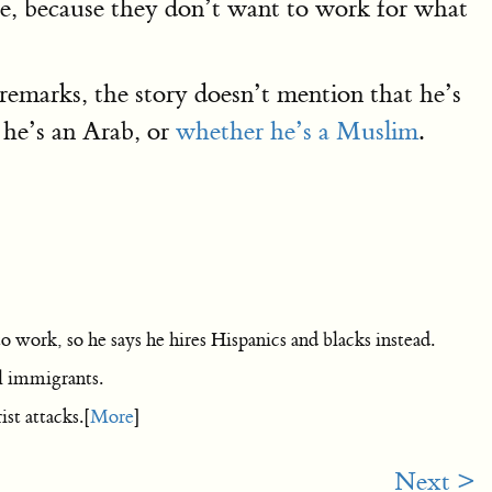
le, because they don’t want to work for what
remarks, the story doesn’t mention that he’s
 he’s an Arab, or
whether he’s a Muslim
.
 work, so he says he hires Hispanics and blacks instead.
l immigrants.
st attacks.[
More
]
Next >