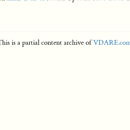
his is a partial content archive of
VDARE.co