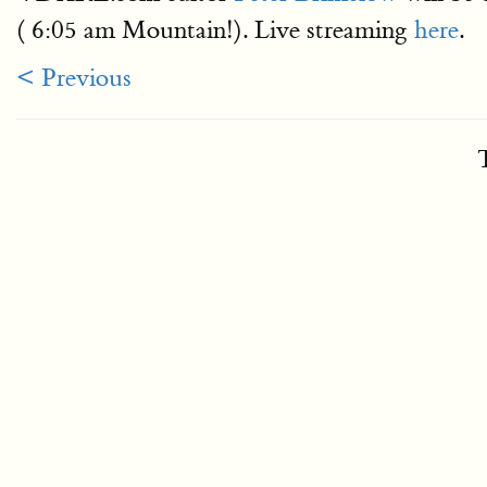
( 6:05 am Mountain!). Live streaming
here
.
< Previous
T