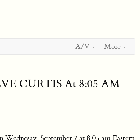
A/V
More
EVE CURTIS At 8:05 AM
n Wednesay, September 7 at 8:05 am Eastern