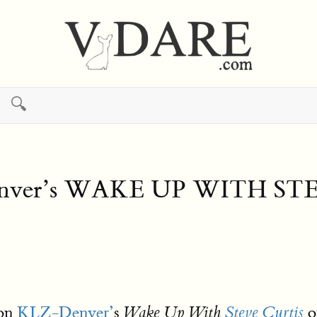
🔍
Denver’s WAKE UP WITH ST
 on
KLZ-Denver’
s
o
Wake Up With
Steve Curtis