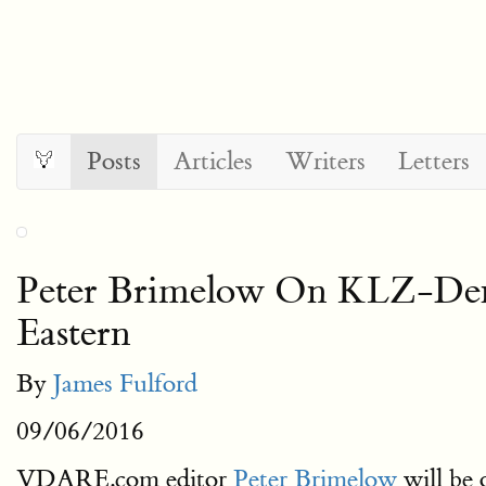
Posts
Articles
Writers
Letters
Peter Brimelow On KLZ-
Eastern
By
James Fulford
09/06/2016
VDARE.com editor
Peter Brimelow
will be