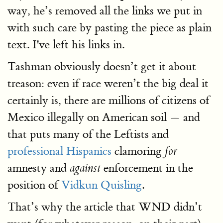
way, he’s removed all the links we put in
with such care by pasting the piece as plain
text. I've left his links in.
Tashman obviously doesn’t get it about
treason: even if race weren’t the big deal it
certainly is, there are millions of citizens of
Mexico illegally on American soil — and
that puts many of the Leftists and
professional Hispanics
clamoring
for
amnesty and
enforcement in the
against
position of
Vidkun Quisling
.
That’s why the article that WND didn’t