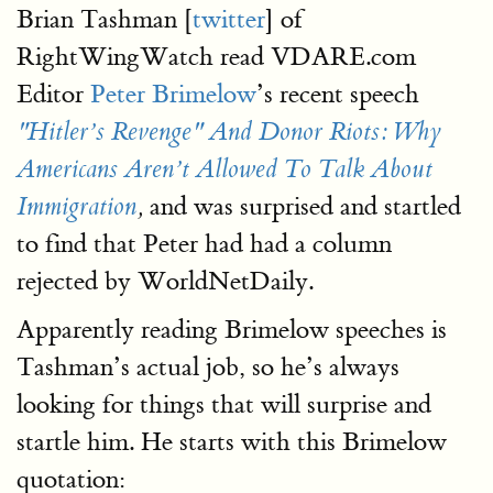
Brian Tashman [
twitter
] of
RightWingWatch read VDARE.com
Editor
Peter Brimelow
’s recent speech
"Hitler’s Revenge" And Donor Riots: Why
Americans Aren’t Allowed To Talk About
and was surprised and startled
Immigration
,
to find that Peter had had a column
rejected by WorldNetDaily.
Apparently reading Brimelow speeches is
Tashman’s actual job, so he’s always
looking for things that will surprise and
startle him. He starts with this Brimelow
quotation: