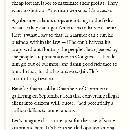
cheap foreign labor to maximize their profits. They
want to shut out American workers. It’s treason.
Agribusiness claims crops are rotting in the fields
because they can’t get Americans to harvest them?
Here’s what I say to that: If a farmer can’t run his
business within the law — if he can’t harvest his
crops without flouting the people’s laws, passed by
the people’s representatives in Congress — then let
him go out of business, and damn good riddance to
him. In fact, let the bastard go to jail. He’s
committing treason.
Barack Obama told a Chambers of Commerce
gathering on September 18th that converting illegal
aliens into citizens will, quote: "add potentially a
trillion dollars to our economy."
Let’s imagine that’s true, just for the sake of some
arithmetic here. It’s been a settled opinion among