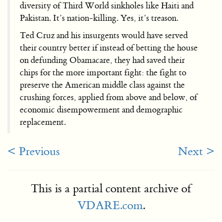
diversity of Third World sinkholes like Haiti and
Pakistan. It’s nation-killing. Yes, it’s treason.
Ted Cruz and his insurgents would have served
their country better if instead of betting the house
on defunding Obamacare, they had saved their
chips for the more important fight: the fight to
preserve the American middle class against the
crushing forces, applied from above and below, of
economic disempowerment and demographic
replacement.
< Previous
Next >
This is a partial content archive of
VDARE.com
.