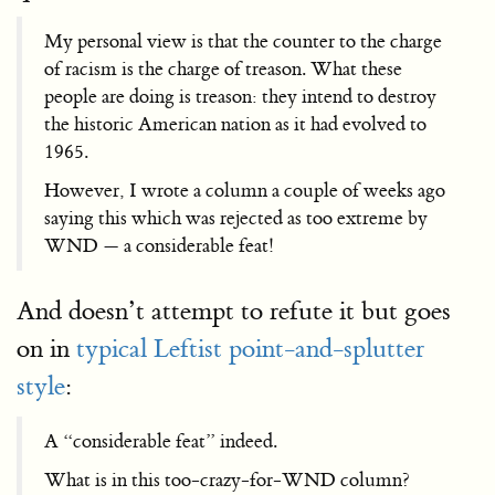
My personal view is that the counter to the charge
of racism is the charge of treason. What these
people are doing is treason: they intend to destroy
the historic American nation as it had evolved to
1965.
However, I wrote a column a couple of weeks ago
saying this which was rejected as too extreme by
WND — a considerable feat!
And doesn’t attempt to refute it but goes
on in
typical Leftist point-and-splutter
style
:
A “considerable feat” indeed.
What is in this too-crazy-for-WND column?