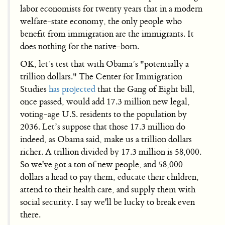
labor economists for twenty years that in a modern
welfare-state economy, the only people who
benefit from immigration are the immigrants. It
does nothing for the native-born.
OK, let’s test that with Obama’s "potentially a
trillion dollars." The Center for Immigration
Studies
has projected
that the Gang of Eight bill,
once passed, would add 17.3 million new legal,
voting-age U.S. residents to the population by
2036. Let’s suppose that those 17.3 million do
indeed, as Obama said, make us a trillion dollars
richer. A trillion divided by 17.3 million is 58,000.
So we've got a ton of new people, and 58,000
dollars a head to pay them, educate their children,
attend to their health care, and supply them with
social security. I say we'll be lucky to break even
there.