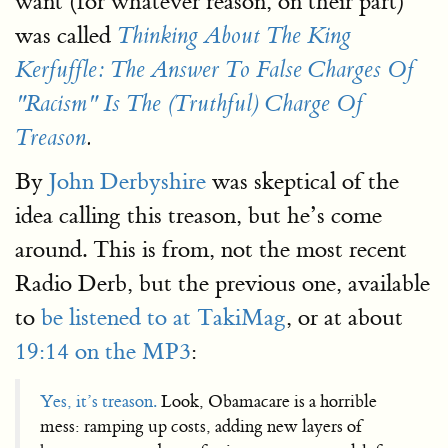
want (for whatever reason, on their part)
was called
Thinking About The King
Kerfuffle: The Answer To False Charges Of
"Racism" Is The (Truthful) Charge Of
Treason
.
By
John Derbyshire
was skeptical of the
idea calling this treason, but he’s come
around. This is from, not the most recent
Radio Derb, but the previous one, available
to
be listened to at TakiMag
, or at about
19:14 on the MP3
:
Yes, it’s treason.
Look, Obamacare is a horrible
mess: ramping up costs, adding new layers of