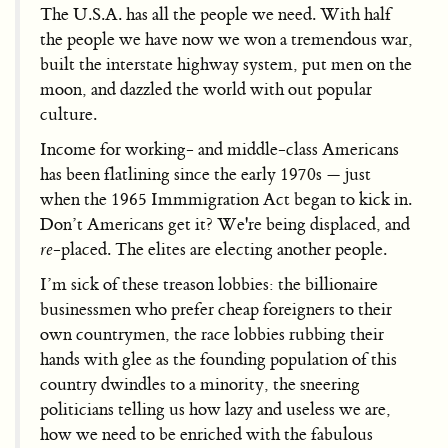
The U.S.A. has all the people we need. With half
the people we have now we won a tremendous war,
built the interstate highway system, put men on the
moon, and dazzled the world with out popular
culture.
Income for working- and middle-class Americans
has been flatlining since the early 1970s — just
when the 1965 Immmigration Act began to kick in.
Don’t Americans get it? We're being displaced, and
re
-placed. The elites are electing another people.
I’m sick of these treason lobbies: the billionaire
businessmen who prefer cheap foreigners to their
own countrymen, the race lobbies rubbing their
hands with glee as the founding population of this
country dwindles to a minority, the sneering
politicians telling us how lazy and useless we are,
how we need to be enriched with the fabulous