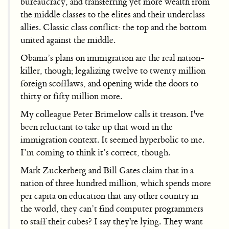
bureaucracy, and transferring yet more wealth from
the middle classes to the elites and their underclass
allies. Classic class conflict: the top and the bottom
united against the middle.
Obama’s plans on immigration are the real nation-
killer, though; legalizing twelve to twenty million
foreign scofflaws, and opening wide the doors to
thirty or fifty million more.
My colleague Peter Brimelow calls it treason. I've
been reluctant to take up that word in the
immigration context. It seemed hyperbolic to me.
I’m coming to think it’s correct, though.
Mark Zuckerberg and Bill Gates claim that in a
nation of three hundred million, which spends more
per capita on education that any other country in
the world, they can’t find computer programmers
to staff their cubes? I say they're lying. They want