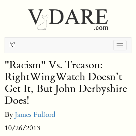
Togg
navig
"Racism" Vs. Treason:
RightWingWatch Doesn’t
Get It, But John Derbyshire
Does!
By
James Fulford
10/26/2013