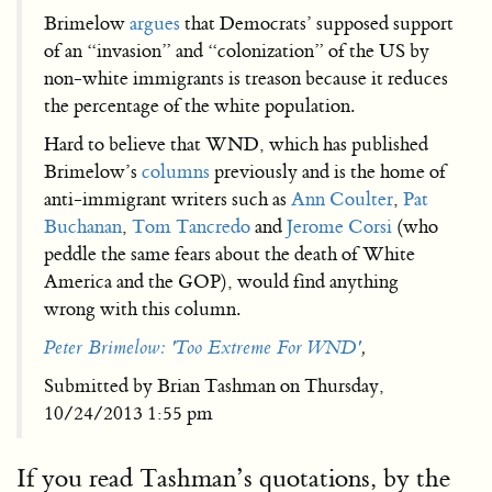
Brimelow
argues
that Democrats’ supposed support
of an “invasion” and “colonization” of the US by
non-white immigrants is treason because it reduces
the percentage of the white population.
Hard to believe that WND, which has published
Brimelow’s
columns
previously and is the home of
anti-immigrant writers such as
Ann Coulter
,
Pat
Buchanan
,
Tom Tancredo
and
Jerome Corsi
(who
peddle the same fears about the death of White
America and the GOP), would find anything
wrong with this column.
Peter Brimelow: 'Too Extreme For WND'
,
Submitted by Brian Tashman on Thursday,
10/24/2013 1:55 pm
If you read Tashman’s quotations, by the