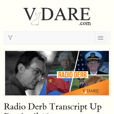
Togg
navig
Radio Derb Transcript Up