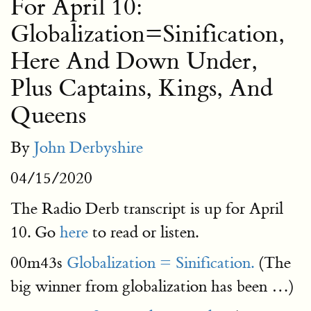
For April 10:
Globalization=Sinification,
Here And Down Under,
Plus Captains, Kings, And
Queens
By
John Derbyshire
04/15/2020
The Radio Derb transcript is up for April
10. Go
here
to read or listen.
00m43s
Globalization = Sinification.
(The
big winner from globalization has been …)