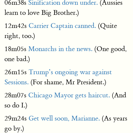
06m38s
Sinification down under.
(Aussies
learn to love Big Brother.)
12m42s
Carrier Captain canned.
(Quite
right, too.)
18m05s
Monarchs in the news.
(One good,
one bad.)
26m15s
Trump’s ongoing war against
Sessions.
(For shame, Mr President.)
28m07s
Chicago Mayor gets haircut.
(And
so do I.)
29m24s
Get well soon, Marianne.
(As years
go by.)