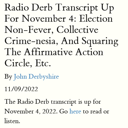
Radio Derb Transcript Up
For November 4: Election
Non-Fever, Collective
Crime-nesia, And Squaring
The Affirmative Action
Circle, Etc.
By
John Derbyshire
11/09/2022
The Radio Derb transcript is up for
November 4, 2022. Go
here
to read or
listen.