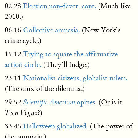
02:28
Election non-fever, cont.
(Much like
2010.)
06:16
Collective amnesia.
(New York’s
crime cycle.)
15:12
Trying to square the affirmative
action circle.
(They’ll fudge.)
23:11
Nationalist citizens, globalist rulers.
(The crux of the dilemma.)
29:52
opines.
(Or is it
Scientific American
?)
Teen Vogue
33:45
Halloween globalized.
(The power of
the pumpkin.)