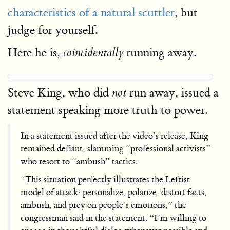
characteristics of a natural scuttler
, but
judge for yourself.
Here he is,
running away.
coincidentally
Steve King, who did
run away, issued a
not
statement speaking more truth to power.
In a statement issued after the video’s release, King
remained defiant, slamming “professional activists”
who resort to “ambush” tactics.
“This situation perfectly illustrates the Leftist
model of attack: personalize, polarize, distort facts,
ambush, and prey on people’s emotions,” the
congressman said in the statement. “I’m willing to