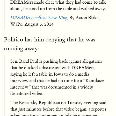
DREAMers made clear what they had come to talk
about, he stood up from the table and walked away.
DREAMers confront Steve King,
By Aaron Blake,
WaPo, August 5, 2014
Politico has him denying that he was
running away:
Sen. Rand Paul is pushing back against allegations
that he ducked a discussion with DREAMers,
saying he left a table in Iowa to do a media
interview and that he had no time for a “Kamikaze
interview” that was documented in a widely
distributed video.
The Kentucky Republican on Tuesday evening said
that just minutes before that video began, a reporter
asked him for an interview while he was eating.