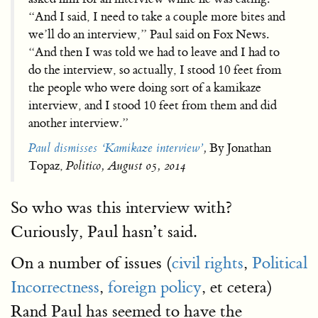
“And I said, I need to take a couple more bites and
we’ll do an interview,” Paul said on Fox News.
“And then I was told we had to leave and I had to
do the interview, so actually, I stood 10 feet from
the people who were doing sort of a kamikaze
interview, and I stood 10 feet from them and did
another interview.”
Paul dismisses ‘Kamikaze interview’
,
By Jonathan
Topaz,
Politico, August 05, 2014
So who was this interview with?
Curiously, Paul hasn’t said.
On a number of issues (
civil rights
,
Political
Incorrectness
,
foreign policy
, et cetera)
Rand Paul has seemed to have the