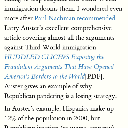
immigration dooms them. I wondered even
more after
Paul Nachman recommended
Larry Auster’s excellent comprehensive
article covering almost all the arguments
against Third World immigration
HUDDLED CLICHéS Exposing the
Fraudulent Arguments That Have Opened
[PDF].
America’s Borders to the World
Auster gives an example of why
Republican pandering is a losing strategy.
In Auster’s example, Hispanics make up
12% of the population in 2000, but
Republican inaction (or worse, amnesty)