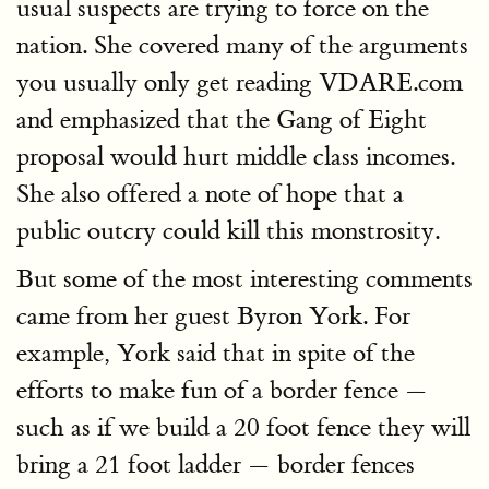
usual suspects are trying to force on the
nation. She covered many of the arguments
you usually only get reading VDARE.com
and emphasized that the Gang of Eight
proposal would hurt middle class incomes.
She also offered a note of hope that a
public outcry could kill this monstrosity.
But some of the most interesting comments
came from her guest Byron York. For
example, York said that in spite of the
efforts to make fun of a border fence —
such as if we build a 20 foot fence they will
bring a 21 foot ladder — border fences