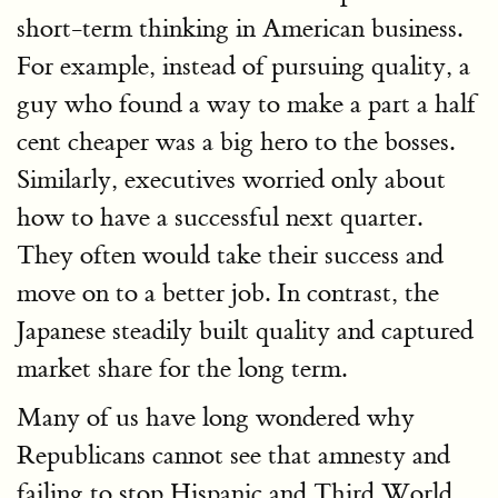
short-term thinking in American business.
For example, instead of pursuing quality, a
guy who found a way to make a part a half
cent cheaper was a big hero to the bosses.
Similarly, executives worried only about
how to have a successful next quarter.
They often would take their success and
move on to a better job. In contrast, the
Japanese steadily built quality and captured
market share for the long term.
Many of us have long wondered why
Republicans cannot see that amnesty and
failing to stop Hispanic and Third World