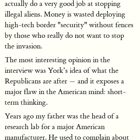
actually do a very good job at stopping
illegal aliens. Money is wasted deploying
high-tech border "security" without fences
by those who really do not want to stop
the invasion.
The most interesting opinion in the
interview was York’s idea of what the
Republicans are after — and it exposes a
major flaw in the American mind: short-
term thinking.
Years ago my father was the head of a
research lab for a major American
manufacturer. He used to complain about