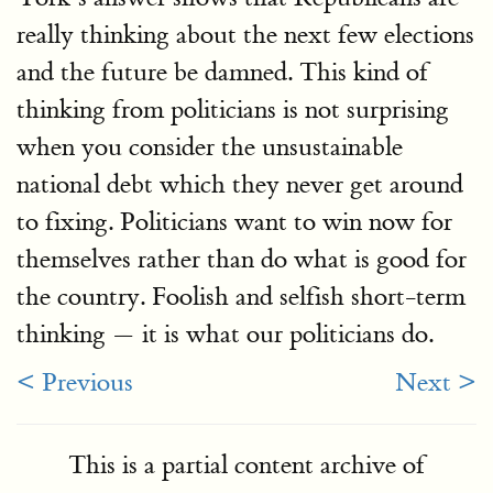
really thinking about the next few elections
and the future be damned. This kind of
thinking from politicians is not surprising
when you consider the unsustainable
national debt which they never get around
to fixing. Politicians want to win now for
themselves rather than do what is good for
the country. Foolish and selfish short-term
thinking — it is what our politicians do.
< Previous
Next >
This is a partial content archive of