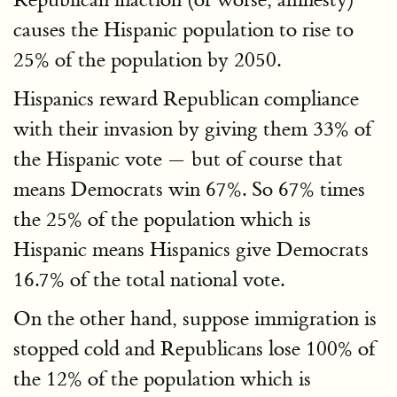
causes the Hispanic population to rise to
25% of the population by 2050.
Hispanics reward Republican compliance
with their invasion by giving them 33% of
the Hispanic vote — but of course that
means Democrats win 67%. So 67% times
the 25% of the population which is
Hispanic means Hispanics give Democrats
16.7% of the total national vote.
On the other hand, suppose immigration is
stopped cold and Republicans lose 100% of
the 12% of the population which is