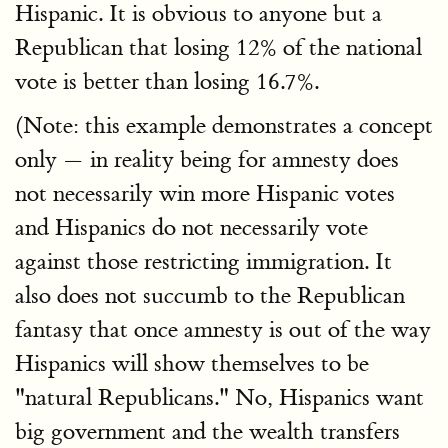
Hispanic. It is obvious to anyone but a
Republican that losing 12% of the national
vote is better than losing 16.7%.
(Note: this example demonstrates a concept
only — in reality being for amnesty does
not necessarily win more Hispanic votes
and Hispanics do not necessarily vote
against those restricting immigration. It
also does not succumb to the Republican
fantasy that once amnesty is out of the way
Hispanics will show themselves to be
"natural Republicans." No, Hispanics want
big government and the wealth transfers