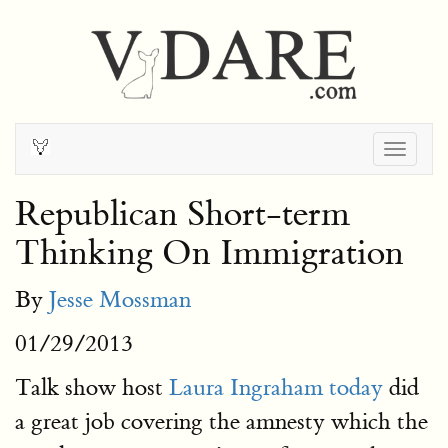
Togg
navig
Republican Short-term
Thinking On Immigration
By
Jesse Mossman
01/29/2013
Talk show host
Laura Ingraham today
did
a great job covering the amnesty which the