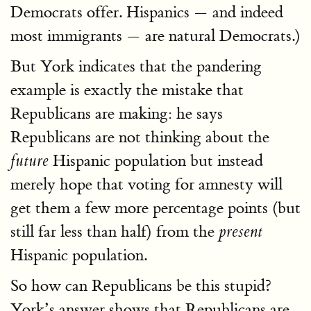
Democrats offer. Hispanics — and indeed
most immigrants — are natural Democrats.)
But York indicates that the pandering
example is exactly the mistake that
Republicans are making: he says
Republicans are not thinking about the
Hispanic population but instead
future
merely hope that voting for amnesty will
get them a few more percentage points (but
still far less than half) from the
present
Hispanic population.
So how can Republicans be this stupid?
York’s answer shows that Republicans are