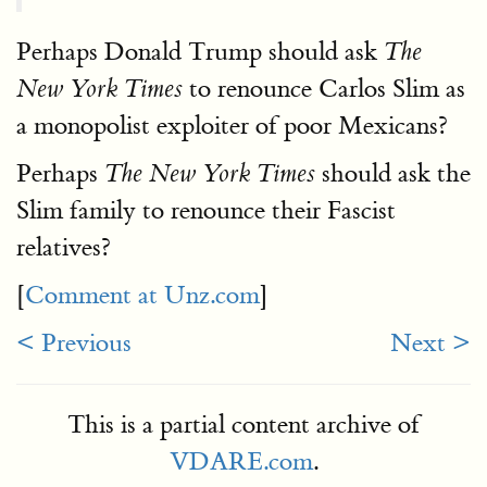
Perhaps Donald Trump should ask
The
to renounce Carlos Slim as
New York Times
a monopolist exploiter of poor Mexicans?
Perhaps
should ask the
The New York Times
Slim family to renounce their Fascist
relatives?
[
Comment at Unz.com
]
< Previous
Next >
This is a partial content archive of
VDARE.com
.