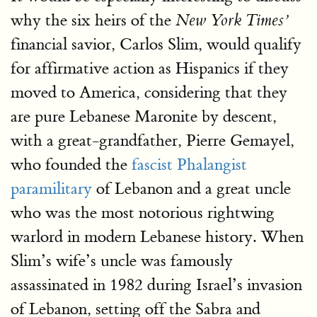
why the six heirs of the
New York Times’
financial savior, Carlos Slim, would qualify
for affirmative action as Hispanics if they
moved to America, considering that they
are pure Lebanese Maronite by descent,
with a great-grandfather, Pierre Gemayel,
who founded the
fascist Phalangist
paramilitary
of Lebanon and a great uncle
who was the most notorious rightwing
warlord in modern Lebanese history. When
Slim’s wife’s uncle was famously
assassinated in 1982 during Israel’s invasion
of Lebanon, setting off the Sabra and