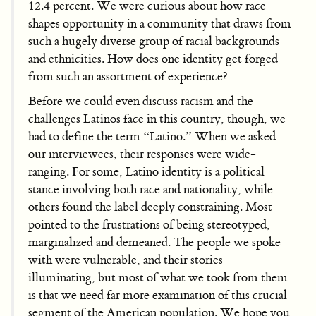
12.4 percent. We were curious about how race
shapes opportunity in a community that draws from
such a hugely diverse group of racial backgrounds
and ethnicities. How does one identity get forged
from such an assortment of experience?
Before we could even discuss racism and the
challenges Latinos face in this country, though, we
had to define the term “Latino.” When we asked
our interviewees, their responses were wide-
ranging. For some, Latino identity is a political
stance involving both race and nationality, while
others found the label deeply constraining. Most
pointed to the frustrations of being stereotyped,
marginalized and demeaned. The people we spoke
with were vulnerable, and their stories
illuminating, but most of what we took from them
is that we need far more examination of this crucial
segment of the American population. We hope you