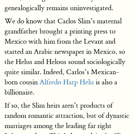
genealogically remains uninvestigated.
We do know that Carlos Slim’s maternal
grandfather brought a printing press to
Mexico with him from the Levant and
started an Arabic newspaper in Mexico, so
the Helus and Helous sound sociologically
quite similar. Indeed, Carlos’s Mexican-
born cousin
Alfredo Harp Helu
is also a
billionaire.
If so, the Slim heirs aren’t products of
random romantic attraction, but of dynastic
marriages among the leading far right