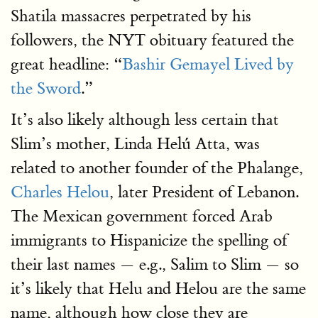
Shatila massacres perpetrated by his
followers, the NYT obituary featured the
great headline: “
Bashir Gemayel Lived by
the Sword
.”
It’s also likely although less certain that
Slim’s mother, Linda Helú Atta, was
related to another founder of the Phalange,
Charles Helou
, later President of Lebanon.
The Mexican government forced Arab
immigrants to Hispanicize the spelling of
their last names — e.g., Salim to Slim — so
it’s likely that Helu and Helou are the same
name, although how close they are