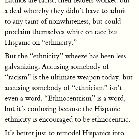
Latinos are racist, their leaders worked out
a deal whereby they didn’t have to admit
to any taint of nonwhiteness, but could
proclaim themselves white on race but
Hispanic on “ethnicity.”
But the “ethnicity” wheeze has been less
galvanizing. Accusing somebody of
“racism” is the ultimate weapon today, but
accusing somebody of “ethnicism” isn’t
even a word. “Ethnocentrism” is a word,
but it’s confusing because the Hispanic
ethnicity is encouraged to be ethnocentric.
It’s better just to remodel Hispanics into