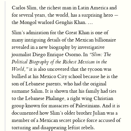
Carlos Slim, the richest man in Latin America and
for several years, the world, has a surprising hero —
the Mongol warlord Genghis Khan. …
Slim’s admiration for the Great Khan is one of
many intriguing details of the Mexican billionaire
revealed in a new biography by investigative
journalist Diego Enrique Osorno. In
“Slim: The
Political Biography of the Richest Mexican in the
World,”
it is also uncovered that the tycoon was
bullied at his Mexico City school because he is the
son of Lebanese parents, who had the original
surname Salim. It is shown that his family had ties
to the Lebanese Phalange, a right wing Christian
group known for massacres of Palestinians. And it is
documented how Slim’s older brother Julian was a
member of a Mexican secret police force accused of
torturing and disappearing leftist rebels.