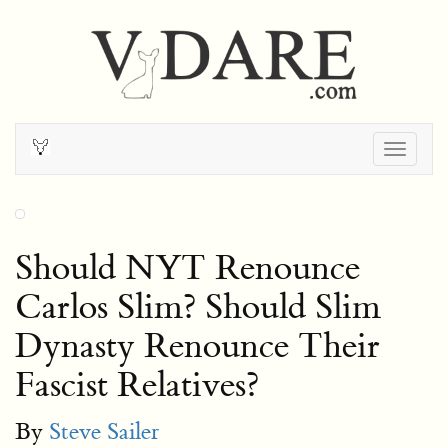
Togg
navig
Should NYT Renounce
Carlos Slim? Should Slim
Dynasty Renounce Their
Fascist Relatives?
By
Steve Sailer