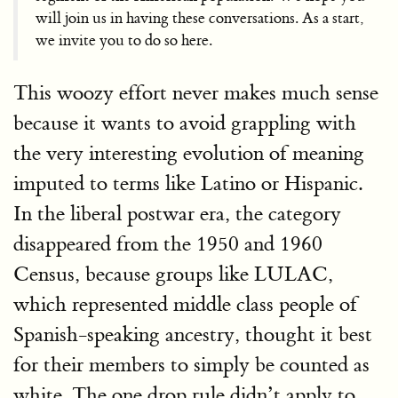
will join us in having these conversations. As a start,
we invite you to do so here.
This woozy effort never makes much sense
because it wants to avoid grappling with
the very interesting evolution of meaning
imputed to terms like Latino or Hispanic.
In the liberal postwar era, the category
disappeared from the 1950 and 1960
Census, because groups like LULAC,
which represented middle class people of
Spanish-speaking ancestry, thought it best
for their members to simply be counted as
white. The one drop rule didn’t apply to