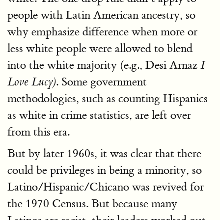
people with Latin American ancestry, so
why emphasize difference when more or
less white people were allowed to blend
into the white majority (e.g., Desi Arnaz
I
. Some government
Love Lucy)
methodologies, such as counting Hispanics
as white in crime statistics, are left over
from this era.
But by later 1960s, it was clear that there
could be privileges in being a minority, so
Latino/Hispanic/Chicano was revived for
the 1970 Census. But because many