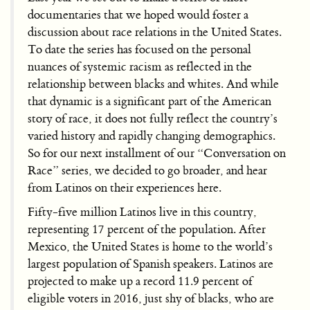
documentaries that we hoped would foster a
discussion about race relations in the United States.
To date the series has focused on the personal
nuances of systemic racism as reflected in the
relationship between blacks and whites. And while
that dynamic is a significant part of the American
story of race, it does not fully reflect the country’s
varied history and rapidly changing demographics.
So for our next installment of our “Conversation on
Race” series, we decided to go broader, and hear
from Latinos on their experiences here.
Fifty-five million Latinos live in this country,
representing 17 percent of the population. After
Mexico, the United States is home to the world’s
largest population of Spanish speakers. Latinos are
projected to make up a record 11.9 percent of
eligible voters in 2016, just shy of blacks, who are