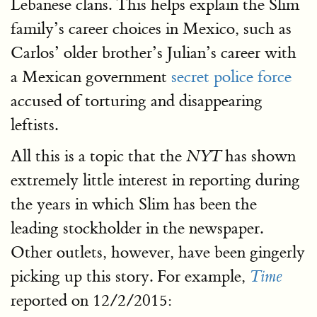
Lebanese clans. This helps explain the Slim
family’s career choices in Mexico, such as
Carlos’ older brother’s Julian’s career with
a Mexican government
secret police force
accused of torturing and disappearing
leftists.
All this is a topic that the
has shown
NYT
extremely little interest in reporting during
the years in which Slim has been the
leading stockholder in the newspaper.
Other outlets, however, have been gingerly
picking up this story. For example,
Time
reported on 12/2/2015: