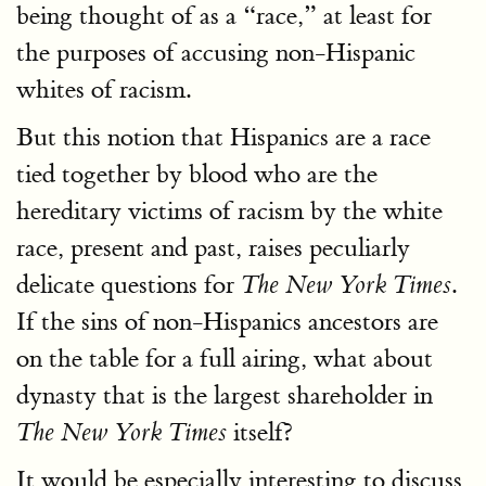
being thought of as a “race,” at least for
the purposes of accusing non-Hispanic
whites of racism.
But this notion that Hispanics are a race
tied together by blood who are the
hereditary victims of racism by the white
race, present and past, raises peculiarly
delicate questions for
.
The New York Times
If the sins of non-Hispanics ancestors are
on the table for a full airing, what about
dynasty that is the largest shareholder in
itself?
The New York Times
It would be especially interesting to discuss