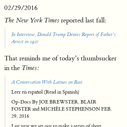
02/29/2016
reported last fall:
The New York Times
In Interview, Donald Trump Denies Report of Father’s
Arrest in 1927
That reminds me of today’s thumbsucker
in the
Times:
A Conversation With Latinos on Race
Leer en español (Read in Spanish)
Op-Docs By JOE BREWSTER, BLAIR
FOSTER and MICHÈLE STEPHENSON FEB.
29, 2016
Last year we set out to make a series of short