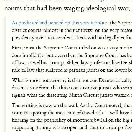
courts that had been waging ideological war, 
As predicted and penned on this very website
, the Supre
district courts, almost in their entirety, on the very reas
presidency over non-resident aliens with no legally enfor
First, what the Supreme Court ruled on was a stay motion
does implicitly, but even then the Supreme Court has been 
of law, as well as Trump. When law professors like Ders
rule of law that suffered as partisan jurists on the lower
What is most noteworthy is that not one Democratically
dissent arose from the three conservative jurists who wa
signals what the dissenting Ninth Circuit jurists warned 
The writing is now on the wall. As the Court noted, the 
countries posing the most rate of travel risk — will have 
briefing on the possibility of mootness by fall on the big
supporting Trump was so open-and-shut in Trump’s favor 