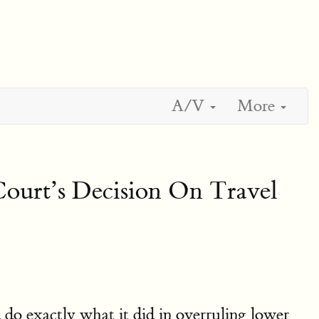
A/V
More
urt’s Decision On Travel
do exactly what it did in overruling lower