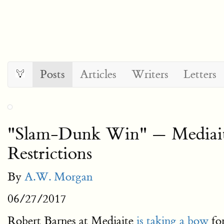
Posts
Articles
Writers
Letters
"Slam-Dunk Win" — Mediaite
Restrictions
By
A.W. Morgan
06/27/2017
Robert Barnes at Mediaite
is taking a bow
for