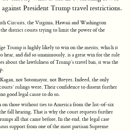
against President Trump travel restrictions.
inth Circuits, the Virginia, Hawaii and Washington
 the district courts trying to limit the power of the
ge Trump is highly likely to win on the merits, which it
o hear, and did so unanimously, is a great win for the rule
s about the lawfulness of Trump’s travel ban, it was the
p.
 Kagan, not Sotomayor, not Breyer. Indeed, the only
ourts’ rulings were. Their confidence to dissent further
no good legal cause to do so.
 on those without ties to America from the list-of-six
the fall hearing. That is why the court requests further
rumps all that came before. In the end, the legal case
imous support from one of the most partisan Supreme