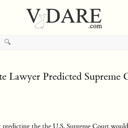
🔍
 Lawyer Predicted Supreme Co
 predicting the the U.S. Supreme Court would 