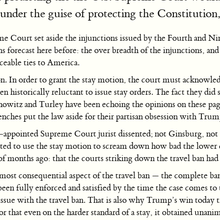
under the guise of protecting the Constitution, 
me Court set aside the injunctions issued by the Fourth and N
ons forecast here before: the over breadth of the injunctions, and
ceable ties to America.
. In order to grant the stay motion, the court must acknowled
historically reluctant to issue stay orders. The fact they did s
howitz and Turley have been echoing the opinions on these page
 benches put the law aside for their partisan obsession with Trum
-appointed Supreme Court jurist dissented; not Ginsburg, not
nted to use the stay motion to scream down how bad the lower c
of months ago: that the courts striking down the travel ban had 
most consequential aspect of the travel ban — the complete ban
been fully enforced and satisfied by the time the case comes to 
 issue with the travel ban. That is also why Trump’s win today t
that even on the harder standard of a stay, it obtained unan