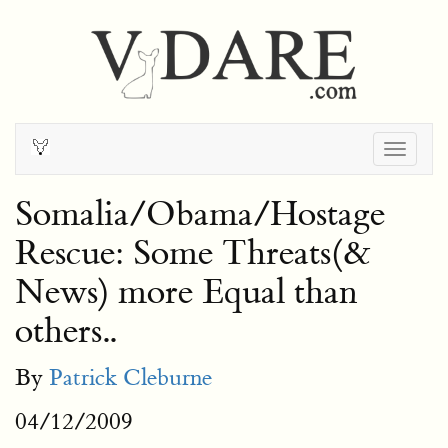
Togg
navig
Somalia/Obama/Hostage
Rescue: Some Threats(&
News) more Equal than
others..
By
Patrick Cleburne
04/12/2009