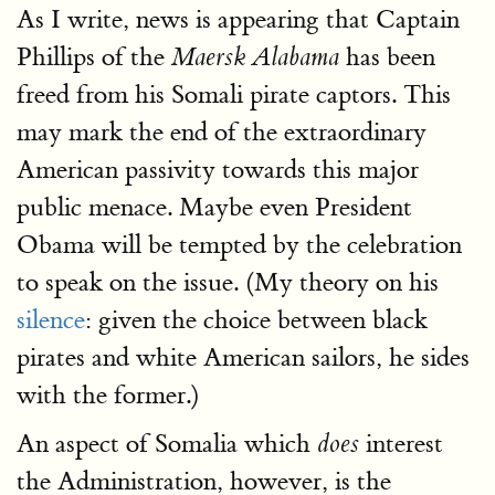
As I write, news is appearing that Captain
Phillips of the
has been
Maersk Alabama
freed from his Somali pirate captors. This
may mark the end of the extraordinary
American passivity towards this major
public menace. Maybe even President
Obama will be tempted by the celebration
to speak on the issue. (My theory on his
silence
: given the choice between black
pirates and white American sailors, he sides
with the former.)
An aspect of Somalia which
interest
does
the Administration, however, is the