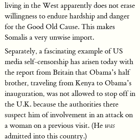
living in the West apparently does not erase
willingness to endure hardship and danger
for the Good Old Cause. This makes
Somalis a very unwise import.
Separately, a fascinating example of US
media self-censorship has arisen today with
the report from Britain that Obama’s half
brother, traveling from Kenya to Obama’s
inauguration, was not allowed to stop off in
the U.K. because the authorities there
suspect him of involvement in an attack on
a woman on a previous visit. (He
was
admitted into this country.)