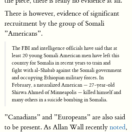
the piece, there is really no evidence at all.
There is however, evidence of significant
recruitment by the group of Somali
”Americans”.
The FBI and intelligence officials have said that at
least 20 young Somali American men have left this
country for Somalia in recent years to train and
fight with al-Shabab against the Somali government
and occupying Ethiopian military forces. In
February, a naturalized American — 27-year-old
Shirwa Ahmed of Minneapolis — killed himself and
many others in a suicide bombing in Somalia.
”Canadians” and ”Europeans” are also said
to be present. As Allan Wall recently
noted
,