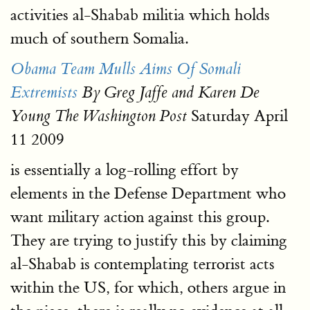
activities al-Shabab militia which holds
much of southern Somalia.
Obama Team Mulls Aims Of Somali
Extremists
By Greg Jaffe and Karen De
Saturday April
Young The Washington Post
11 2009
is essentially a log-rolling effort by
elements in the Defense Department who
want military action against this group.
They are trying to justify this by claiming
al-Shabab is contemplating terrorist acts
within the US, for which, others argue in