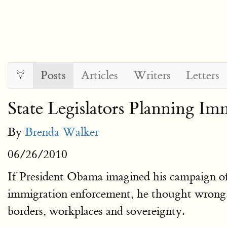
Posts
Articles
Writers
Letters
State Legislators Planning I
By
Brenda Walker
06/26/2010
If President Obama imagined his campaign of 
immigration enforcement, he thought wrong. If
borders, workplaces and sovereignty.