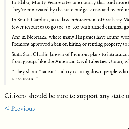
In Idaho, Monty Pearce cites one county that paid more th
they’re motivated by the state budget crisis and record
In South Carolina, state law enforcement officials say 
fewer resources to go toe-to-toe with armed criminal gr
And in Nebraska, where many Hispanics have found work 
Fremont approved a ban on hiring or renting property to 
State Sen. Charlie Janssen of Fremont plans to introduce a
from groups like the American Civil Liberties Union, w
”They shout “racism’ and try to bring down people who are
scare tactic.”
Citizens should be sure to support any state o
< Previous