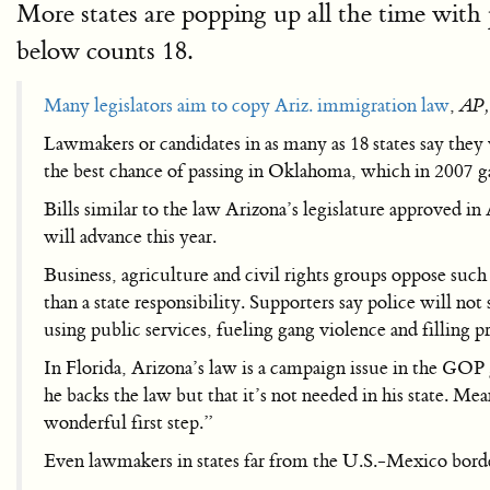
More states are popping up all the time with 
below counts 18.
Many legislators aim to copy Ariz. immigration law
,
AP,
Lawmakers or candidates in as many as 18 states say they 
the best chance of passing in Oklahoma, which in 2007 g
Bills similar to the law Arizona’s legislature approved 
will advance this year.
Business, agriculture and civil rights groups oppose such 
than a state responsibility. Supporters say police will not
using public services, fueling gang violence and filling p
In Florida, Arizona’s law is a campaign issue in the GO
he backs the law but that it’s not needed in his state.
wonderful first step.”
Even lawmakers in states far from the U.S.-Mexico border