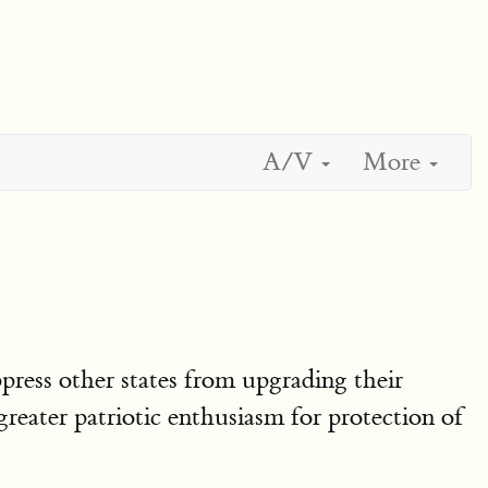
A/V
More
press other states from upgrading their
reater patriotic enthusiasm for protection of