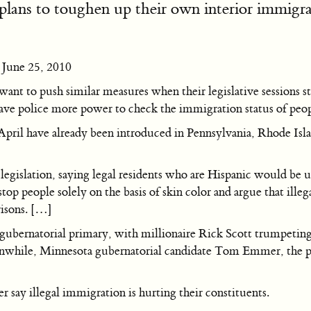
plans to toughen up their own interior immigrat
June 25, 2010
want to push similar measures when their legislative sessions s
ave police more power to check the immigration status of peopl
in April have already been introduced in Pennsylvania, Rhode I
legislation, saying legal residents who are Hispanic would be un
 stop people solely on the basis of skin color and argue that ille
risons. […]
P gubernatorial primary, with millionaire Rick Scott trumpeti
 Meanwhile, Minnesota gubernatorial candidate Tom Emmer, the 
 say illegal immigration is hurting their constituents.