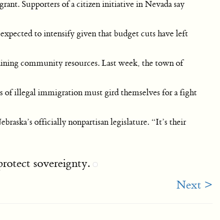
ant. Supporters of a citizen initiative in Nevada say
xpected to intensify given that budget cuts have left
aining community resources. Last week, the town of
es of illegal immigration must gird themselves for a fight
aska’s officially nonpartisan legislature. “It’s their
 protect sovereignty.
Next >