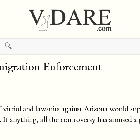
🔍
mmigration Enforcement
vitriol and lawsuits against Arizona would sup
 anything, all the controversy has aroused a g