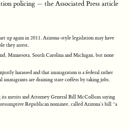
ion policing — the Associated Press article
tart up again in 2011. Arizona-style legislation may have
e they arrest.
sland, Minnesota, South Carolina and Michigan, but none
justly harassed and that immigration is a federal rather
gal immigrants are draining state coffers by taking jobs,
ng its merits and Attorney General Bill McCollum saying
presumptive Republican nominee, called Arizona’s bill “a