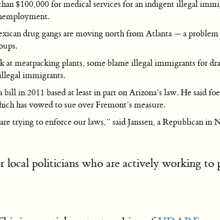
an $100,000 for medical services for an indigent illegal immigr
 unemployment.
Mexican drug gangs are moving north from Atlanta — a problem e
oups.
at meatpacking plants, some blame illegal immigrants for dr
illegal immigrants.
 bill in 2011 based at least in part on Arizona’s law. He said fo
hich has vowed to sue over Fremont’s measure.
 trying to enforce our laws,” said Janssen, a Republican in Nebr
r local politicians who are actively working to