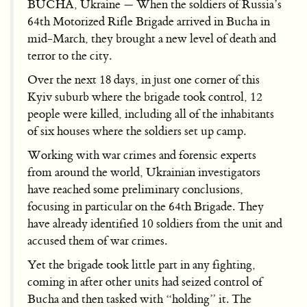
BUCHA, Ukraine — When the soldiers of Russia’s
64th Motorized Rifle Brigade arrived in Bucha in
mid-March, they brought a new level of death and
terror to the city.
Over the next 18 days, in just one corner of this
Kyiv suburb where the brigade took control, 12
people were killed, including all of the inhabitants
of six houses where the soldiers set up camp.
Working with war crimes and forensic experts
from around the world, Ukrainian investigators
have reached some preliminary conclusions,
focusing in particular on the 64th Brigade. They
have already identified 10 soldiers from the unit and
accused them of war crimes.
Yet the brigade took little part in any fighting,
coming in after other units had seized control of
Bucha and then tasked with “holding” it. The