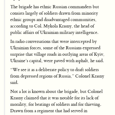
The brigade has ethnic Russian commanders but
consists largely of soldiers drawn from minority
ethnic groups and disadvantaged communities,
according to Col. Mykola Krasny, the head of
public affairs of Ukrainian military intelligence.
In radio conversations that were intercepted by
Ukrainian forces, some of the Russians expressed
surprise that village roads in outlying areas of Kyiv,
Ukraine’s capital, were paved with asphalt, he said.
“We see it as a deliberate policy to draft soldiers
from depressed regions of Russia,” Colonel Krasny
said.
Not a lot is known about the brigade, but Colonel
Krasny claimed that it was notable for its lack of
morality, for beatings of soldiers and for thieving.
Drawn from a regiment that had served in