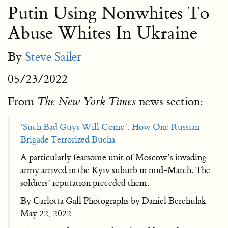
Putin Using Nonwhites To
Abuse Whites In Ukraine
By
Steve Sailer
05/23/2022
From
news section:
The New York Times
‘Such Bad Guys Will Come’: How One Russian
Brigade Terrorized Bucha
A particularly fearsome unit of Moscow’s invading
army arrived in the Kyiv suburb in mid-March. The
soldiers’ reputation preceded them.
By Carlotta Gall Photographs by Daniel Berehulak
May 22, 2022