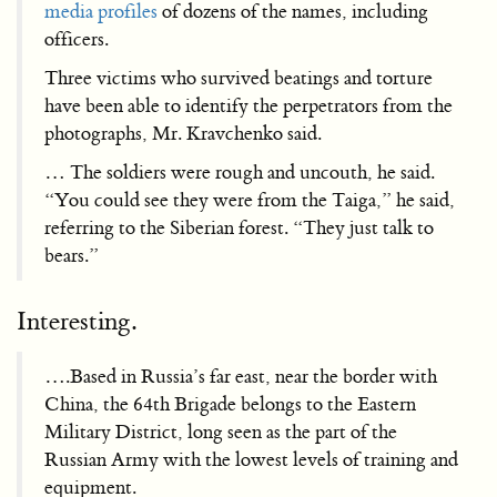
media profiles
of dozens of the names, including
officers.
Three victims who survived beatings and torture
have been able to identify the perpetrators from the
photographs, Mr. Kravchenko said.
… The soldiers were rough and uncouth, he said.
“You could see they were from the Taiga,” he said,
referring to the Siberian forest. “They just talk to
bears.”
Interesting.
….Based in Russia’s far east, near the border with
China, the 64th Brigade belongs to the Eastern
Military District, long seen as the part of the
Russian Army with the lowest levels of training and
equipment.