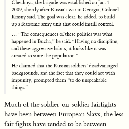
Chechnya, the brigade was established on Jan. 1,
2009, shortly after Russia’s war in Georgia, Colonel
Krasny said. The goal was clear, he added: to build
up a fearsome army unit that could instill control.
… “The consequences of these politics was what
happened in Bucha,” he said. “Having no discipline,
and these aggressive habits, it looks like it was
created to scare the population.”
He claimed that the Russian soldiers’ disadvantaged
backgrounds, and the fact that they could act with
impunity, prompted them “to do unspeakable
things.”
Much of the soldier-on-soldier fairfights
have been between European Slavs; the less
fair fights have tended to be between