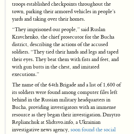
troops established checkpoints throughout the
town, parking their armored vehicles in people’s
yards and taking over their homes.
“They imprisoned our people,” said Ruslan
Kravchenko, the chief prosecutor for the Bucha
district, describing the actions of the accused
soldiers. “They tied their hands and legs and taped
their eyes. They beat them with fists and feet, and
with gun butts in the chest, and imitated
executions.”
The name of the 64th Brigade and a list of 1,600 of
its soldiers were found among computer files left
behind in the Russian military headquarters in
Bucha, providing investigators with an immense
resource as they began their investigation. Dmytro
Replianchuk at Slidtsvo.info, a Ukrainian
investigative news agency,
soon found the social