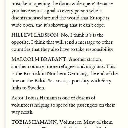
mistake in opening the doors wide open? Because
you have sent a signal to every person who is
disenfranchised around the world that Europe is
wide open, and it’s showing that it can’t cope.
HILLEVI LARSSON: No, I think it’s is the
opposite. I think that will send a message to other
countries that they also have to take responsibility.
MALCOLM BRABANT: Another station,
another country, more refugees and migrants. This
is the Rostock in Northern Germany, the end of the
line on the Baltic Sea coast, a port city with ferry
links to Sweden.
Actor Tobias Hamann is one of dozens of
volunteers helping to speed the passengers on their
way north.
TOBIAS HAMANN, Volunteer: Many of them