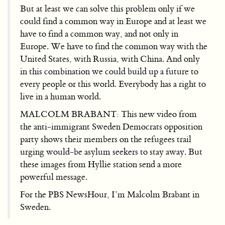
But at least we can solve this problem only if we
could find a common way in Europe and at least we
have to find a common way, and not only in
Europe. We have to find the common way with the
United States, with Russia, with China. And only
in this combination we could build up a future to
every people or this world. Everybody has a right to
live in a human world.
MALCOLM BRABANT: This new video from
the anti-immigrant Sweden Democrats opposition
party shows their members on the refugees trail
urging would-be asylum seekers to stay away. But
these images from Hyllie station send a more
powerful message.
For the PBS NewsHour, I’m Malcolm Brabant in
Sweden.