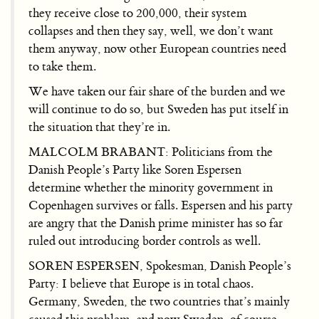
they receive close to 200,000, their system
collapses and then they say, well, we don’t want
them anyway, now other European countries need
to take them.
We have taken our fair share of the burden and we
will continue to do so, but Sweden has put itself in
the situation that they’re in.
MALCOLM BRABANT: Politicians from the
Danish People’s Party like Soren Espersen
determine whether the minority government in
Copenhagen survives or falls. Espersen and his party
are angry that the Danish prime minister has so far
ruled out introducing border controls as well.
SOREN ESPERSEN, Spokesman, Danish People’s
Party: I believe that Europe is in total chaos.
Germany, Sweden, the two countries that’s mainly