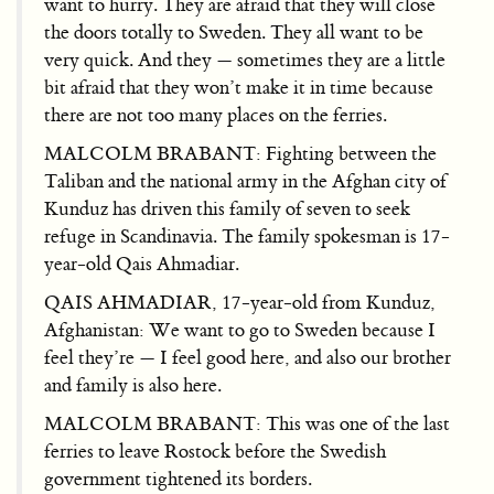
want to hurry. They are afraid that they will close
the doors totally to Sweden. They all want to be
very quick. And they — sometimes they are a little
bit afraid that they won’t make it in time because
there are not too many places on the ferries.
MALCOLM BRABANT: Fighting between the
Taliban and the national army in the Afghan city of
Kunduz has driven this family of seven to seek
refuge in Scandinavia. The family spokesman is 17-
year-old Qais Ahmadiar.
QAIS AHMADIAR, 17-year-old from Kunduz,
Afghanistan: We want to go to Sweden because I
feel they’re — I feel good here, and also our brother
and family is also here.
MALCOLM BRABANT: This was one of the last
ferries to leave Rostock before the Swedish
government tightened its borders.