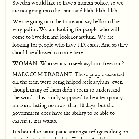
Sweden would like to have a human police, so we
are not going into the trains and blah, blah, blah.
We are going into the trains and say hello and be
very polite. We are looking for people who will
come to Sweden and look for asylum. We are
looking for people who have I.D. cards. And so they
should be allowed to come here.
WOMAN: Who wants to seek asylum, freedom?
MALCOLM BRABANT: These people escorted
off the train were being helped seek asylum, even
though many of them didn’t seem to understand
the word. This is only supposed to be a temporary
measure lasting no more than 10 days, but the
government does have the ability to be able to
extend it if it wants.
It’s bound to cause panic amongst refugees along on