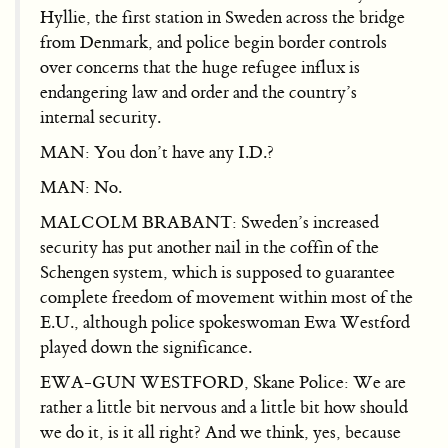
Hyllie, the first station in Sweden across the bridge
from Denmark, and police begin border controls
over concerns that the huge refugee influx is
endangering law and order and the country’s
internal security.
MAN: You don’t have any I.D.?
MAN: No.
MALCOLM BRABANT: Sweden’s increased
security has put another nail in the coffin of the
Schengen system, which is supposed to guarantee
complete freedom of movement within most of the
E.U., although police spokeswoman Ewa Westford
played down the significance.
EWA-GUN WESTFORD, Skane Police: We are
rather a little bit nervous and a little bit how should
we do it, is it all right? And we think, yes, because