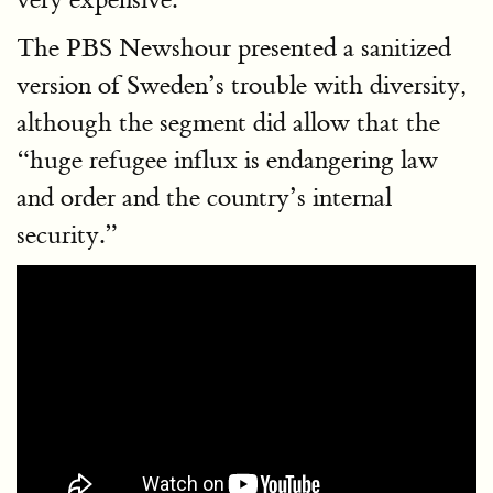
The PBS Newshour presented a sanitized
version of Sweden’s trouble with diversity,
although the segment did allow that the
“huge refugee influx is endangering law
and order and the country’s internal
security.”