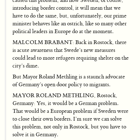
caused this problem, and now Sweden, of course,
introducing border control, it will mean that we
have to do the same, but, unfortunately, our prime
minister behaves like an ostrich, like so many other
political leaders in Europe do at the moment.
MALCOLM BRABANT: Back in Rostock, there
is acute awareness that Swede’s new measures
could lead to more refugees requiring shelter on the
city’s dime.
But Mayor Roland Methling is a staunch advocate
of Germany’s open door policy to migrants.
MAYOR ROLAND METHLING, Rostock,
Germany: Yes, it would be a German problem.
That would be a European problem if Sweden were
to close their own borders. I’m sure we can solve
this problem, not only in Rostock, but you have to
solve it in Germany.