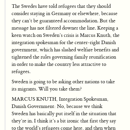
The Swedes have told refugees that they should
consider staying in Germany or elsewhere, because
they can’t be guaranteed accommodation. But the
message has not filtered downer the line. Keeping a
keen watch on Sweden’s crisis is Marcus Knuth, the
integration spokesman for the center-right Danish
government, which has slashed welfare benefits and
tightened the rules governing family reunification
in order to make the country less attractive to
refugees.
Sweden is going to be asking other nations to take
its migrants. Will you take them?
MARCUS KNUTH, Integration Spokesman,
Danish Government: No, because we think
Sweden has basically put itself in the situation that
they’re in. I think it’s a bit ironic that first they say
to the world’s refugees come here, and then when