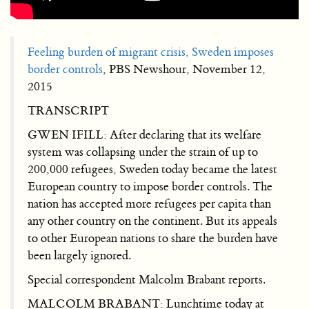
Feeling burden of migrant crisis, Sweden imposes
border controls
, PBS Newshour, November 12,
2015
TRANSCRIPT
GWEN IFILL: After declaring that its welfare
system was collapsing under the strain of up to
200,000 refugees, Sweden today became the latest
European country to impose border controls. The
nation has accepted more refugees per capita than
any other country on the continent. But its appeals
to other European nations to share the burden have
been largely ignored.
Special correspondent Malcolm Brabant reports.
MALCOLM BRABANT: Lunchtime today at