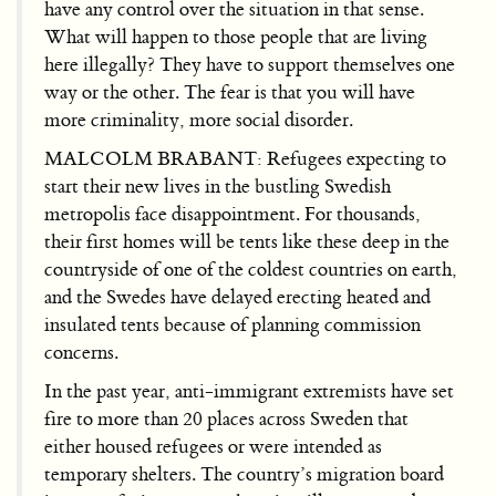
have any control over the situation in that sense.
What will happen to those people that are living
here illegally? They have to support themselves one
way or the other. The fear is that you will have
more criminality, more social disorder.
MALCOLM BRABANT: Refugees expecting to
start their new lives in the bustling Swedish
metropolis face disappointment. For thousands,
their first homes will be tents like these deep in the
countryside of one of the coldest countries on earth,
and the Swedes have delayed erecting heated and
insulated tents because of planning commission
concerns.
In the past year, anti-immigrant extremists have set
fire to more than 20 places across Sweden that
either housed refugees or were intended as
temporary shelters. The country’s migration board