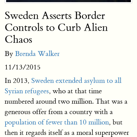
Sweden Asserts Border
Controls to Curb Alien
Chaos
By
Brenda Walker
11/13/2015
In 2013,
Sweden extended asylum to all
Syrian refugees
, who at that time
numbered around two million. That was a
generous offer from a country with a
population of fewer than 10 million
, but
then it regards itself as a moral superpower