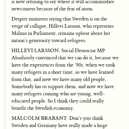
is now refusing to say where it will accommodate
newcomers because of the fear of arson.
Despite ministers saying that Sweden is on the
verge of collapse, Hillevi Larsson, who represents
Malmo in Parliament, remains upbeat about her
nation’s generosity toward refugees.
HILLEVI LARSSON, Social Democrat MP:
Absolutely convinced that we can do it, because we
have the experiences from the ’90s, when we took
many refugees in a short time, so we have learned
from that, and now we have many old people.
Somebody has to support them, and now we have
many refugees coming who are young, well-
educated people. So I think they could really
benefit the Swedish economy.
MALCOLM BRABANT: Don’t you think
Sweden and Germany have really made a huge