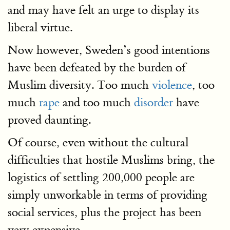
and may have felt an urge to display its
liberal virtue.
Now however, Sweden’s good intentions
have been defeated by the burden of
Muslim diversity. Too much
violence
, too
much
rape
and too much
disorder
have
proved daunting.
Of course, even without the cultural
difficulties that hostile Muslims bring, the
logistics of settling 200,000 people are
simply unworkable in terms of providing
social services, plus the project has been
very expensive.