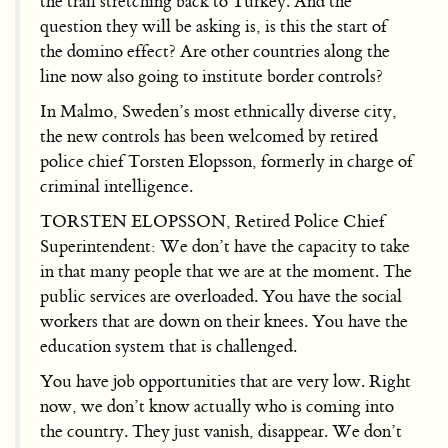
the trail stretching back to Turkey. And the
question they will be asking is, is this the start of
the domino effect? Are other countries along the
line now also going to institute border controls?
In Malmo, Sweden’s most ethnically diverse city,
the new controls has been welcomed by retired
police chief Torsten Elopsson, formerly in charge of
criminal intelligence.
TORSTEN ELOPSSON, Retired Police Chief
Superintendent: We don’t have the capacity to take
in that many people that we are at the moment. The
public services are overloaded. You have the social
workers that are down on their knees. You have the
education system that is challenged.
You have job opportunities that are very low. Right
now, we don’t know actually who is coming into
the country. They just vanish, disappear. We don’t