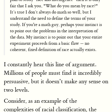
fair that I ask you, "What do you mean by race?"
It’s true I don’t always do math so well, but I
understand the need to define the terms of your
study. If you're a math guy, perhaps your instinct is
to point out the problems in the interpretation of
the data. My instinct is to point out that your entire
experiment proceeds from a basic flaw — no
coherent, fixed definition of race actually exists.
I constantly hear this line of argument.
Millions of people must find it incredibly
persuasive, but it doesn’t make any sense on
two levels.
Consider, as an example of the
complexities of racial classification, the