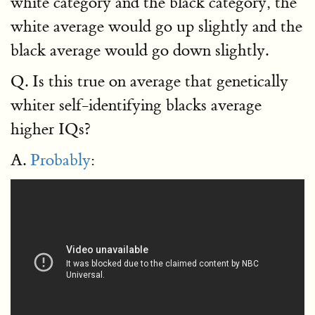
white category and the black category, the
white average would go up slightly and the
black average would go down slightly.
Q. Is this true on average that genetically
whiter self-identifying blacks average
higher IQs?
A.
Probably
: