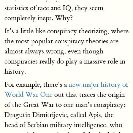
statistics of race and IQ, they seem
completely inept. Why?
It’s a little like conspiracy theorizing, where
the most popular conspiracy theories are
almost always wrong, even though
conspiracies really do play a massive role in
history.
For example, there’s a
new major history of
World War One
out that traces the origin
of the Great War to one man’s conspiracy:
Dragutin Dimitrijevic, called Apis, the
head of Serbian military intelligence, who