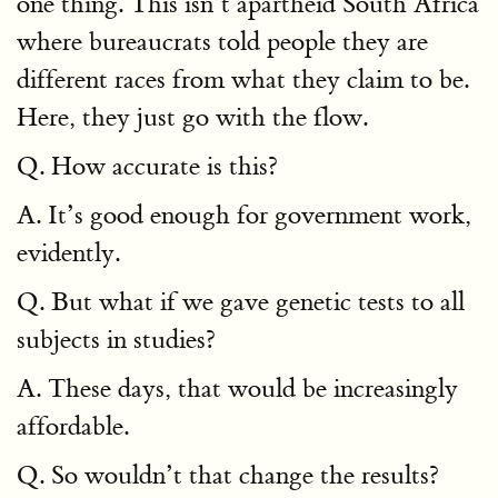
one thing. This isn’t apartheid South Africa
where bureaucrats told people they are
different races from what they claim to be.
Here, they just go with the flow.
Q. How accurate is this?
A. It’s good enough for government work,
evidently.
Q. But what if we gave genetic tests to all
subjects in studies?
A. These days, that would be increasingly
affordable.
Q. So wouldn’t that change the results?