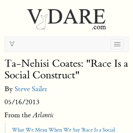
Togg
navig
Ta-Nehisi Coates: "Race Is a
Social Construct"
By
Steve Sailer
05/16/2013
From the
Atlantic
What We Mean When We Say 'Race Is a Social