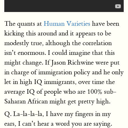
The quants at
Human Varieties
have been
kicking this around and it appears to be
modestly true, although the correlation
isn’t enormous. I could imagine that this
might change. If Jason Richwine were put
in charge of immigration policy and he only
let in high IQ immigrants, over time the
average IQ of people who are 100% sub-
Saharan African might get pretty high.
Q. La-la-la-la, I have my fingers in my
ears, I can’t hear a word you are saying.