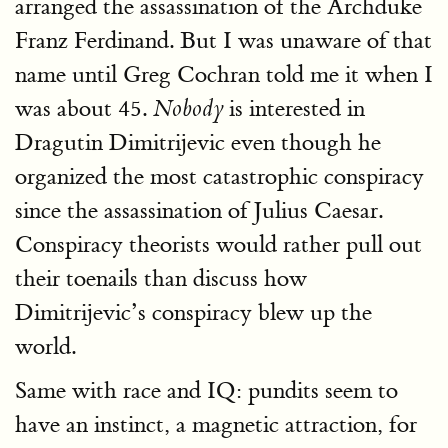
arranged the assassination of the Archduke
Franz Ferdinand. But I was unaware of that
name until Greg Cochran told me it when I
was about 45.
is interested in
Nobody
Dragutin Dimitrijevic even though he
organized the most catastrophic conspiracy
since the assassination of Julius Caesar.
Conspiracy theorists would rather pull out
their toenails than discuss how
Dimitrijevic’s conspiracy blew up the
world.
Same with race and IQ: pundits seem to
have an instinct, a magnetic attraction, for