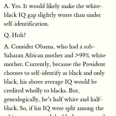
A. Yes. It would likely make the white-
black IQ gap slightly worse than under
self-identification.
Q. Huh?
A. Consider Obama, who had a sub-
Saharan African mother and >99% white
mother. Currently, because the President
chooses to self-identify as black and only
black, his above average IQ would be
credited wholly to blacks. But,
genealogically, he’s half white and half-
black. So, if his IQ were split among the