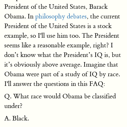
President of the United States, Barack
Obama. In
philosophy debates
, the current
President of the United States is a stock
example, so I'll use him too. The President
seems like a reasonable example, right? I
don’t know what the President’s IQ is, but
it’s obviously above average. Imagine that
Obama were part of a study of IQ by race.
I'll answer the questions in this FAQ:
Q. What race would Obama be classified
under?
A. Black.