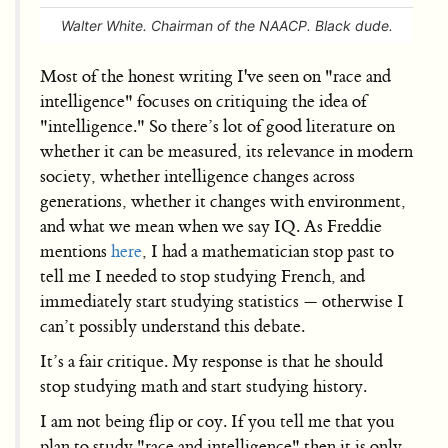
Walter White. Chairman of the NAACP. Black dude.
Most of the honest writing I've seen on "race and
intelligence" focuses on critiquing the idea of
"intelligence." So there’s lot of good literature on
whether it can be measured, its relevance in modern
society, whether intelligence changes across
generations, whether it changes with environment,
and what we mean when we say IQ. As Freddie
mentions
here
, I had a mathematician stop past to
tell me I needed to stop studying French, and
immediately start studying statistics — otherwise I
can’t possibly understand this debate.
It’s a fair critique. My response is that he should
stop studying math and start studying history.
I am not being flip or coy. If you tell me that you
plan to study "race and intelligence" then it is only