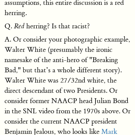
assumptions, this entire discussion is a red
herring.
Q.
herring? Is that racist?
Red
A. Or consider your photographic example,
Walter White (presumably the ironic
namesake of the anti-hero of "Breaking
Bad," but that’s a whole different story).
Walter White was 27/32nd white, the
direct descendant of two Presidents. Or
consider former NAACP head Julian Bond
in the SNL video from the 1970s above. Or
consider the current NAACP president
Benjamin Jealous, who looks like
Mark