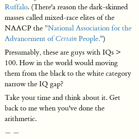
Ruffalo
. (There'a reason the dark-skinned
masses called mixed-race elites of the
NAACP the
"National Association for the
Advancement of
People."
)
Certain
Presumably, these are guys with IQs >
100. How in the world would moving
them from the black to the white category
narrow the IQ gap?
Take your time and think about it. Get
back to me when you've done the
arithmetic.
— —