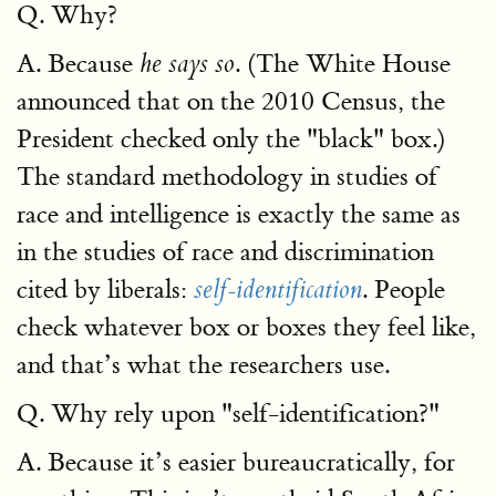
Q. Why?
A. Because
. (The White House
he says so
announced that on the 2010 Census, the
President checked only the "black" box.)
The standard methodology in studies of
race and intelligence is exactly the same as
in the studies of race and discrimination
cited by liberals:
. People
self-identification
check whatever box or boxes they feel like,
and that’s what the researchers use.
Q. Why rely upon "self-identification?"
A. Because it’s easier bureaucratically, for