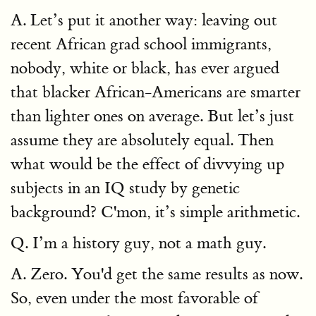
A. Let’s put it another way: leaving out
recent African grad school immigrants,
nobody, white or black, has ever argued
that blacker African-Americans are smarter
than lighter ones on average. But let’s just
assume they are absolutely equal. Then
what would be the effect of divvying up
subjects in an IQ study by genetic
background? C'mon, it’s simple arithmetic.
Q. I’m a history guy, not a math guy.
A. Zero. You'd get the same results as now.
So, even under the most favorable of