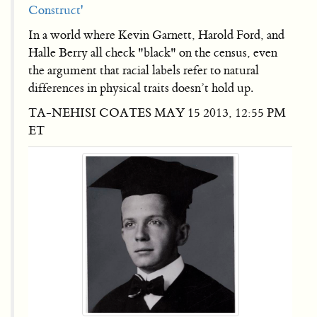
Construct'
In a world where Kevin Garnett, Harold Ford, and
Halle Berry all check "black" on the census, even
the argument that racial labels refer to natural
differences in physical traits doesn’t hold up.
TA-NEHISI COATES MAY 15 2013, 12:55 PM
ET