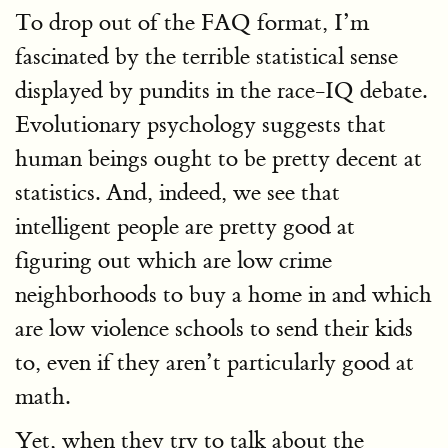
To drop out of the FAQ format, I’m
fascinated by the terrible statistical sense
displayed by pundits in the race-IQ debate.
Evolutionary psychology suggests that
human beings ought to be pretty decent at
statistics. And, indeed, we see that
intelligent people are pretty good at
figuring out which are low crime
neighborhoods to buy a home in and which
are low violence schools to send their kids
to, even if they aren’t particularly good at
math.
Yet, when they try to talk about the