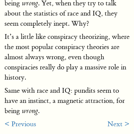
being
. Yet, when they try to talk
wrong
about the statistics of race and IQ, they
seem completely inept. Why?
It’s a little like conspiracy theorizing, where
the most popular conspiracy theories are
almost always wrong, even though
conspiracies really do play a massive role in
history.
Same with race and IQ: pundits seem to
have an instinct, a magnetic attraction, for
being
.
wrong
< Previous
Next >